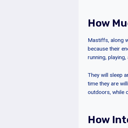
How Muc
Mastiffs, along 
because their en
running, playing, 
They will sleep 
time they are wil
outdoors, while o
How Int