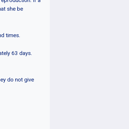
reproduction. If a
hat she be
nd times.
ately 63 days.
ey do not give