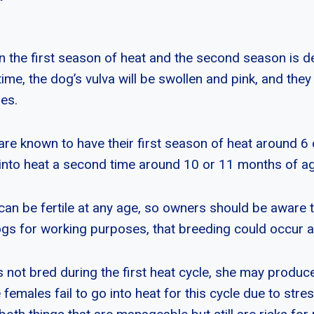
 the first season of heat and the second season is 
time, the dog’s vulva will be swollen and pink, and they w
es.
are known to have their first season of heat around 6
o into heat a second time around 10 or 11 months of a
can be fertile at any age, so owners should be aware 
ogs for working purposes, that breeding could occur a
s not bred during the first heat cycle, she may produc
e females fail to go into heat for this cycle due to stres