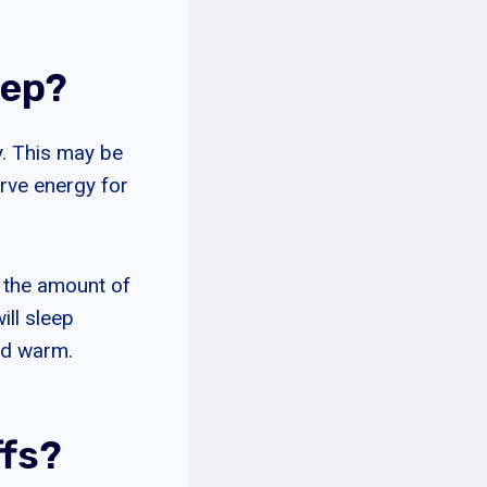
eep?
y. This may be
rve energy for
o the amount of
ill sleep
and warm.
ffs?