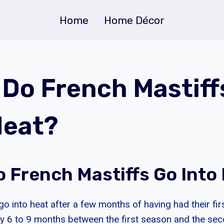
Home
Home Décor
Do French Mastiff
Heat?
 French Mastiffs Go Into
go into heat after a few months of having had their fi
y 6 to 9 months between the first season and the se