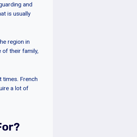
 guarding and
at is usually
he region in
of their family,
at times. French
ire a lot of
For?