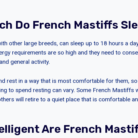
h Do French Mastiffs Sl
with other large breeds, can sleep up to 18 hours a da
ergy requirements are so high and they need to conse
and general activity.
and rest in a way that is most comfortable for them, s
ling to spend resting can vary. Some French Mastiffs w
thers will retire to a quiet place that is comfortable 
elligent Are French Masti