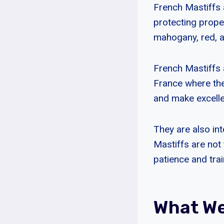
French Mastiffs 
protecting proper
mahogany, red, a
French Mastiffs 
France where they
and make excell
They are also int
Mastiffs are not 
patience and trai
What We