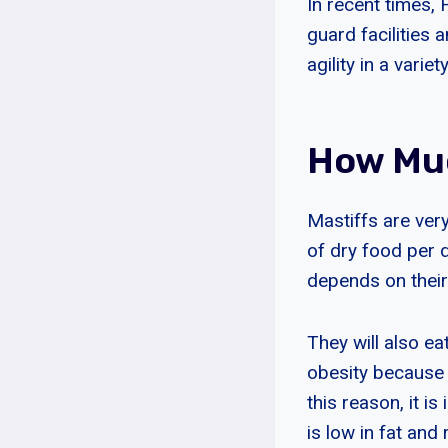
In recent times, 
guard facilities 
agility in a variet
How Muc
Mastiffs are ver
of dry food per 
depends on their 
They will also e
obesity because o
this reason, it i
is low in fat and 