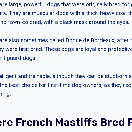
are large, powerful dogs that were originally bred for
ty. They are muscular dogs with a thick, heavy coat th
nd fawn-colored, with a black mask around the eyes.
are also sometimes called Dogue de Bordeaux, after t
 were first bred. These dogs are loyal and protective 
ent guard dogs.
elligent and trainable, although they can be stubborn 
the best choice for first-time dog owners, as they requ
ning.
re French Mastiffs Bred 