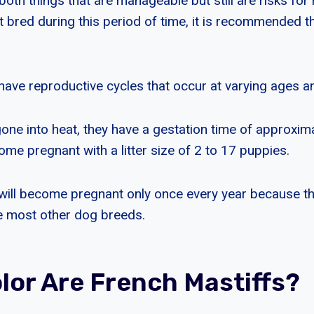
 both things that are manageable but still are risks for 
t bred during this period of time, it is recommended t
have reproductive cycles that occur at varying ages a
one into heat, they have a gestation time of approxim
me pregnant with a litter size of 2 to 17 puppies.
will become pregnant only once every year because th
ike most other dog breeds.
lor Are French Mastiffs?