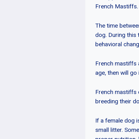
French Mastiffs.
The time between
dog. During this 
behavioral chang
French mastiffs 
age, then will g
French mastiffs 
breeding their d
If a female dog i
small litter. Som