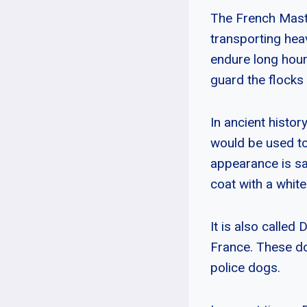
The French Masti
transporting heav
endure long hours
guard the flocks 
In ancient histo
would be used to
appearance is sa
coat with a whit
It is also called
France. These d
police dogs.