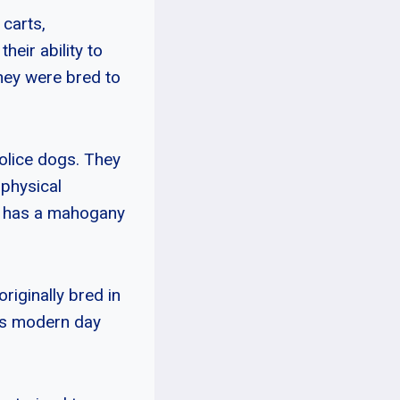
 carts,
heir ability to
they were bred to
police dogs. They
 physical
ut has a mahogany
riginally bred in
as modern day