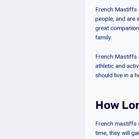
French Mastiffs a
people, and are 
great companions
family.
French Mastiffs 
athletic and act
should live in a 
How Lon
French mastiffs 
time, they will g