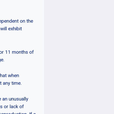
dependent on the
ill exhibit
 or 11 months of
ge.
that when
t any time.
e an unusually
s or lack of