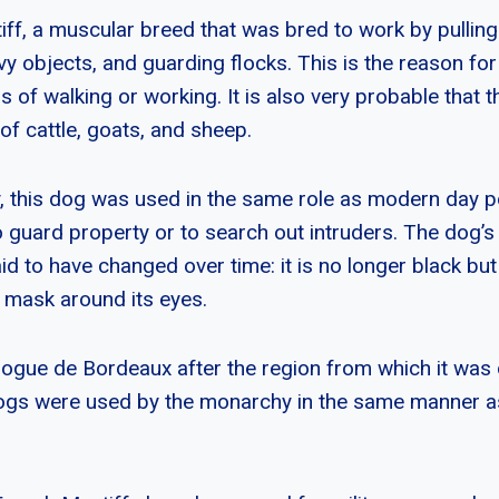
ff, a muscular breed that was bred to work by pulling
y objects, and guarding flocks. This is the reason for t
 of walking or working. It is also very probable that 
of cattle, goats, and sheep.
ry, this dog was used in the same role as modern day 
 guard property or to search out intruders. The dog’s
id to have changed over time: it is no longer black b
e mask around its eyes.
 Dogue de Bordeaux after the region from which it was o
ogs were used by the monarchy in the same manner 