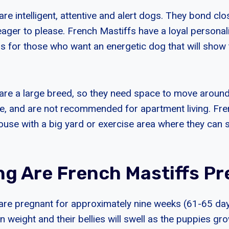
re intelligent, attentive and alert dogs. They bond clos
eager to please. French Mastiffs have a loyal persona
 for those who want an energetic dog that will show t
are a large breed, so they need space to move around
ive, and are not recommended for apartment living. Fr
house with a big yard or exercise area where they can st
g Are French Mastiffs P
are pregnant for approximately nine weeks (61-65 days
ain weight and their bellies will swell as the puppies gro