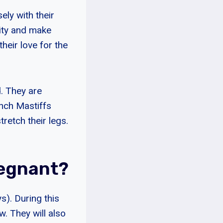
ely with their
lity and make
heir love for the
. They are
ench Mastiffs
retch their legs.
regnant?
). During this
w. They will also