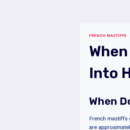
Skip
to
content
FRENCH MASTIFFS
When 
Into 
When Do
French mastiffs 
are approximatel