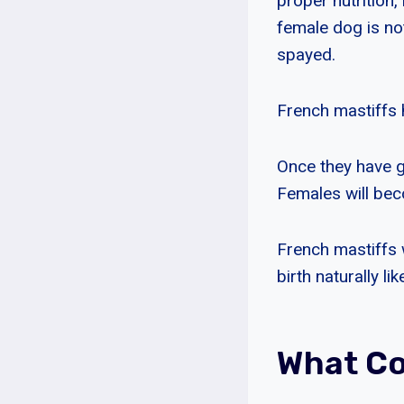
proper nutrition,
female dog is no
spayed.
French mastiffs 
Once they have g
Females will beco
French mastiffs 
birth naturally l
What Co