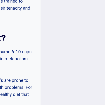
e trained to
eir tenacity and
t?
onsume 6-10 cups
ain metabolism
fs are prone to
lth problems. For
ealthy diet that