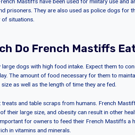
French Mastiffs have been used for military use and ar
and prisoners. They are also used as police dogs for th
y of situations.
h Do French Mastiffs Ea
y large dogs with high food intake. Expect them to c
day. The amount of food necessary for them to maint
size as well as the length of time they are fed.
at treats and table scraps from humans. French Mastif
f their large size, and obesity can result in other hea
s important for owners to feed their French Mastiffs a h
rich in vitamins and minerals.