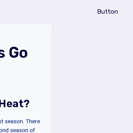
Button
s Go
 Heat?
rst season. There
cond season of