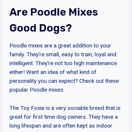
Are Poodle Mixes
Good Dogs?
Poodle mixes are a great addition to your
family. They’re small, easy to train, loyal and
intelligent. They’re not too high maintenance
either! Want an idea of what kind of
personality you can expect? Check out these
popular Poodle mixes.
The Toy Foxie is a very sociable breed that is
great for first time dog owners. They have a
long lifespan and are often kept as indoor