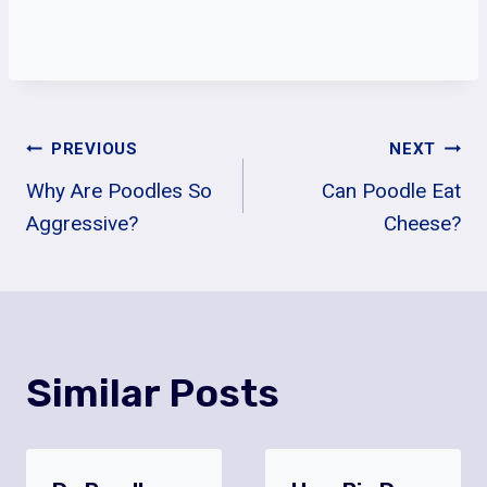
Post
PREVIOUS
NEXT
Why Are Poodles So
Can Poodle Eat
Navigation
Aggressive?
Cheese?
Similar Posts