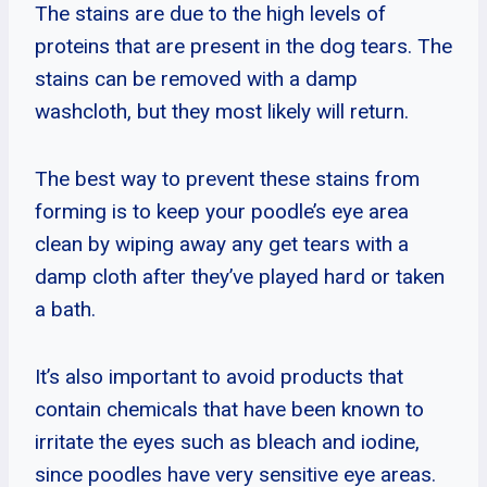
The stains are due to the high levels of
proteins that are present in the dog tears. The
stains can be removed with a damp
washcloth, but they most likely will return.
The best way to prevent these stains from
forming is to keep your poodle’s eye area
clean by wiping away any get tears with a
damp cloth after they’ve played hard or taken
a bath.
It’s also important to avoid products that
contain chemicals that have been known to
irritate the eyes such as bleach and iodine,
since poodles have very sensitive eye areas.