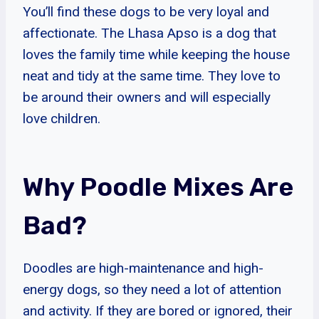
You’ll find these dogs to be very loyal and
affectionate. The Lhasa Apso is a dog that
loves the family time while keeping the house
neat and tidy at the same time. They love to
be around their owners and will especially
love children.
Why Poodle Mixes Are
Bad?
Doodles are high-maintenance and high-
energy dogs, so they need a lot of attention
and activity. If they are bored or ignored, their