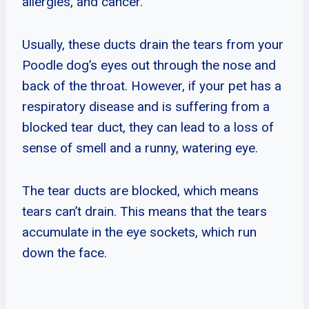
allergies, and cancer.
Usually, these ducts drain the tears from your
Poodle dog’s eyes out through the nose and
back of the throat. However, if your pet has a
respiratory disease and is suffering from a
blocked tear duct, they can lead to a loss of
sense of smell and a runny, watering eye.
The tear ducts are blocked, which means
tears can’t drain. This means that the tears
accumulate in the eye sockets, which run
down the face.