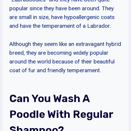
popular since they have been around. They
are small in size, have hypoallergenic coats
and have the temperament of a Labrador.
Although they seem like an extravagant hybrid
breed, they are becoming widely popular
around the world because of their beautiful
coat of fur and friendly temperament.
Can You Wash A
Poodle With Regular
Shampoo?