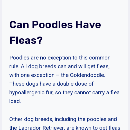
Can Poodles Have
Fleas?
Poodles are no exception to this common
rule. All dog breeds can and will get fleas,
with one exception – the Goldendoodle.
These dogs have a double dose of
hypoallergenic fur, so they cannot carry a flea
load.
Other dog breeds, including the poodles and
the Labrador Retriever, are known to get fleas