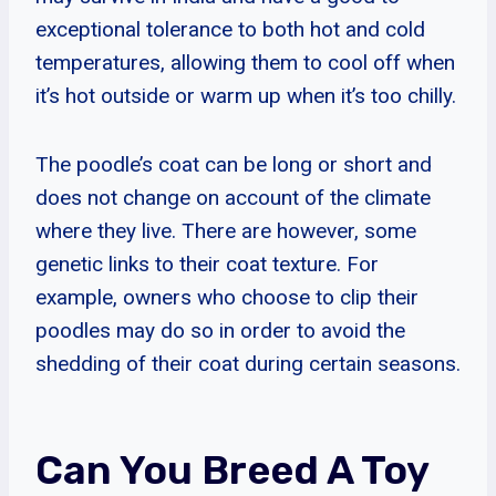
exceptional tolerance to both hot and cold
temperatures, allowing them to cool off when
it’s hot outside or warm up when it’s too chilly.
The poodle’s coat can be long or short and
does not change on account of the climate
where they live. There are however, some
genetic links to their coat texture. For
example, owners who choose to clip their
poodles may do so in order to avoid the
shedding of their coat during certain seasons.
Can You Breed A Toy