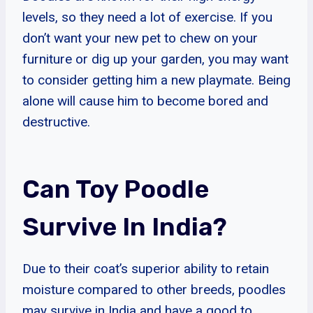
levels, so they need a lot of exercise. If you
don’t want your new pet to chew on your
furniture or dig up your garden, you may want
to consider getting him a new playmate. Being
alone will cause him to become bored and
destructive.
Can Toy Poodle
Survive In India?
Due to their coat’s superior ability to retain
moisture compared to other breeds, poodles
may survive in India and have a good to