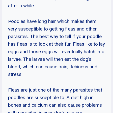
after a while.
Poodles have long hair which makes them
very susceptible to getting fleas and other
parasites. The best way to tell if your poodle
has fleas is to look at their fur. Fleas like to lay
eggs and those eggs will eventually hatch into
larvae. The larvae will then eat the dog’s
blood, which can cause pain, itchiness and
stress.
Fleas are just one of the many parasites that
poodles are susceptible to. A diet high in
bones and calcium can also cause problems
with parasites in your dog’s system.