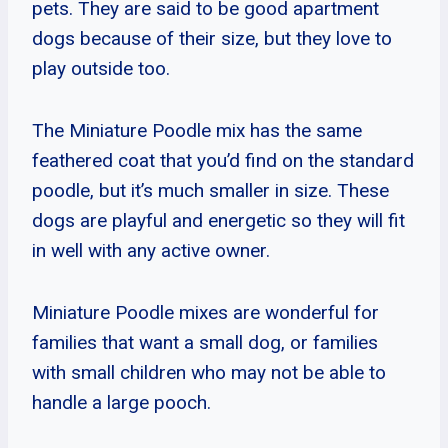
pets. They are said to be good apartment
dogs because of their size, but they love to
play outside too.
The Miniature Poodle mix has the same
feathered coat that you’d find on the standard
poodle, but it’s much smaller in size. These
dogs are playful and energetic so they will fit
in well with any active owner.
Miniature Poodle mixes are wonderful for
families that want a small dog, or families
with small children who may not be able to
handle a large pooch.