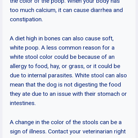
the color of the poop. When your body has
too much calcium, it can cause diarrhea and
constipation.
A diet high in bones can also cause soft,
white poop. A less common reason for a
white stool color could be because of an
allergy to food, hay, or grass, or it could be
due to internal parasites. White stool can also
mean that the dog is not digesting the food
they ate due to an issue with their stomach or
intestines.
A change in the color of the stools can be a
sign of illness. Contact your veterinarian right