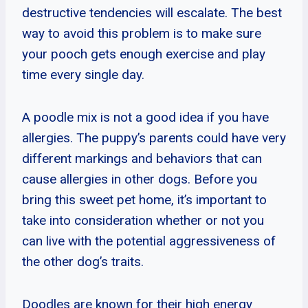
destructive tendencies will escalate. The best
way to avoid this problem is to make sure
your pooch gets enough exercise and play
time every single day.
A poodle mix is not a good idea if you have
allergies. The puppy’s parents could have very
different markings and behaviors that can
cause allergies in other dogs. Before you
bring this sweet pet home, it’s important to
take into consideration whether or not you
can live with the potential aggressiveness of
the other dog’s traits.
Doodles are known for their high energy