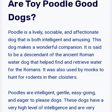
Are Toy Poodle Good
Dogs?
Poodle is a lively, sociable, and affectionate
dog that is both intelligent and amusing. This
dog makes a wonderful companion. It is said
to be a descendant of the ancient Roman
water dog that helped find and retrieve water
for the Romans. It was also used by monks to
hunt for rodents in their cloisters.
Poodles are intelligent, gentle, easy-going,
and eager to please dogs. These dogs have a
very high level of intelligence and are very