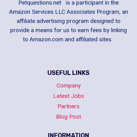
Petquestions.net is a participant in the
Amazon Services LLC Associates Program, an
affiliate advertising program designed to
provide a means for us to earn fees by linking
to Amazon.com and affiliated sites.
USEFUL LINKS
Company
Latest Jobs
Partners
Blog Post
INFORMATION