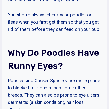
You should always check your poodle for
fleas when you first get them so that you get
rid of them before they can feed on your pup.
Why Do Poodles Have
Runny Eyes?
Poodles and Cocker Spaniels are more prone
to blocked tear ducts than some other
breeds. They can also be prone to eye ulcers,
dermatitis (a skin condition), hair loss,