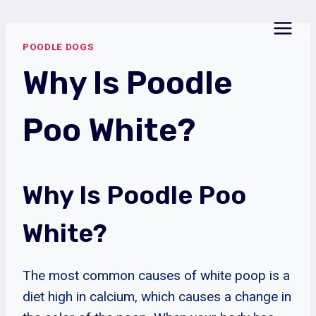
Skip
to
POODLE DOGS
content
Why Is Poodle
Poo White?
Why Is Poodle Poo
White?
The most common causes of white poop is a
diet high in calcium, which causes a change in