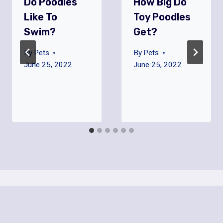
Do Poodles
How Big Do
Like To
Toy Poodles
Swim?
Get?
By
Pets
By
Pets
June 25, 2022
June 25, 2022