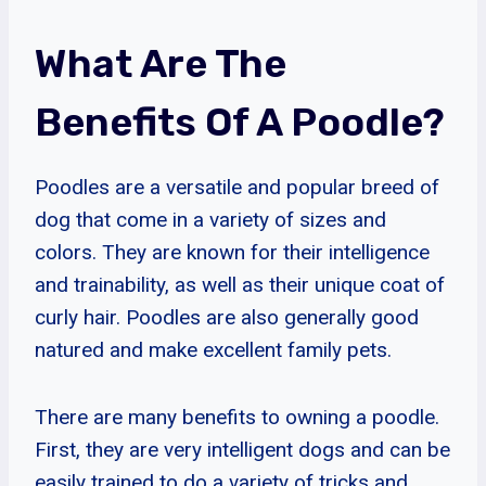
What Are The
Benefits Of A Poodle?
Poodles are a versatile and popular breed of
dog that come in a variety of sizes and
colors. They are known for their intelligence
and trainability, as well as their unique coat of
curly hair. Poodles are also generally good
natured and make excellent family pets.
There are many benefits to owning a poodle.
First, they are very intelligent dogs and can be
easily trained to do a variety of tricks and