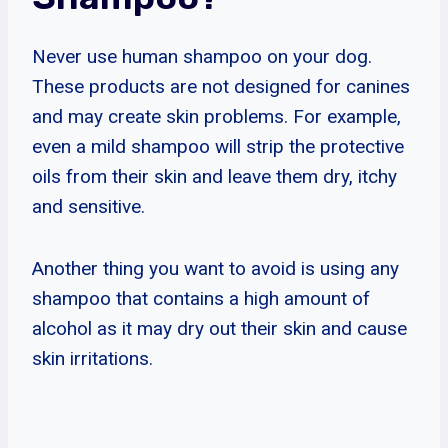
Never use human shampoo on your dog.
These products are not designed for canines
and may create skin problems. For example,
even a mild shampoo will strip the protective
oils from their skin and leave them dry, itchy
and sensitive.
Another thing you want to avoid is using any
shampoo that contains a high amount of
alcohol as it may dry out their skin and cause
skin irritations.