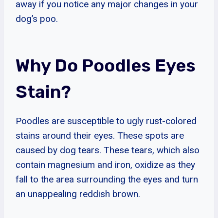
away if you notice any major changes in your
dog’s poo.
Why Do Poodles Eyes
Stain?
Poodles are susceptible to ugly rust-colored
stains around their eyes. These spots are
caused by dog tears. These tears, which also
contain magnesium and iron, oxidize as they
fall to the area surrounding the eyes and turn
an unappealing reddish brown.