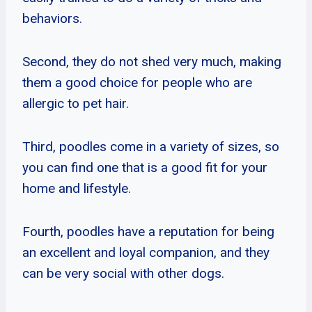
behaviors.
Second, they do not shed very much, making
them a good choice for people who are
allergic to pet hair.
Third, poodles come in a variety of sizes, so
you can find one that is a good fit for your
home and lifestyle.
Fourth, poodles have a reputation for being
an excellent and loyal companion, and they
can be very social with other dogs.