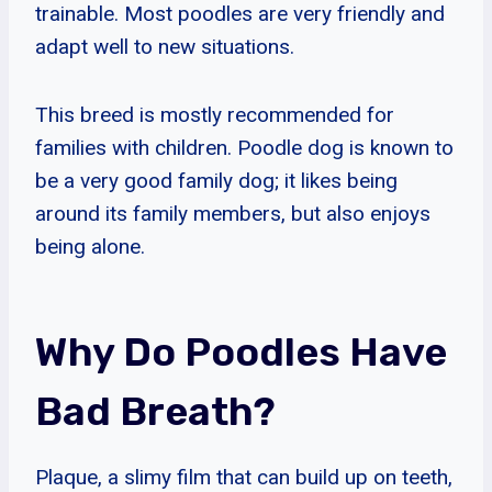
trainable. Most poodles are very friendly and
adapt well to new situations.
This breed is mostly recommended for
families with children. Poodle dog is known to
be a very good family dog; it likes being
around its family members, but also enjoys
being alone.
Why Do Poodles Have
Bad Breath?
Plaque, a slimy film that can build up on teeth,