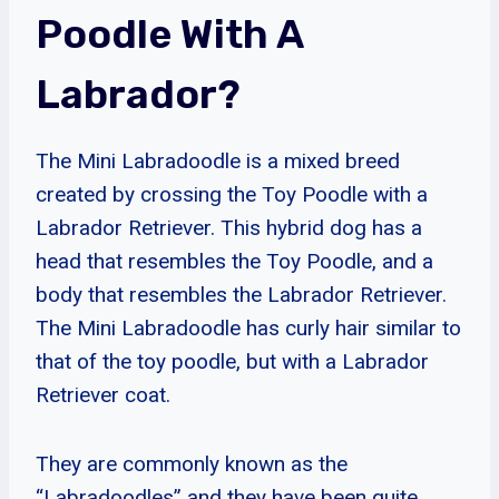
Poodle With A
Labrador?
The Mini Labradoodle is a mixed breed
created by crossing the Toy Poodle with a
Labrador Retriever. This hybrid dog has a
head that resembles the Toy Poodle, and a
body that resembles the Labrador Retriever.
The Mini Labradoodle has curly hair similar to
that of the toy poodle, but with a Labrador
Retriever coat.
They are commonly known as the
“Labradoodles” and they have been quite