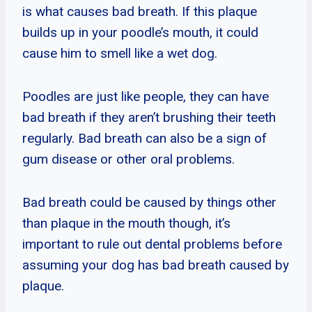
is what causes bad breath. If this plaque
builds up in your poodle’s mouth, it could
cause him to smell like a wet dog.
Poodles are just like people, they can have
bad breath if they aren’t brushing their teeth
regularly. Bad breath can also be a sign of
gum disease or other oral problems.
Bad breath could be caused by things other
than plaque in the mouth though, it’s
important to rule out dental problems before
assuming your dog has bad breath caused by
plaque.