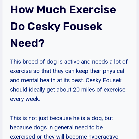
How Much Exercise
Do Cesky Fousek
Need?
This breed of dog is active and needs a lot of
exercise so that they can keep their physical
and mental health at its best. Cesky Fousek
should ideally get about 20 miles of exercise
every week.
This is not just because he is a dog, but
because dogs in general need to be
exercised or they will become hyperactive