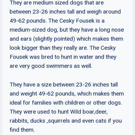
They are medium sized dogs that are
between 23-26 inches tall and weigh around
49-62 pounds. The Cesky Fousek is a
medium-sized dog, but they have a long nose
and ears (slightly pointed) which makes them
look bigger than they really are. The Cesky
Fousek was bred to hunt in water and they
are very good swimmers as well.
They have a size between 23-26 inches tall
and weight 49-62 pounds, which makes them
ideal for families with children or other dogs.
They were used to hunt Wild boar,deer,
rabbits, ducks ,squirrels and even cats if you
find them.