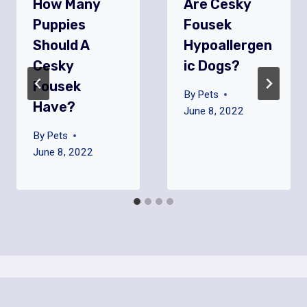
How Many
Are Cesky
Puppies
Fousek
Should A
Hypoallergen
Cesky
Ic Dogs?
Fousek
By
Pets
Have?
June 8, 2022
By
Pets
June 8, 2022