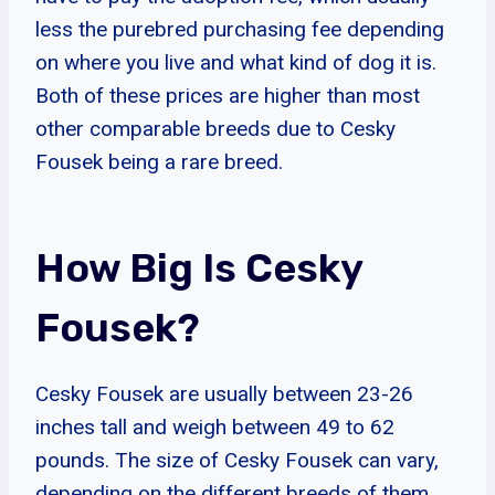
less the purebred purchasing fee depending
on where you live and what kind of dog it is.
Both of these prices are higher than most
other comparable breeds due to Cesky
Fousek being a rare breed.
How Big Is Cesky
Fousek?
Cesky Fousek are usually between 23-26
inches tall and weigh between 49 to 62
pounds. The size of Cesky Fousek can vary,
depending on the different breeds of them.