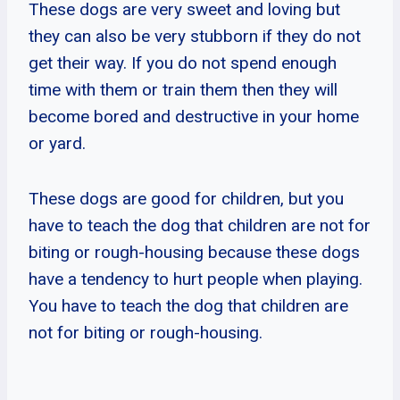
These dogs are very sweet and loving but
they can also be very stubborn if they do not
get their way. If you do not spend enough
time with them or train them then they will
become bored and destructive in your home
or yard.
These dogs are good for children, but you
have to teach the dog that children are not for
biting or rough-housing because these dogs
have a tendency to hurt people when playing.
You have to teach the dog that children are
not for biting or rough-housing.