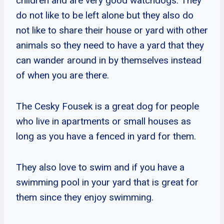
children and are very good watchdogs. They
do not like to be left alone but they also do
not like to share their house or yard with other
animals so they need to have a yard that they
can wander around in by themselves instead
of when you are there.
The Cesky Fousek is a great dog for people
who live in apartments or small houses as
long as you have a fenced in yard for them.
They also love to swim and if you have a
swimming pool in your yard that is great for
them since they enjoy swimming.