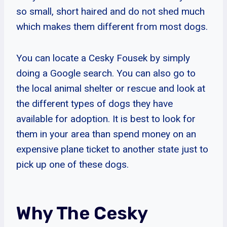
so small, short haired and do not shed much
which makes them different from most dogs.
You can locate a Cesky Fousek by simply
doing a Google search. You can also go to
the local animal shelter or rescue and look at
the different types of dogs they have
available for adoption. It is best to look for
them in your area than spend money on an
expensive plane ticket to another state just to
pick up one of these dogs.
Why The Cesky