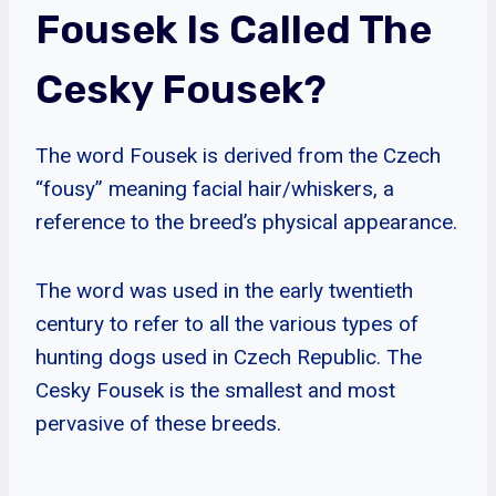
Fousek Is Called The
Cesky Fousek?
The word Fousek is derived from the Czech
“fousy” meaning facial hair/whiskers, a
reference to the breed’s physical appearance.
The word was used in the early twentieth
century to refer to all the various types of
hunting dogs used in Czech Republic. The
Cesky Fousek is the smallest and most
pervasive of these breeds.