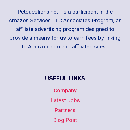
Petquestions.net is a participant in the
Amazon Services LLC Associates Program, an
affiliate advertising program designed to
provide a means for us to earn fees by linking
to Amazon.com and affiliated sites.
USEFUL LINKS
Company
Latest Jobs
Partners
Blog Post