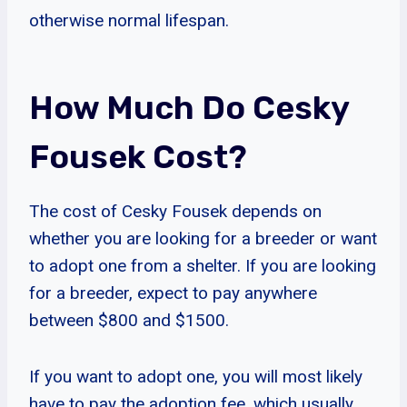
otherwise normal lifespan.
How Much Do Cesky
Fousek Cost?
The cost of Cesky Fousek depends on
whether you are looking for a breeder or want
to adopt one from a shelter. If you are looking
for a breeder, expect to pay anywhere
between $800 and $1500.
If you want to adopt one, you will most likely
have to pay the adoption fee, which usually