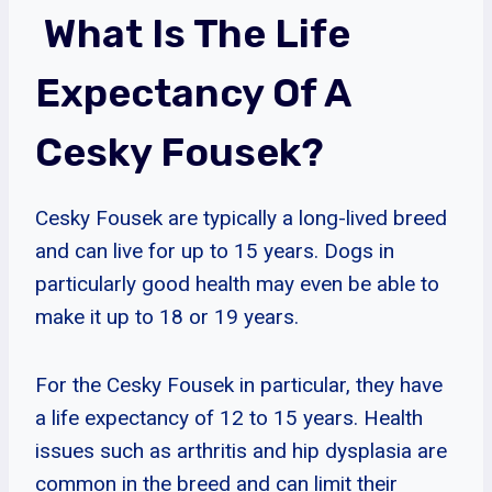
What Is The Life
Expectancy Of A
Cesky Fousek?
Cesky Fousek are typically a long-lived breed
and can live for up to 15 years. Dogs in
particularly good health may even be able to
make it up to 18 or 19 years.
For the Cesky Fousek in particular, they have
a life expectancy of 12 to 15 years. Health
issues such as arthritis and hip dysplasia are
common in the breed and can limit their