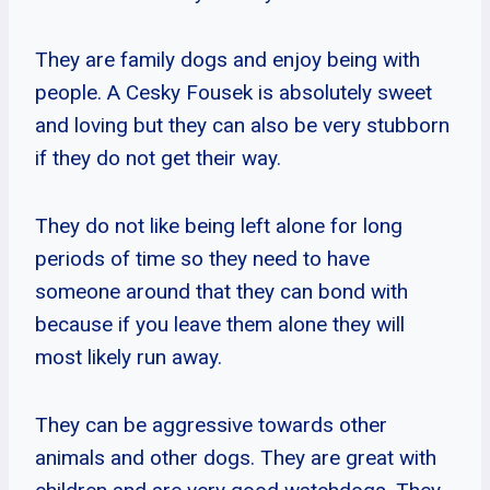
They are family dogs and enjoy being with
people. A Cesky Fousek is absolutely sweet
and loving but they can also be very stubborn
if they do not get their way.
They do not like being left alone for long
periods of time so they need to have
someone around that they can bond with
because if you leave them alone they will
most likely run away.
They can be aggressive towards other
animals and other dogs. They are great with