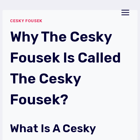
Skip
to
CESKY FOUSEK
content
Why The Cesky
Fousek Is Called
The Cesky
Fousek?
What Is A Cesky