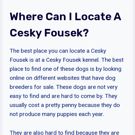
Where Can I Locate A
Cesky Fousek?
The best place you can locate a Cesky
Fousek is at a Cesky Fousek kennel. The best
place to find one of these dogs is by looking
online on different websites that have dog
breeders for sale. These dogs are not very
easy to find and are hard to come by. They
usually cost a pretty penny because they do
not produce many puppies each year.
They are also hard to find because they are