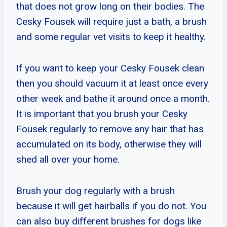
that does not grow long on their bodies. The
Cesky Fousek will require just a bath, a brush
and some regular vet visits to keep it healthy.
If you want to keep your Cesky Fousek clean
then you should vacuum it at least once every
other week and bathe it around once a month.
It is important that you brush your Cesky
Fousek regularly to remove any hair that has
accumulated on its body, otherwise they will
shed all over your home.
Brush your dog regularly with a brush
because it will get hairballs if you do not. You
can also buy different brushes for dogs like