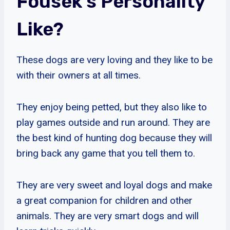
Fousek’s Personality
Like?
These dogs are very loving and they like to be
with their owners at all times.
They enjoy being petted, but they also like to
play games outside and run around. They are
the best kind of hunting dog because they will
bring back any game that you tell them to.
They are very sweet and loyal dogs and make
a great companion for children and other
animals. They are very smart dogs and will