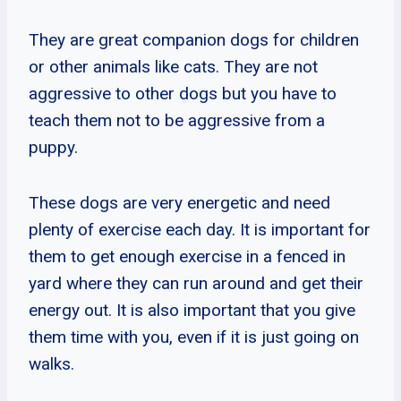
They are great companion dogs for children
or other animals like cats. They are not
aggressive to other dogs but you have to
teach them not to be aggressive from a
puppy.
These dogs are very energetic and need
plenty of exercise each day. It is important for
them to get enough exercise in a fenced in
yard where they can run around and get their
energy out. It is also important that you give
them time with you, even if it is just going on
walks.