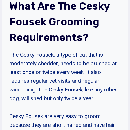
What Are The Cesky
Fousek Grooming
Requirements?
The Cesky Fousek, a type of cat that is
moderately shedder, needs to be brushed at
least once or twice every week. It also
requires regular vet visits and regular
vacuuming. The Cesky Fousek, like any other
dog, will shed but only twice a year.
Cesky Fousek are very easy to groom
because they are short haired and have hair