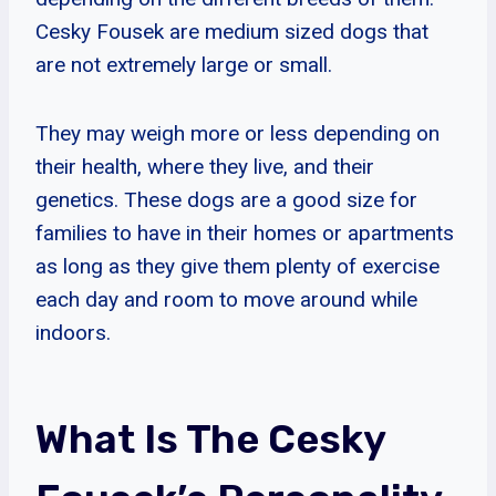
Cesky Fousek are medium sized dogs that
are not extremely large or small.
They may weigh more or less depending on
their health, where they live, and their
genetics. These dogs are a good size for
families to have in their homes or apartments
as long as they give them plenty of exercise
each day and room to move around while
indoors.
What Is The Cesky