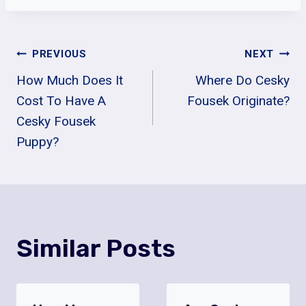
Post
PREVIOUS
NEXT
How Much Does It
Where Do Cesky
Navigation
Cost To Have A
Fousek Originate?
Cesky Fousek
Puppy?
Similar Posts