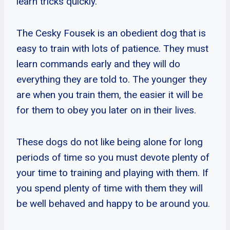
learn tricks quickly.
The Cesky Fousek is an obedient dog that is
easy to train with lots of patience. They must
learn commands early and they will do
everything they are told to. The younger they
are when you train them, the easier it will be
for them to obey you later on in their lives.
These dogs do not like being alone for long
periods of time so you must devote plenty of
your time to training and playing with them. If
you spend plenty of time with them they will
be well behaved and happy to be around you.