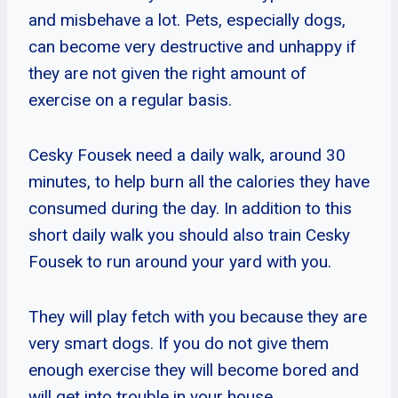
and misbehave a lot. Pets, especially dogs,
can become very destructive and unhappy if
they are not given the right amount of
exercise on a regular basis.
Cesky Fousek need a daily walk, around 30
minutes, to help burn all the calories they have
consumed during the day. In addition to this
short daily walk you should also train Cesky
Fousek to run around your yard with you.
They will play fetch with you because they are
very smart dogs. If you do not give them
enough exercise they will become bored and
will get into trouble in your house.