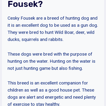
Fousek?
Cesky Fousek are a breed of hunting dog and
it is an excellent dog to be used as a gun dog.
They were bred to hunt Wild Boar, deer, wild
ducks, squirrels and rabbits.
These dogs were bred with the purpose of
hunting on the water. Hunting on the water is
not just hunting game but also fishing.
This breed is an excellent companion for
children as well as a good house pet. These
dogs are alert and energetic and need plenty
of exercise to stay healthy.