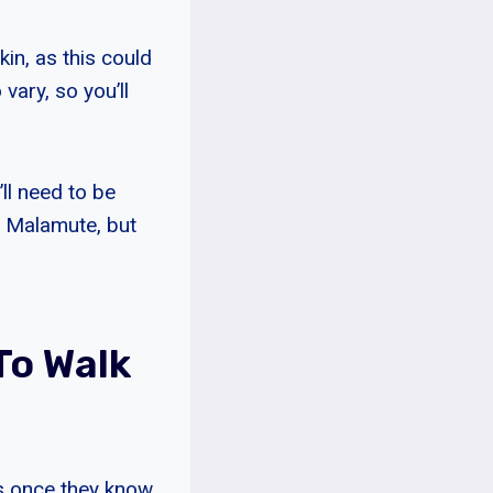
kin, as this could
 vary, so you’ll
’ll need to be
an Malamute, but
To Walk
rs once they know