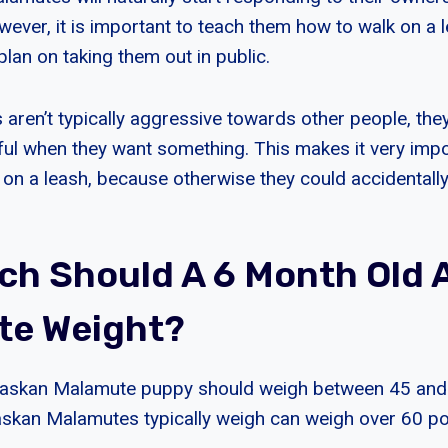
wever, it is important to teach them how to walk on a le
 plan on taking them out in public.
 aren’t typically aggressive towards other people, the
ul when they want something. This makes it very impor
 on a leash, because otherwise they could accidentall
h Should A 6 Month Old 
te Weight?
laskan Malamute puppy should weigh between 45 and
laskan Malamutes typically weigh can weigh over 60 p