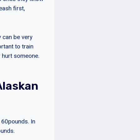
ash first,
y can be very
tant to train
y hurt someone.
Alaskan
 60pounds. In
ounds.