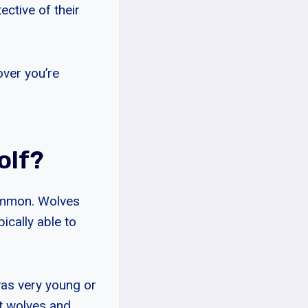
ctive of their
over you’re
olf?
 common. Wolves
ically able to
was very young or
nt wolves and