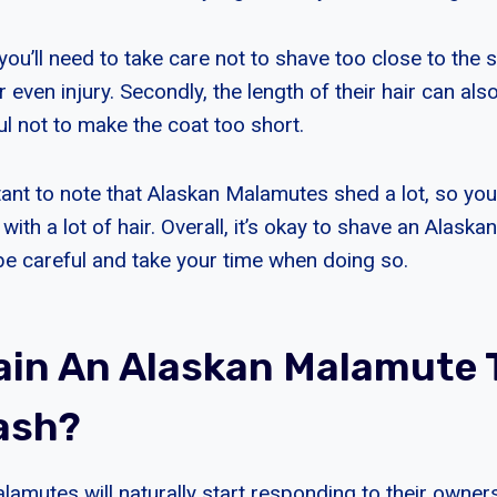
ou’ll need to take care not to shave too close to the s
r even injury. Secondly, the length of their hair can also
ul not to make the coat too short.
ortant to note that Alaskan Malamutes shed a lot, so you
with a lot of hair. Overall, it’s okay to shave an Alask
 be careful and take your time when doing so.
rain An Alaskan Malamute 
ash?
amutes will naturally start responding to their owne