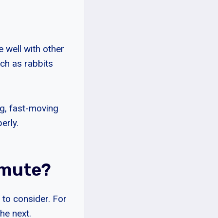
 well with other
ch as rabbits
ng, fast-moving
erly.
amute?
 to consider. For
he next.