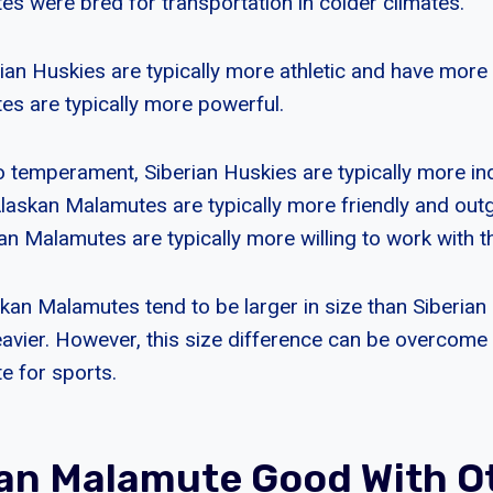
s were bred for transportation in colder climates.
rian Huskies are typically more athletic and have more
s are typically more powerful.
 temperament, Siberian Huskies are typically more i
Alaskan Malamutes are typically more friendly and outg
skan Malamutes are typically more willing to work with th
skan Malamutes tend to be larger in size than Siberian
avier. However, this size difference can be overcome 
e for sports.
kan Malamute Good With O