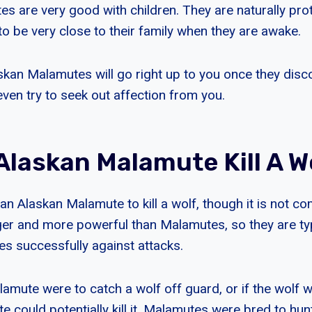
 are very good with children. They are naturally prote
to be very close to their family when they are awake.
askan Malamutes will go right up to you once they disc
even try to seek out affection from you.
Alaskan Malamute Kill A W
r an Alaskan Malamute to kill a wolf, though it is not
rger and more powerful than Malamutes, so they are typ
s successfully against attacks.
lamute were to catch a wolf off guard, or if the wolf 
e could potentially kill it. Malamutes were bred to hu