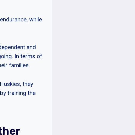
 endurance, while
ndependent and
oing. In terms of
eir families.
 Huskies, they
by training the
ther