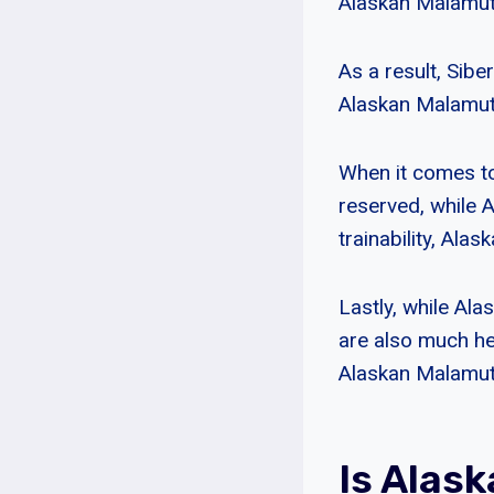
Alaskan Malamute
As a result, Sibe
Alaskan Malamute
When it comes to
reserved, while 
trainability, Ala
Lastly, while Ala
are also much he
Alaskan Malamut
Is Alas