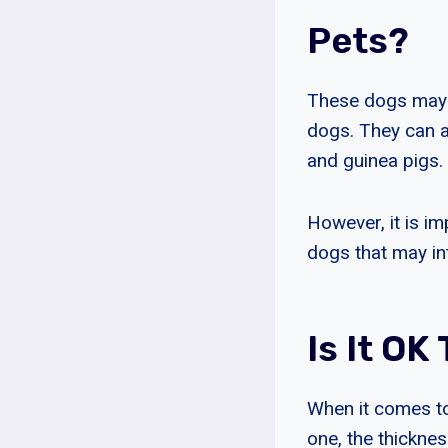
Pets?
These dogs may no
dogs. They can a
and guinea pigs.
However, it is i
dogs that may int
Is It O
When it comes to
one, the thicknes