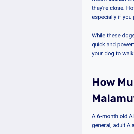
they’re close. Ho
especially if you
While these dogs
quick and powerf
your dog to walk
How Muc
Malamu
A 6-month old A
general, adult A