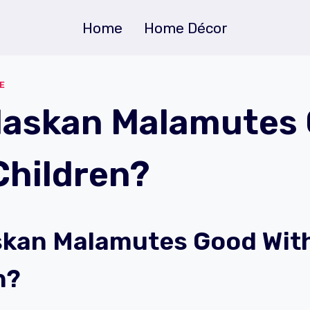
Home
Home Décor
E
laskan Malamutes
Children?
skan Malamutes Good Wit
n?