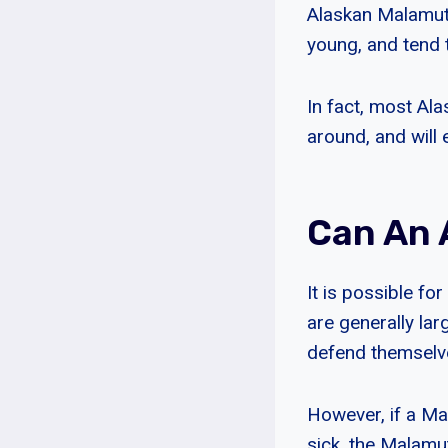
Alaskan Malamutes
young, and tend 
In fact, most Al
around, and will 
Can An 
It is possible fo
are generally la
defend themselve
However, if a Ma
sick, the Malamut