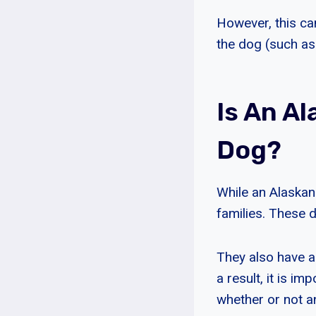
However, this can
the dog (such as h
Is An A
Dog?
While an Alaskan
families. These d
They also have a 
a result, it is i
whether or not an