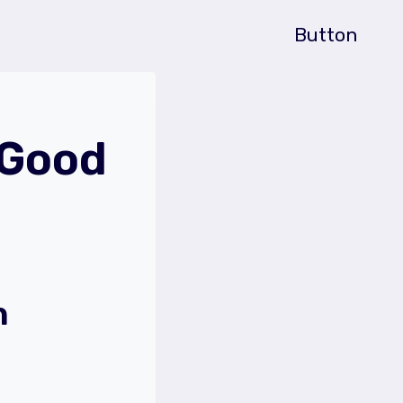
Button
 Good
h