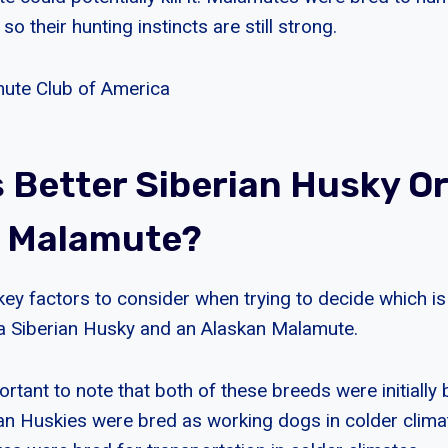
 so their hunting instincts are still strong.
ute Club of America
s Better Siberian Husky Or
n Malamute?
key factors to consider when trying to decide which is
a Siberian Husky and an Alaskan Malamute.
mportant to note that both of these breeds were initially 
an Huskies were bred as working dogs in colder climat