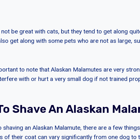
t be great with cats, but they tend to get along quite
lso get along with some pets who are not as large, su
mportant to note that Alaskan Malamutes are very stro
erfere with or hurt a very small dog if not trained prop
K To Shave An Alaskan Mal
 shaving an Alaskan Malamute, there are a few things
s of their coat can vary significantly from one dog to t