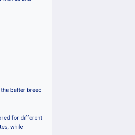
 the better breed
bred for different
es, while