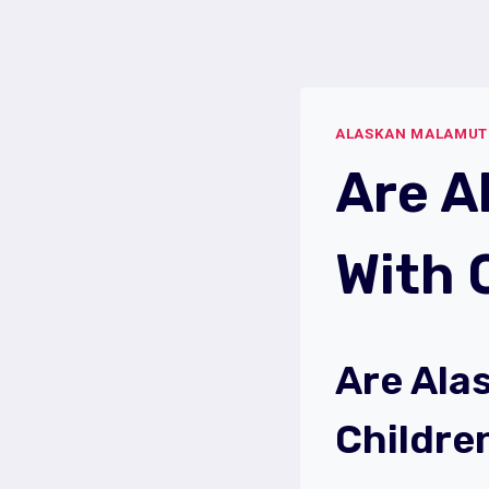
Skip
to
content
ALASKAN MALAMUT
Are A
With 
Are Ala
Childre