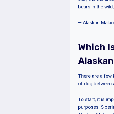
bears in the wild,
— Alaskan Malam
Which I
Alaska
There are a few 
of dog between 
To start, it is i
purposes. Siberi