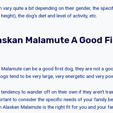
 vary quite a bit depending on their gender, the speci
eight), the dog’s diet and level of activity, etc.
laskan Malamute A Good Fi
 Malamute can be a good first dog, they are not a good
ogs tend to be very large, very energetic and very pow
tendency to wander off on their own if they aren’t tra
mportant to consider the specific needs of your family b
 Alaskan Malamute is the right fit for you and your fam