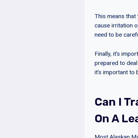
This means that y
cause irritation o
need to be caref
Finally, it’s imp
prepared to deal 
it’s important to
Can I T
On A Le
Most Alaskan Mal