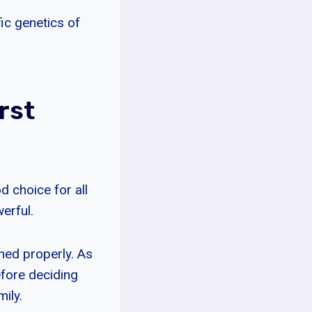
fic genetics of
rst
 choice for all
erful.
ined properly. As
efore deciding
ily.