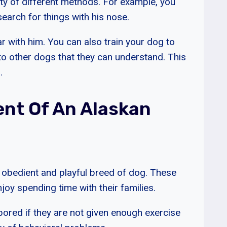
ty of different methods. For example, you
earch for things with his nose.
r with him. You can also train your dog to
 to other dogs that they can understand. This
.
nt Of An Alaskan
, obedient and playful breed of dog. These
oy spending time with their families.
ored if they are not given enough exercise