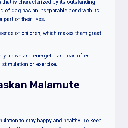
that is characterized by its outstanding
nd of dog has an inseparable bond with its
part of their lives.
esence of children, which makes them great
ry active and energetic and can often
stimulation or exercise.
laskan Malamute
ulation to stay happy and healthy. To keep