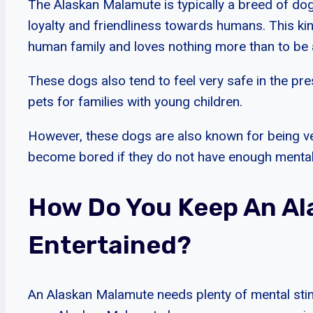
The Alaskan Malamute is typically a breed of dog 
loyalty and friendliness towards humans. This ki
human family and loves nothing more than to be a 
These dogs also tend to feel very safe in the pr
pets for families with young children.
However, these dogs are also known for being ve
become bored if they do not have enough mental 
How Do You Keep An A
Entertained?
An Alaskan Malamute needs plenty of mental stim