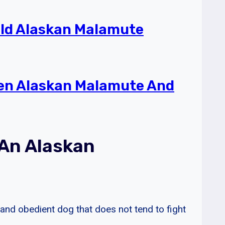
ld Alaskan Malamute
een Alaskan Malamute And
 An Alaskan
 and obedient dog that does not tend to fight