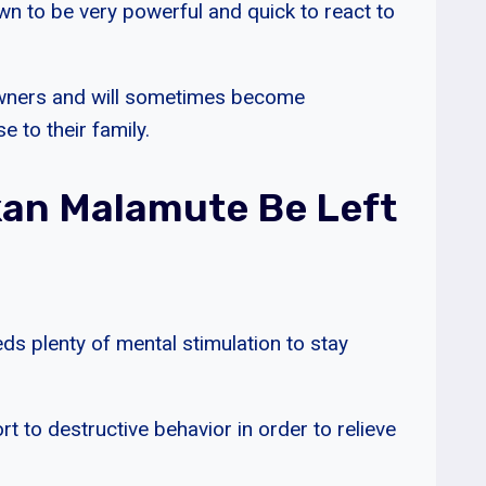
own to be very powerful and quick to react to
 owners and will sometimes become
 to their family.
an Malamute Be Left
s plenty of mental stimulation to stay
rt to destructive behavior in order to relieve