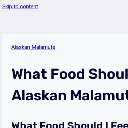
Skip to content
Alaskan Malamute
What Food Shoul
Alaskan Malamu
What Food Should I Fee