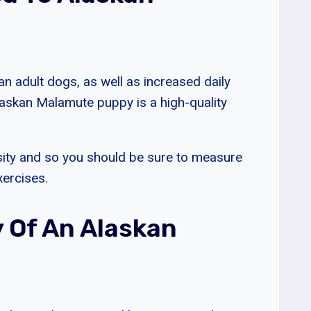
 adult dogs, as well as increased daily
Alaskan Malamute puppy is a high-quality
sity and so you should be sure to measure
xercises.
y Of An Alaskan