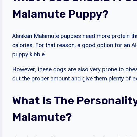
Malamute Puppy?
Alaskan Malamute puppies need more protein than
calories. For that reason, a good option for an 
puppy kibble.
However, these dogs are also very prone to obe
out the proper amount and give them plenty of e
What Is The Personalit
Malamute?