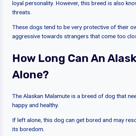
loyal personality. However, this breed is also kn
threats.
These dogs tend to be very protective of their
aggressive towards strangers that come too close
How Long Can An Alask
Alone?
The Alaskan Malamute is a breed of dog that need
happy and healthy.
If left alone, this dog can get bored and may reso
its boredom.