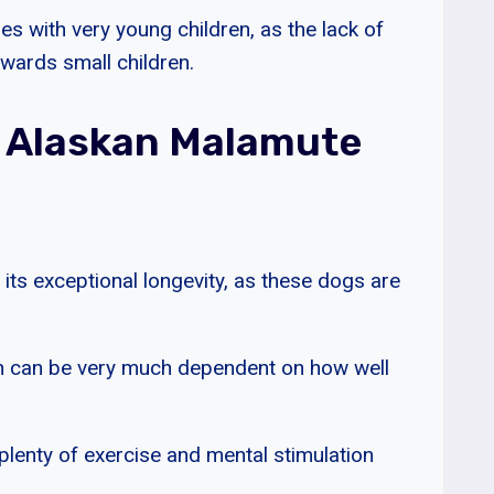
s with very young children, as the lack of
owards small children.
 Alaskan Malamute
 its exceptional longevity, as these dogs are
span can be very much dependent on how well
 plenty of exercise and mental stimulation