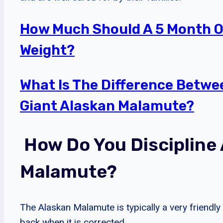
How Much Should A 5 Month O
Weight?
What Is The Difference Betw
Giant Alaskan Malamute?
How Do You Discipline
Malamute?
The Alaskan Malamute is typically a very friendly
back when it is corrected.