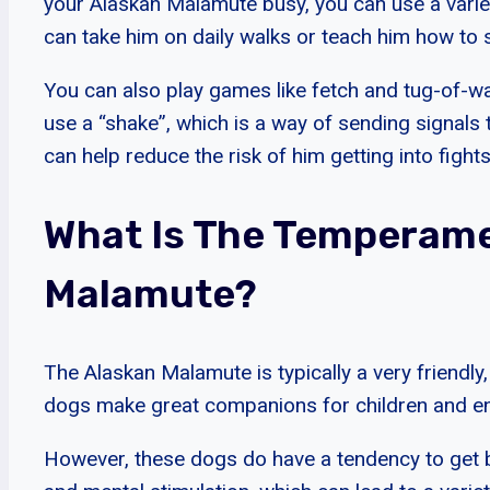
your Alaskan Malamute busy, you can use a varie
can take him on daily walks or teach him how to s
You can also play games like fetch and tug-of-wa
use a “shake”, which is a way of sending signals
can help reduce the risk of him getting into fights
What Is The Temperame
Malamute?
The Alaskan Malamute is typically a very friendly
dogs make great companions for children and enj
However, these dogs do have a tendency to get b