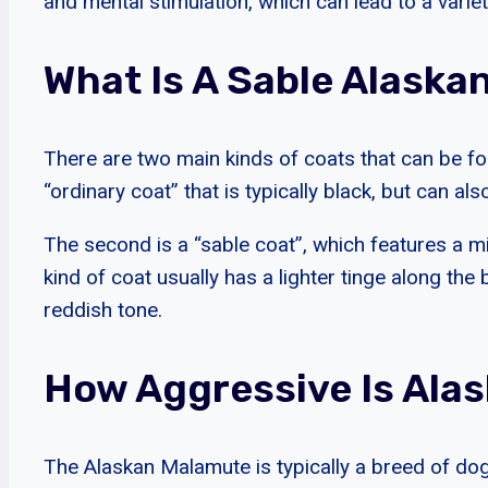
and mental stimulation, which can lead to a varie
What Is A Sable Alask
There are two main kinds of coats that can be fo
“ordinary coat” that is typically black, but can a
The second is a “sable coat”, which features a m
kind of coat usually has a lighter tinge along the 
reddish tone.
How Aggressive Is Ala
The Alaskan Malamute is typically a breed of dog 