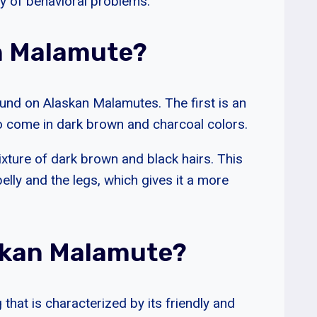
ty of behavioral problems.
an Malamute?
und on Alaskan Malamutes. The first is an
lso come in dark brown and charcoal colors.
ixture of dark brown and black hairs. This
belly and the legs, which gives it a more
skan Malamute?
that is characterized by its friendly and