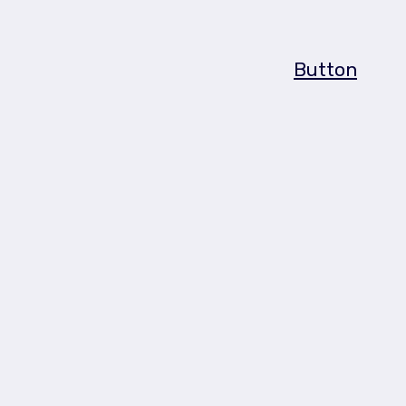
Button