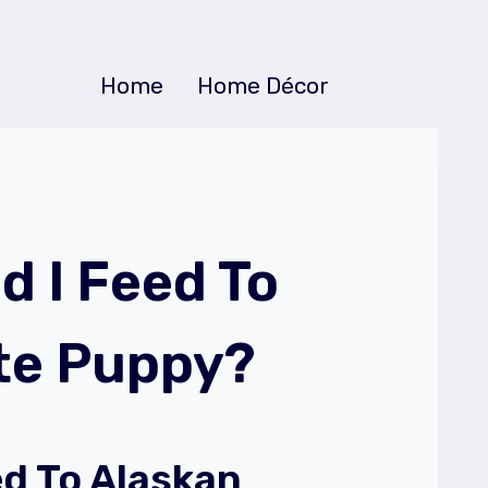
Home
Home Décor
d I Feed To
te Puppy?
d To Alaskan