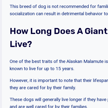
This breed of dog is not recommended for familie
socialization can result in detrimental behavior t
How Long Does A Giant
Live?
One of the best traits of the Alaskan Malamute is
known to live for up to 15 years.
However, it is important to note that their life
they are cared for by their family.
These dogs will generally live longer if they have
and are well cared for by their families.