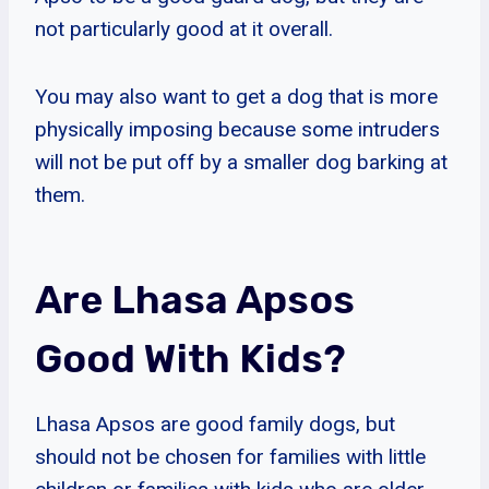
not particularly good at it overall.
You may also want to get a dog that is more
physically imposing because some intruders
will not be put off by a smaller dog barking at
them.
Are Lhasa Apsos
Good With Kids?
Lhasa Apsos are good family dogs, but
should not be chosen for families with little