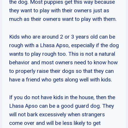
the dog. Most puppies get this way because
they want to play with their owners just as
much as their owners want to play with them.
Kids who are around 2 or 3 years old can be
rough with a Lhasa Apso, especially if the dog
wants to play rough too. This is not a natural
behavior and most owners need to know how
to properly raise their dogs so that they can
have a friend who gets along well with kids.
If you do not have kids in the house, then the
Lhasa Apso can be a good guard dog. They
will not bark excessively when strangers
come over and will be less likely to get