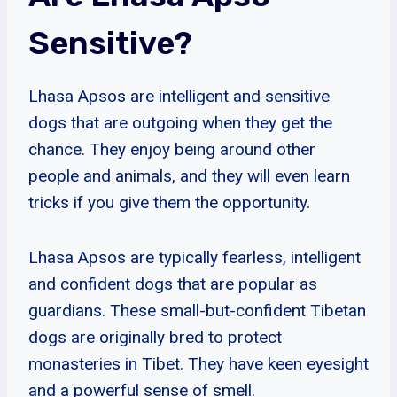
Sensitive?
Lhasa Apsos are intelligent and sensitive
dogs that are outgoing when they get the
chance. They enjoy being around other
people and animals, and they will even learn
tricks if you give them the opportunity.
Lhasa Apsos are typically fearless, intelligent
and confident dogs that are popular as
guardians. These small-but-confident Tibetan
dogs are originally bred to protect
monasteries in Tibet. They have keen eyesight
and a powerful sense of smell.