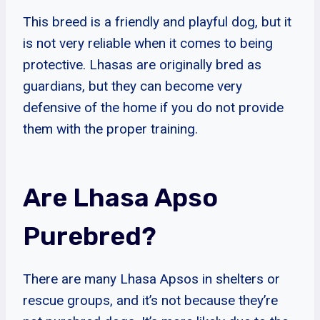
This breed is a friendly and playful dog, but it
is not very reliable when it comes to being
protective. Lhasas are originally bred as
guardians, but they can become very
defensive of the home if you do not provide
them with the proper training.
Are Lhasa Apso
Purebred?
There are many Lhasa Apsos in shelters or
rescue groups, and it’s not because they’re