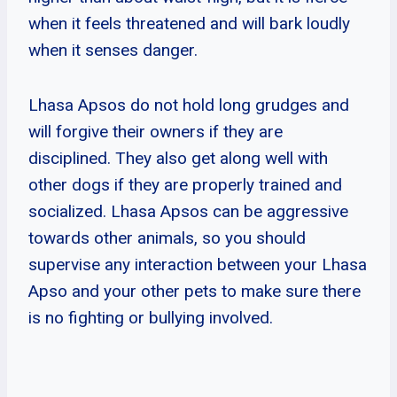
when it feels threatened and will bark loudly
when it senses danger.
Lhasa Apsos do not hold long grudges and
will forgive their owners if they are
disciplined. They also get along well with
other dogs if they are properly trained and
socialized. Lhasa Apsos can be aggressive
towards other animals, so you should
supervise any interaction between your Lhasa
Apso and your other pets to make sure there
is no fighting or bullying involved.