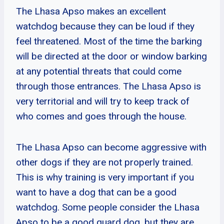
The Lhasa Apso makes an excellent
watchdog because they can be loud if they
feel threatened. Most of the time the barking
will be directed at the door or window barking
at any potential threats that could come
through those entrances. The Lhasa Apso is
very territorial and will try to keep track of
who comes and goes through the house.
The Lhasa Apso can become aggressive with
other dogs if they are not properly trained.
This is why training is very important if you
want to have a dog that can be a good
watchdog. Some people consider the Lhasa
Apso to be a good guard dog, but they are