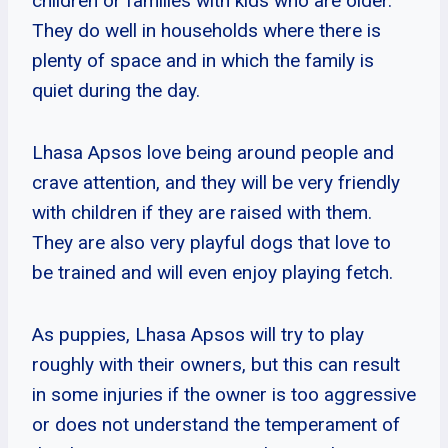
children or families with kids who are older.
They do well in households where there is
plenty of space and in which the family is
quiet during the day.
Lhasa Apsos love being around people and
crave attention, and they will be very friendly
with children if they are raised with them.
They are also very playful dogs that love to
be trained and will even enjoy playing fetch.
As puppies, Lhasa Apsos will try to play
roughly with their owners, but this can result
in some injuries if the owner is too aggressive
or does not understand the temperament of