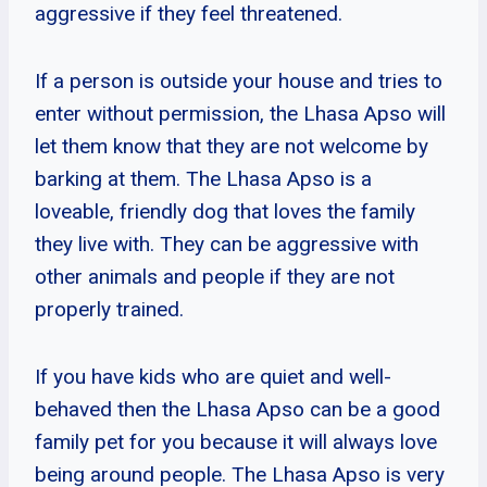
aggressive if they feel threatened.
If a person is outside your house and tries to
enter without permission, the Lhasa Apso will
let them know that they are not welcome by
barking at them. The Lhasa Apso is a
loveable, friendly dog that loves the family
they live with. They can be aggressive with
other animals and people if they are not
properly trained.
If you have kids who are quiet and well-
behaved then the Lhasa Apso can be a good
family pet for you because it will always love
being around people. The Lhasa Apso is very