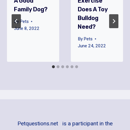
A Good
Exercise
Family Dog?
Does A Toy
Bulldog
By
Pets
Need?
June 8, 2022
By
Pets
June 24, 2022
Petquestions.net is a participant in the