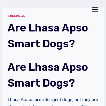
Skip
to
BULLDOGS
content
Are Lhasa Apso
Smart Dogs?
Are Lhasa Apso
Smart Dogs?
Lhasa Apsos are intelligent dogs, but they are