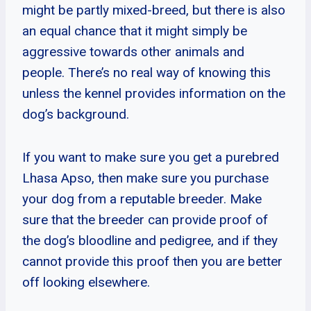
might be partly mixed-breed, but there is also
an equal chance that it might simply be
aggressive towards other animals and
people. There’s no real way of knowing this
unless the kennel provides information on the
dog’s background.
If you want to make sure you get a purebred
Lhasa Apso, then make sure you purchase
your dog from a reputable breeder. Make
sure that the breeder can provide proof of
the dog’s bloodline and pedigree, and if they
cannot provide this proof then you are better
off looking elsewhere.