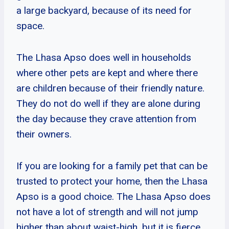
a large backyard, because of its need for
space.
The Lhasa Apso does well in households
where other pets are kept and where there
are children because of their friendly nature.
They do not do well if they are alone during
the day because they crave attention from
their owners.
If you are looking for a family pet that can be
trusted to protect your home, then the Lhasa
Apso is a good choice. The Lhasa Apso does
not have a lot of strength and will not jump
higher than about waist-high, but it is fierce