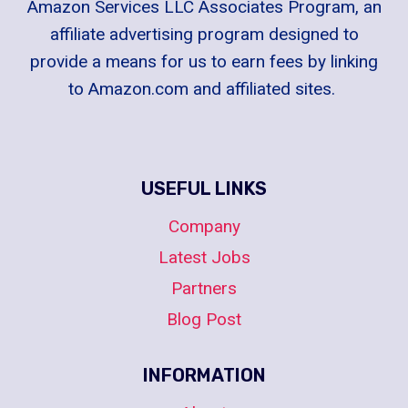
Amazon Services LLC Associates Program, an
affiliate advertising program designed to
provide a means for us to earn fees by linking
to Amazon.com and affiliated sites.
USEFUL LINKS
Company
Latest Jobs
Partners
Blog Post
INFORMATION