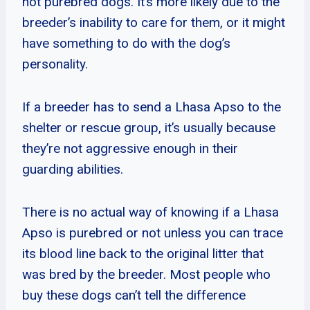
not purebred dogs. It’s more likely due to the
breeder’s inability to care for them, or it might
have something to do with the dog’s
personality.
If a breeder has to send a Lhasa Apso to the
shelter or rescue group, it’s usually because
they’re not aggressive enough in their
guarding abilities.
There is no actual way of knowing if a Lhasa
Apso is purebred or not unless you can trace
its blood line back to the original litter that
was bred by the breeder. Most people who
buy these dogs can’t tell the difference