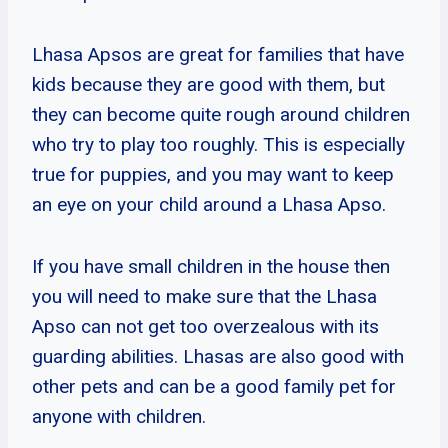
Lhasa Apsos are great for families that have
kids because they are good with them, but
they can become quite rough around children
who try to play too roughly. This is especially
true for puppies, and you may want to keep
an eye on your child around a Lhasa Apso.
If you have small children in the house then
you will need to make sure that the Lhasa
Apso can not get too overzealous with its
guarding abilities. Lhasas are also good with
other pets and can be a good family pet for
anyone with children.