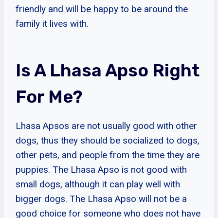
friendly and will be happy to be around the
family it lives with.
Is A Lhasa Apso Right
For Me?
Lhasa Apsos are not usually good with other
dogs, thus they should be socialized to dogs,
other pets, and people from the time they are
puppies. The Lhasa Apso is not good with
small dogs, although it can play well with
bigger dogs. The Lhasa Apso will not be a
good choice for someone who does not have