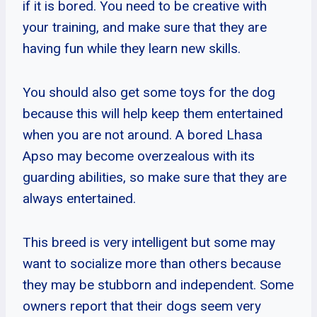
if it is bored. You need to be creative with
your training, and make sure that they are
having fun while they learn new skills.
You should also get some toys for the dog
because this will help keep them entertained
when you are not around. A bored Lhasa
Apso may become overzealous with its
guarding abilities, so make sure that they are
always entertained.
This breed is very intelligent but some may
want to socialize more than others because
they may be stubborn and independent. Some
owners report that their dogs seem very