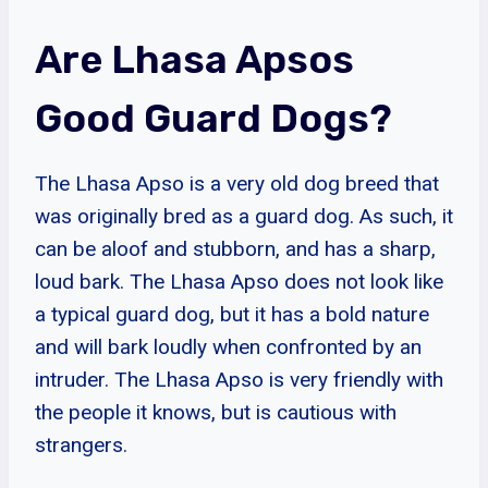
Are Lhasa Apsos
Good Guard Dogs?
The Lhasa Apso is a very old dog breed that
was originally bred as a guard dog. As such, it
can be aloof and stubborn, and has a sharp,
loud bark. The Lhasa Apso does not look like
a typical guard dog, but it has a bold nature
and will bark loudly when confronted by an
intruder. The Lhasa Apso is very friendly with
the people it knows, but is cautious with
strangers.