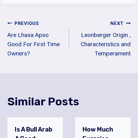
Post
PREVIOUS
NEXT
Are Lhasa Apso
Leonberger Origin ,
Navigation
Good For First Time
Characteristics and
Owners?
Temperament
Similar Posts
Is A Bull Arab
How Much