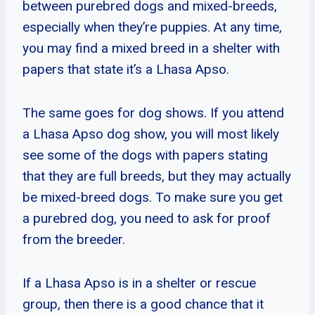
between purebred dogs and mixed-breeds,
especially when they’re puppies. At any time,
you may find a mixed breed in a shelter with
papers that state it’s a Lhasa Apso.
The same goes for dog shows. If you attend
a Lhasa Apso dog show, you will most likely
see some of the dogs with papers stating
that they are full breeds, but they may actually
be mixed-breed dogs. To make sure you get
a purebred dog, you need to ask for proof
from the breeder.
If a Lhasa Apso is in a shelter or rescue
group, then there is a good chance that it