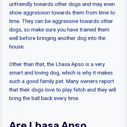
unfriendly towards other dogs and may even
show aggression towards them from time to
time. They can be aggressive towards other
dogs, so make sure you have trained them
well before bringing another dog into the
house.
Other than that, the Lhasa Apso is a very
smart and loving dog, which is why it makes
such a good family pet. Many owners report
that their dogs love to play fetch and they will
bring the ball back every time.
Are Lhasa Apso