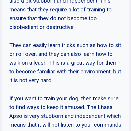
also a bit stubborn and independent. This
means that they require a lot of training to
ensure that they do not become too
disobedient or destructive.
They can easily learn tricks such as how to sit
or roll over, and they can also learn how to
walk on a leash. This is a great way for them
to become familiar with their environment, but
it is not very hard.
If you want to train your dog, then make sure
to find ways to keep it amused. The Lhasa
Apso is very stubborn and independent which
means that it will not listen to your commands