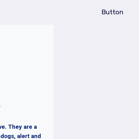
Button
?
ve. They are a
dogs, alert and