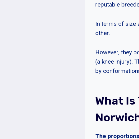
reputable breede
In terms of size
other.
However, they bot
(a knee injury)
by conformationa
What Is
Norwich 
The proportions