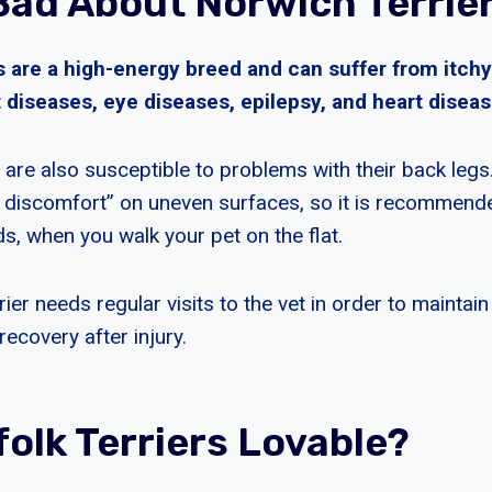
Bad About Norwich Terrie
s are a high-energy breed and can suffer from itchy
t diseases, eye diseases, epilepsy, and heart diseas
 are also susceptible to problems with their back legs
t discomfort” on uneven surfaces, so it is recommend
s, when you walk your pet on the flat.
er needs regular visits to the vet in order to maintain 
recovery after injury.
folk Terriers Lovable?