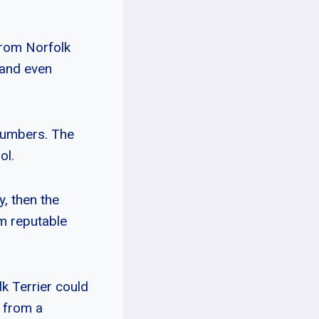
from Norfolk
 and even
 numbers. The
ol.
y, then the
om reputable
k Terrier could
r from a