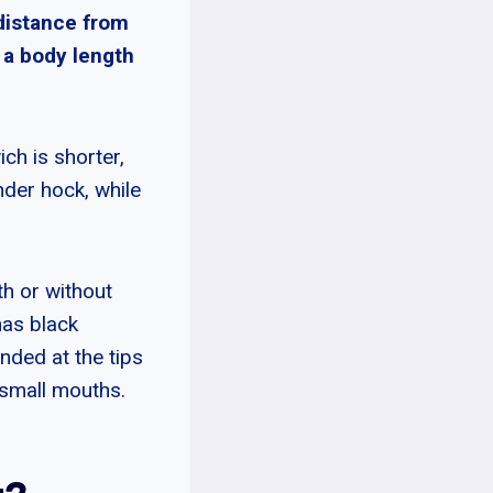
 distance from
e a body length
ch is shorter,
nder hock, while
th or without
has black
nded at the tips
 small mouths.