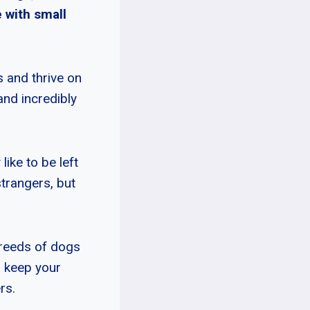
 with small
s and thrive on
and incredibly
like to be left
strangers, but
breeds of dogs
n keep your
rs.