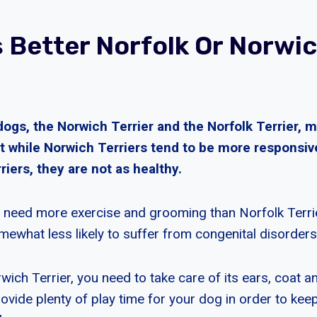
s Better Norfolk Or Norwi
dogs, the Norwich Terrier and the Norfolk Terrier, 
 while Norwich Terriers tend to be more responsi
riers, they are not as healthy.
 need more exercise and grooming than Norfolk Terri
mewhat less likely to suffer from congenital disorders
wich Terrier, you need to take care of its ears, coat an
vide plenty of play time for your dog in order to keep