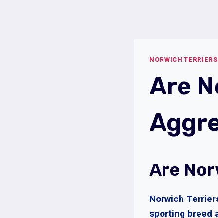
Skip
to
content
NORWICH TERRIERS
Are N
Aggre
Are Nor
Norwich Terrier
sporting breed 