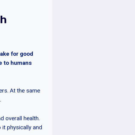
ch
make for good
ve to humans
ers. At the same
.
d overall health.
 it physically and