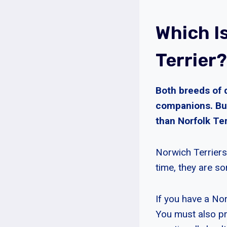
Which I
Terrier?
Both breeds of 
companions. But
than Norfolk Ter
Norwich Terriers
time, they are so
If you have a Nor
You must also pro