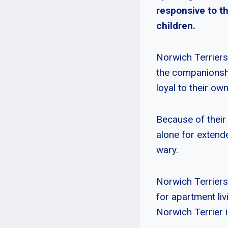
responsive to t
children.
Norwich Terriers 
the companionship
loyal to their ow
Because of their 
alone for extende
wary.
Norwich Terriers
for apartment liv
Norwich Terrier i