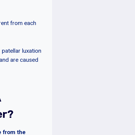
erent from each
patellar luxation
 and are caused
A
er?
e from the