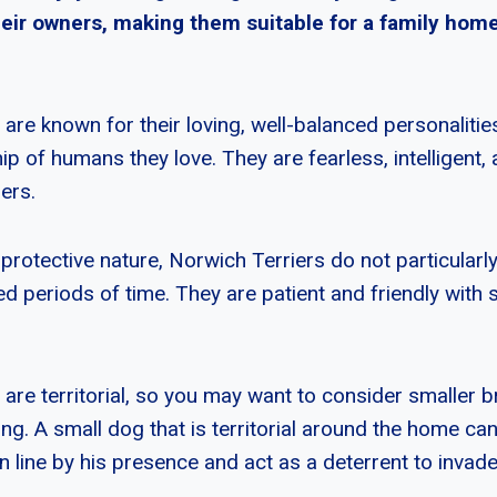
heir owners, making them suitable for a family home
are known for their loving, well-balanced personalitie
 of humans they love. They are fearless, intelligent, 
ners.
protective nature, Norwich Terriers do not particularly 
d periods of time. They are patient and friendly with 
 are territorial, so you may want to consider smaller 
ing. A small dog that is territorial around the home ca
n line by his presence and act as a deterrent to invade