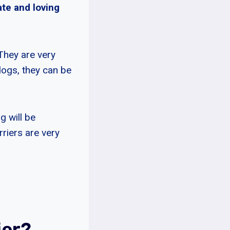
ate and loving
 They are very
dogs, they can be
g will be
riers are very
ier?