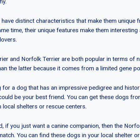
hy.
 have distinct characteristics that make them unique 
same time, their unique features make them interesting
lovers.
ier and Norfolk Terrier are both popular in terms of
han the latter because it comes from a limited gene po
g for a dog that has an impressive pedigree and histor
could be your best friend. You can get these dogs fr
 local shelters or rescue centers.
, if you just want a canine companion, then the Norfol
match. You can find these dogs in your local shelter o