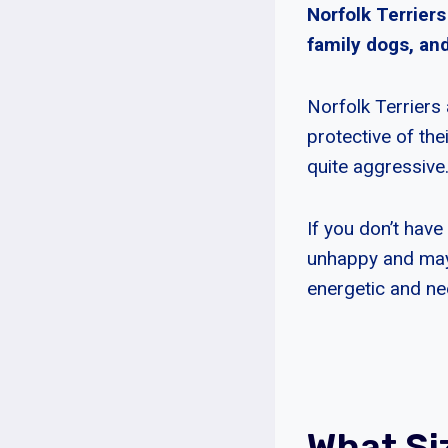
Norfolk Terriers
family dogs, and
Norfolk Terriers 
protective of th
quite aggressive
If you don’t have
unhappy and may t
energetic and nee
What Si