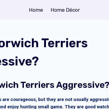
Home
Home Décor
orwich Terriers
ssive?
wich Terriers Aggressive
s are courageous, but they are not usually aggressi
and enjoy hunting small game. They are good watch