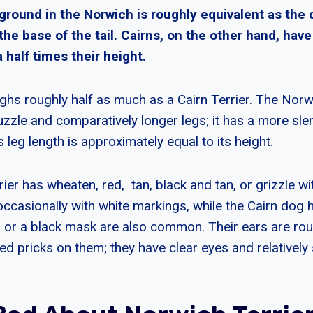
 ground in the Norwich is roughly equivalent as the
the base of the tail. Cairns, on the other hand, hav
a half times their height.
hs roughly half as much as a Cairn Terrier. The Norwi
uzzle and comparatively longer legs; it has a more sle
s leg length is approximately equal to its height.
er has wheaten, red, tan, black and tan, or grizzle wi
occasionally with white markings, while the Cairn dog 
, or a black mask are also common. Their ears are rou
d pricks on them; they have clear eyes and relatively