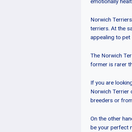
emotionally healt
Norwich Terriers
terriers. At the 
appealing to pet 
The Norwich Terr
former is rarer t
If you are lookin
Norwich Terrier 
breeders or from
On the other hand
be your perfect 