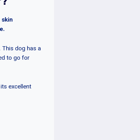
r?
 skin
e.
. This dog has a
ed to go for
its excellent