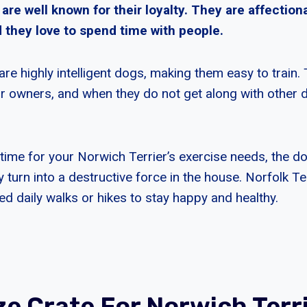
 are well known for their loyalty. They are affection
 they love to spend time with people.
are highly intelligent dogs, making them easy to train.
eir owners, and when they do not get along with other 
.
 time for your Norwich Terrier’s exercise needs, the do
urn into a destructive force in the house. Norfolk Ter
d daily walks or hikes to stay happy and healthy.
ze Crate For Norwich Terr