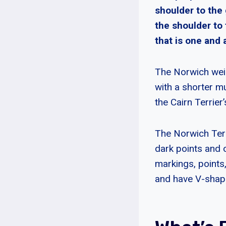
shoulder to the
the shoulder to 
that is one and 
The Norwich weig
with a shorter m
the Cairn Terrier’
The Norwich Terri
dark points and 
markings, points
and have V-shape