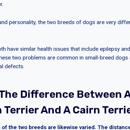
r.
 and personality, the two breeds of dogs are very diff
h have similar health issues that include epilepsy and 
. These two problems are common in small-breed dogs
l defects.
 The Difference Between 
Terrier And A Cairn Terri
 of the two breeds are likewise varied. The distanc