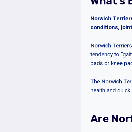
What’s 
Norwich Terrier
conditions, join
Norwich Terriers
tendency to “gai
pads or knee pad
The Norwich Terri
health and quick 
Are Nor