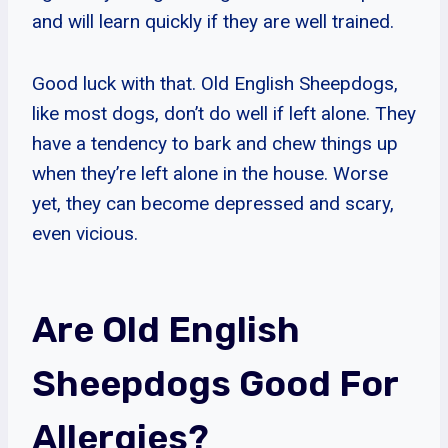
and will learn quickly if they are well trained.
Good luck with that. Old English Sheepdogs,
like most dogs, don’t do well if left alone. They
have a tendency to bark and chew things up
when they’re left alone in the house. Worse
yet, they can become depressed and scary,
even vicious.
Are Old English
Sheepdogs Good For
Allergies?