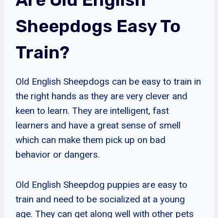
Sheepdogs Easy To
Train?
Old English Sheepdogs can be easy to train in
the right hands as they are very clever and
keen to learn. They are intelligent, fast
learners and have a great sense of smell
which can make them pick up on bad
behavior or dangers.
Old English Sheepdog puppies are easy to
train and need to be socialized at a young
age. They can get along well with other pets