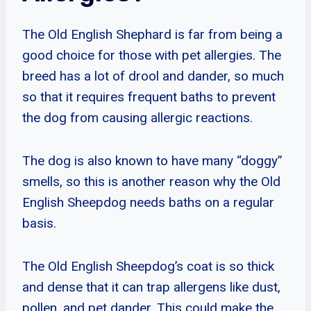
The Old English Shephard is far from being a
good choice for those with pet allergies. The
breed has a lot of drool and dander, so much
so that it requires frequent baths to prevent
the dog from causing allergic reactions.
The dog is also known to have many “doggy”
smells, so this is another reason why the Old
English Sheepdog needs baths on a regular
basis.
The Old English Sheepdog’s coat is so thick
and dense that it can trap allergens like dust,
pollen, and pet dander. This could make the