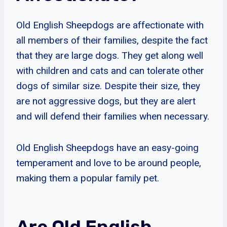
Old English Sheepdogs are affectionate with
all members of their families, despite the fact
that they are large dogs. They get along well
with children and cats and can tolerate other
dogs of similar size. Despite their size, they
are not aggressive dogs, but they are alert
and will defend their families when necessary.
Old English Sheepdogs have an easy-going
temperament and love to be around people,
making them a popular family pet.
Are Old English