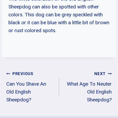
Sheepdog can also be spotted with other
colors. This dog can be grey speckled with
black or it can be blue with a little bit of brown
or rust colored spots.
Post
PREVIOUS
NEXT
Can You Shave An
What Age To Neuter
Navigation
Old English
Old English
Sheepdog?
Sheepdog?