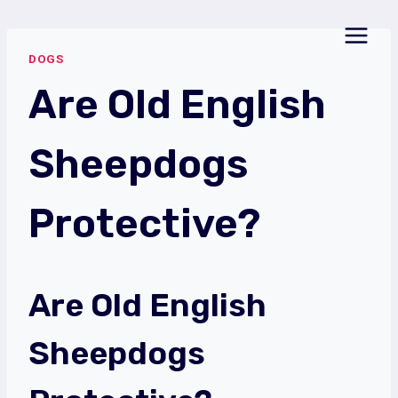
Skip
to
DOGS
content
Are Old English
Sheepdogs
Protective?
Are Old English
Sheepdogs