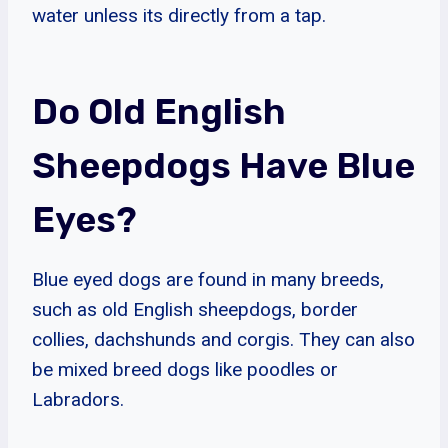
water unless its directly from a tap.
Do Old English
Sheepdogs Have Blue
Eyes?
Blue eyed dogs are found in many breeds,
such as old English sheepdogs, border
collies, dachshunds and corgis. They can also
be mixed breed dogs like poodles or
Labradors.