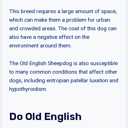
This breed requires a large amount of space,
which can make them a problem for urban
and crowded areas. The coat of this dog can
also have a negative effect on the
environment around them.
The Old English Sheepdog is also susceptible
to many common conditions that affect other
dogs, including entropian patellar luxation and
hypothyroidism.
Do Old English