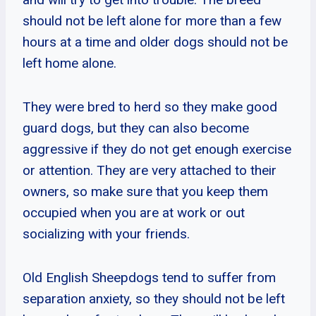
should not be left alone for more than a few
hours at a time and older dogs should not be
left home alone.
They were bred to herd so they make good
guard dogs, but they can also become
aggressive if they do not get enough exercise
or attention. They are very attached to their
owners, so make sure that you keep them
occupied when you are at work or out
socializing with your friends.
Old English Sheepdogs tend to suffer from
separation anxiety, so they should not be left