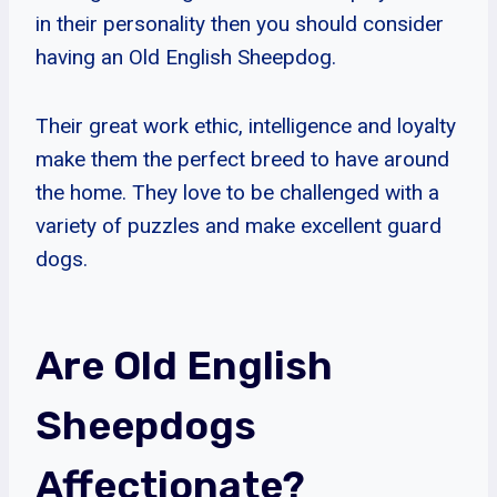
in their personality then you should consider
having an Old English Sheepdog.
Their great work ethic, intelligence and loyalty
make them the perfect breed to have around
the home. They love to be challenged with a
variety of puzzles and make excellent guard
dogs.
Are Old English
Sheepdogs
Affectionate?