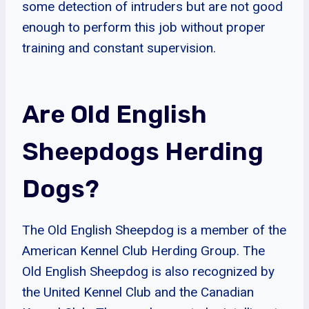
some detection of intruders but are not good
enough to perform this job without proper
training and constant supervision.
Are Old English
Sheepdogs Herding
Dogs?
The Old English Sheepdog is a member of the
American Kennel Club Herding Group. The
Old English Sheepdog is also recognized by
the United Kennel Club and the Canadian