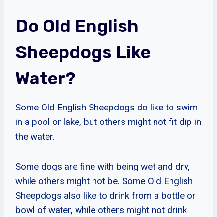
Do Old English
Sheepdogs Like
Water?
Some Old English Sheepdogs do like to swim
in a pool or lake, but others might not fit dip in
the water.
Some dogs are fine with being wet and dry,
while others might not be. Some Old English
Sheepdogs also like to drink from a bottle or
bowl of water, while others might not drink