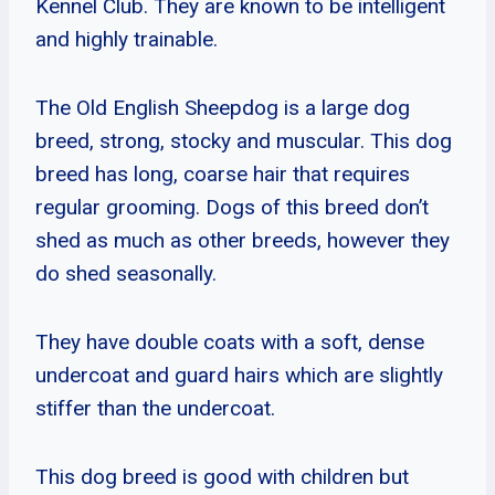
Kennel Club. They are known to be intelligent
and highly trainable.
The Old English Sheepdog is a large dog
breed, strong, stocky and muscular. This dog
breed has long, coarse hair that requires
regular grooming. Dogs of this breed don’t
shed as much as other breeds, however they
do shed seasonally.
They have double coats with a soft, dense
undercoat and guard hairs which are slightly
stiffer than the undercoat.
This dog breed is good with children but