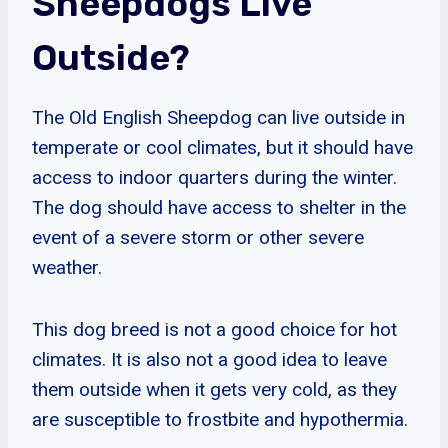
Sheepdogs Live
Outside?
The Old English Sheepdog can live outside in
temperate or cool climates, but it should have
access to indoor quarters during the winter.
The dog should have access to shelter in the
event of a severe storm or other severe
weather.
This dog breed is not a good choice for hot
climates. It is also not a good idea to leave
them outside when it gets very cold, as they
are susceptible to frostbite and hypothermia.