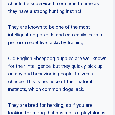
should be supervised from time to time as
they have a strong hunting instinct.
They are known to be one of the most
intelligent dog breeds and can easily learn to
perform repetitive tasks by training.
Old English Sheepdog puppies are well known
for their intelligence, but they quickly pick up
on any bad behavior in people if given a
chance. This is because of their natural
instincts, which common dogs lack.
They are bred for herding, so if you are
looking for a dog that has a bit of playfulness