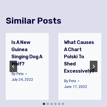
Similar Posts
Is A New
What Causes
Guinea
A Chart
Singing Dog A
Polski To
Wolf?
Shed
Excessively?
By
Pets
July 24, 2022
By
Pets
June 17, 2022