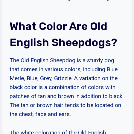
What Color Are Old
English Sheepdogs?
The Old English Sheepdog is a sturdy dog
that comes in various colors, including Blue
Merle, Blue, Grey, Grizzle. A variation on the
black color is a combination of colors with
patches of tan and brown in addition to black.
The tan or brown hair tends to be located on
the chest, face and ears.
The white coloration of the Old English