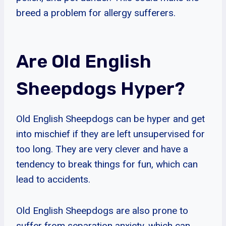
breed a problem for allergy sufferers.
Are Old English
Sheepdogs Hyper?
Old English Sheepdogs can be hyper and get
into mischief if they are left unsupervised for
too long. They are very clever and have a
tendency to break things for fun, which can
lead to accidents.
Old English Sheepdogs are also prone to
suffer from separation anxiety, which can