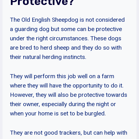
Protective?
The Old English Sheepdog is not considered
a guarding dog but some can be protective
under the right circumstances. These dogs
are bred to herd sheep and they do so with
their natural herding instincts.
They will perform this job well on a farm
where they will have the opportunity to do it.
However, they will also be protective towards
their owner, especially during the night or
when your home is set to be burgled.
They are not good trackers, but can help with