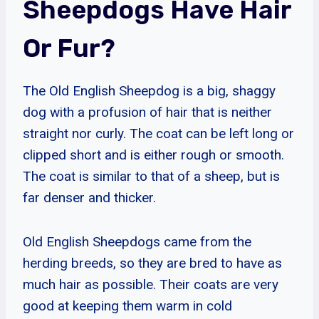
Sheepdogs Have Hair
Or Fur?
The Old English Sheepdog is a big, shaggy
dog with a profusion of hair that is neither
straight nor curly. The coat can be left long or
clipped short and is either rough or smooth.
The coat is similar to that of a sheep, but is
far denser and thicker.
Old English Sheepdogs came from the
herding breeds, so they are bred to have as
much hair as possible. Their coats are very
good at keeping them warm in cold