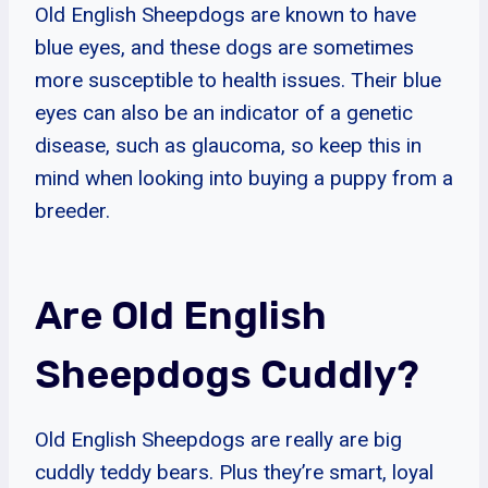
Old English Sheepdogs are known to have
blue eyes, and these dogs are sometimes
more susceptible to health issues. Their blue
eyes can also be an indicator of a genetic
disease, such as glaucoma, so keep this in
mind when looking into buying a puppy from a
breeder.
Are Old English
Sheepdogs Cuddly?
Old English Sheepdogs are really are big
cuddly teddy bears. Plus they’re smart, loyal