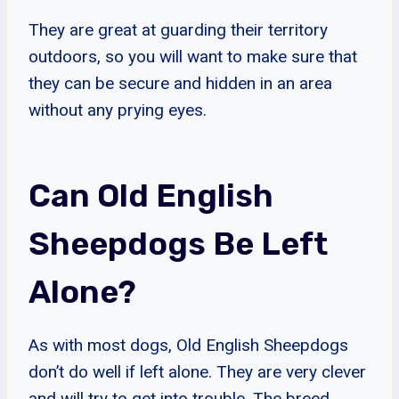
They are great at guarding their territory
outdoors, so you will want to make sure that
they can be secure and hidden in an area
without any prying eyes.
Can Old English
Sheepdogs Be Left
Alone?
As with most dogs, Old English Sheepdogs
don’t do well if left alone. They are very clever
and will try to get into trouble. The breed