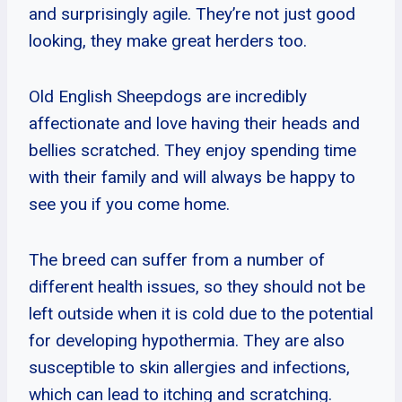
and surprisingly agile. They’re not just good
looking, they make great herders too.
Old English Sheepdogs are incredibly
affectionate and love having their heads and
bellies scratched. They enjoy spending time
with their family and will always be happy to
see you if you come home.
The breed can suffer from a number of
different health issues, so they should not be
left outside when it is cold due to the potential
for developing hypothermia. They are also
susceptible to skin allergies and infections,
which can lead to itching and scratching.