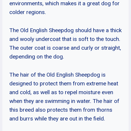
environments, which makes it a great dog for
colder regions.
The Old English Sheepdog should have a thick
and wooly undercoat that is soft to the touch.
The outer coat is coarse and curly or straight,
depending on the dog.
The hair of the Old English Sheepdog is
designed to protect them from extreme heat
and cold, as well as to repel moisture even
when they are swimming in water. The hair of
this breed also protects them from thorns
and burrs while they are out in the field.