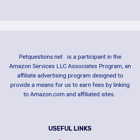
Petquestions.net is a participant in the
Amazon Services LLC Associates Program, an
affiliate advertising program designed to
provide a means for us to earn fees by linking
to Amazon.com and affiliated sites.
USEFUL LINKS