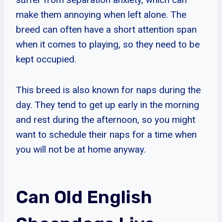
make them annoying when left alone. The
breed can often have a short attention span
when it comes to playing, so they need to be
kept occupied.
This breed is also known for naps during the
day. They tend to get up early in the morning
and rest during the afternoon, so you might
want to schedule their naps for a time when
you will not be at home anyway.
Can Old English