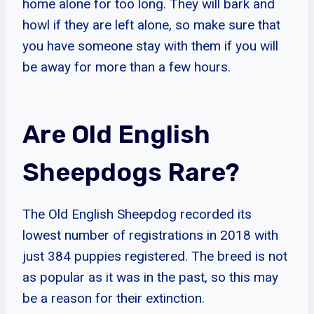
home alone for too long. They will bark and
howl if they are left alone, so make sure that
you have someone stay with them if you will
be away for more than a few hours.
Are Old English
Sheepdogs Rare?
The Old English Sheepdog recorded its
lowest number of registrations in 2018 with
just 384 puppies registered. The breed is not
as popular as it was in the past, so this may
be a reason for their extinction.