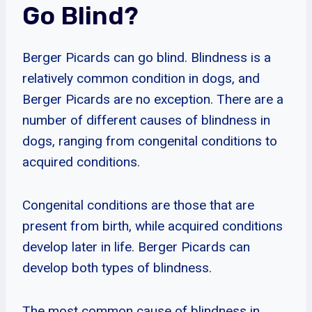
Go Blind?
Berger Picards can go blind. Blindness is a
relatively common condition in dogs, and
Berger Picards are no exception. There are a
number of different causes of blindness in
dogs, ranging from congenital conditions to
acquired conditions.
Congenital conditions are those that are
present from birth, while acquired conditions
develop later in life. Berger Picards can
develop both types of blindness.
The most common cause of blindness in