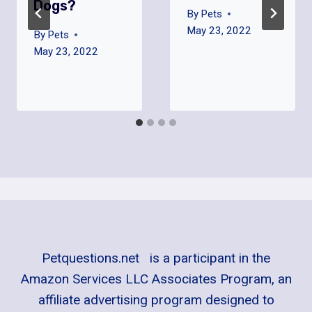
Dogs?
By
Pets
May 23, 2022
By
Pets
May 23, 2022
Petquestions.net is a participant in the
Amazon Services LLC Associates Program, an
affiliate advertising program designed to