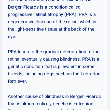
Berger Picards is a condition called
progressive retinal atrophy (PRA). PRA is a
degenerative disease of the retina, which is
the light-sensitive tissue at the back of the
eye.
PRA leads to the gradual deterioration of the
retina, eventually causing blindness. PRA is a
genetic condition that is prevalent in some
breeds, including dogs such as the Labrador
Retriever.
Another cause of blindness in Berger Picards
that is almost entirely genetic is entropion.