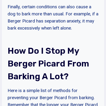
Finally, certain conditions can also cause a
dog to bark more than usual. For example, if a
Berger Picard has separation anxiety, it may
bark excessively when left alone.
How Do I Stop My
Berger Picard From
Barking A Lot?
Here is a simple list of methods for
preventing your Berger Picard from barking.
Remember that the longer your Berger Picard