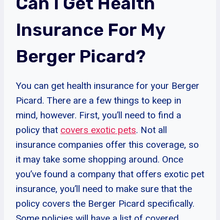
Can I Get Health
Insurance For My
Berger Picard?
You can get health insurance for your Berger
Picard. There are a few things to keep in
mind, however. First, you’ll need to find a
policy that
covers exotic pets
. Not all
insurance companies offer this coverage, so
it may take some shopping around. Once
you’ve found a company that offers exotic pet
insurance, you’ll need to make sure that the
policy covers the Berger Picard specifically.
Some policies will have a list of covered