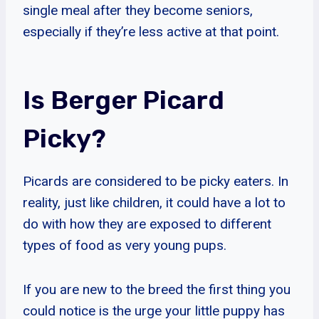
single meal after they become seniors,
especially if they’re less active at that point.
Is Berger Picard
Picky?
Picards are considered to be picky eaters. In
reality, just like children, it could have a lot to
do with how they are exposed to different
types of food as very young pups.
If you are new to the breed the first thing you
could notice is the urge your little puppy has