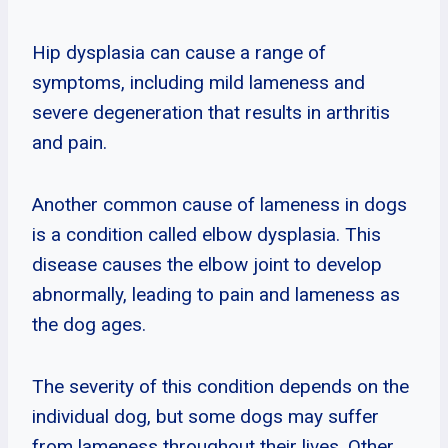
Hip dysplasia can cause a range of
symptoms, including mild lameness and
severe degeneration that results in arthritis
and pain.
Another common cause of lameness in dogs
is a condition called elbow dysplasia. This
disease causes the elbow joint to develop
abnormally, leading to pain and lameness as
the dog ages.
The severity of this condition depends on the
individual dog, but some dogs may suffer
from lameness throughout their lives. Other