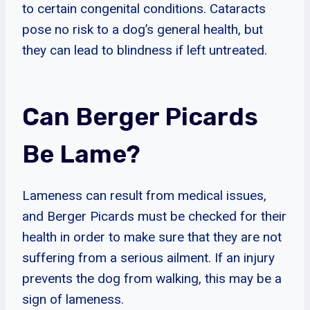
to certain congenital conditions. Cataracts
pose no risk to a dog’s general health, but
they can lead to blindness if left untreated.
Can Berger Picards
Be Lame?
Lameness can result from medical issues,
and Berger Picards must be checked for their
health in order to make sure that they are not
suffering from a serious ailment. If an injury
prevents the dog from walking, this may be a
sign of lameness.