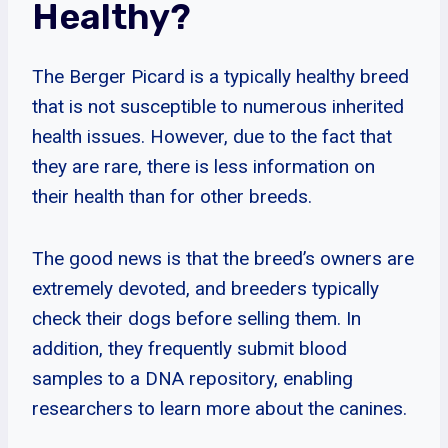
Healthy?
The Berger Picard is a typically healthy breed
that is not susceptible to numerous inherited
health issues. However, due to the fact that
they are rare, there is less information on
their health than for other breeds.
The good news is that the breed’s owners are
extremely devoted, and breeders typically
check their dogs before selling them. In
addition, they frequently submit blood
samples to a DNA repository, enabling
researchers to learn more about the canines.