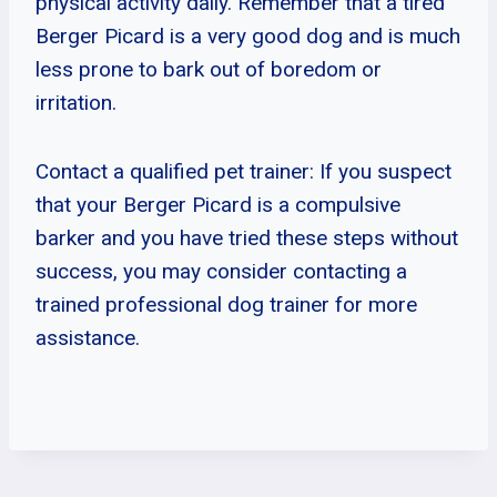
physical activity daily. Remember that a tired
Berger Picard is a very good dog and is much
less prone to bark out of boredom or
irritation.
Contact a qualified pet trainer: If you suspect
that your Berger Picard is a compulsive
barker and you have tried these steps without
success, you may consider contacting a
trained professional dog trainer for more
assistance.