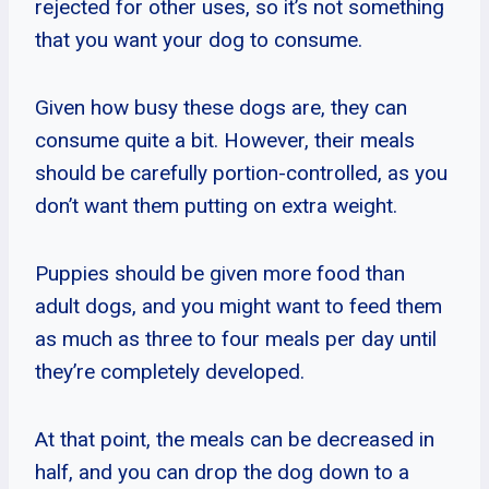
rejected for other uses, so it’s not something
that you want your dog to consume.
Given how busy these dogs are, they can
consume quite a bit. However, their meals
should be carefully portion-controlled, as you
don’t want them putting on extra weight.
Puppies should be given more food than
adult dogs, and you might want to feed them
as much as three to four meals per day until
they’re completely developed.
At that point, the meals can be decreased in
half, and you can drop the dog down to a