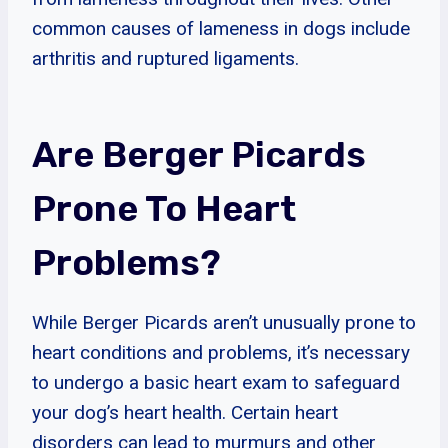
common causes of lameness in dogs include
arthritis and ruptured ligaments.
Are Berger Picards
Prone To Heart
Problems?
While Berger Picards aren’t unusually prone to
heart conditions and problems, it’s necessary
to undergo a basic heart exam to safeguard
your dog’s heart health. Certain heart
disorders can lead to murmurs and other