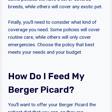
breeds, while others will cover any exotic pet.
Finally, you’ll need to consider what kind of
coverage you need. Some policies will cover
routine care, while others will only cover
emergencies. Choose the policy that best
meets your needs and your budget.
How Do I Feed My
Berger Picard?
You’ll want to offer your Berger Picard the