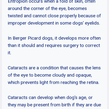
Entropion occurs when a fold of skin, often
around the corner of the eye, becomes
twisted and cannot close properly because of
improper development in some dogs’ eyelids.
In Berger Picard dogs, it develops more often
than it should and requires surgery to correct
it.
Cataracts are a condition that causes the lens
of the eye to become cloudy and opaque,
which prevents light from reaching the retina.
Cataracts can develop when dog’s age, or
they may be present from birth if they are due