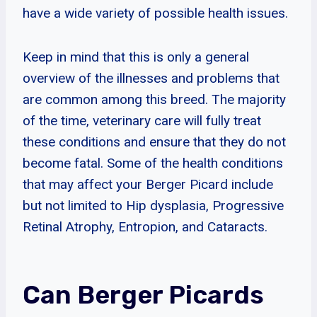
have a wide variety of possible health issues.
Keep in mind that this is only a general
overview of the illnesses and problems that
are common among this breed. The majority
of the time, veterinary care will fully treat
these conditions and ensure that they do not
become fatal. Some of the health conditions
that may affect your Berger Picard include
but not limited to Hip dysplasia, Progressive
Retinal Atrophy, Entropion, and Cataracts.
Can Berger Picards