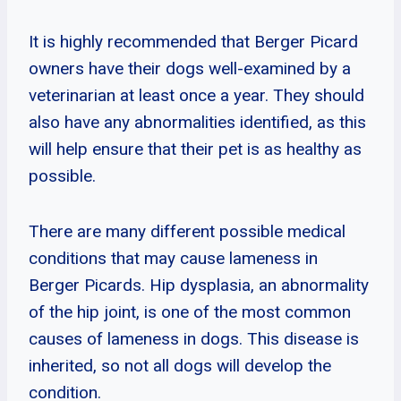
It is highly recommended that Berger Picard
owners have their dogs well-examined by a
veterinarian at least once a year. They should
also have any abnormalities identified, as this
will help ensure that their pet is as healthy as
possible.
There are many different possible medical
conditions that may cause lameness in
Berger Picards. Hip dysplasia, an abnormality
of the hip joint, is one of the most common
causes of lameness in dogs. This disease is
inherited, so not all dogs will develop the
condition.