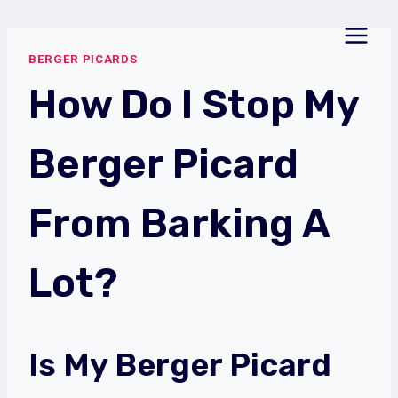
Skip
to
BERGER PICARDS
content
How Do I Stop My
Berger Picard
From Barking A
Lot?
Is My Berger Picard