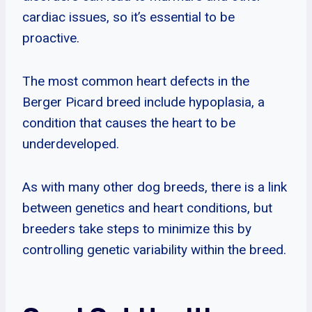
cardiac issues, so it’s essential to be
proactive.
The most common heart defects in the
Berger Picard breed include hypoplasia, a
condition that causes the heart to be
underdeveloped.
As with many other dog breeds, there is a link
between genetics and heart conditions, but
breeders take steps to minimize this by
controlling genetic variability within the breed.