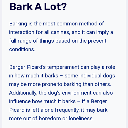
Bark A Lot?
Barking is the most common method of
interaction for all canines, and it can imply a
full range of things based on the present
conditions.
Berger Picard’s temperament can play a role
in how much it barks – some individual dogs
may be more prone to barking than others.
Additionally, the dog’s environment can also
influence how much it barks – if a Berger
Picard is left alone frequently, it may bark
more out of boredom or loneliness.