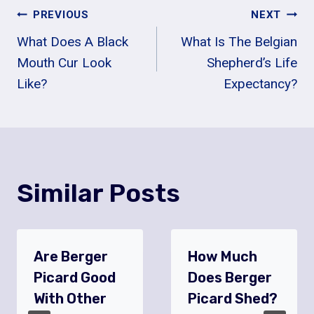
Post
PREVIOUS
NEXT
What Does A Black
What Is The Belgian
Navigation
Mouth Cur Look
Shepherd’s Life
Like?
Expectancy?
Similar Posts
Are Berger
How Much
Picard Good
Does Berger
With Other
Picard Shed?