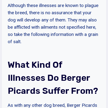
Although these illnesses are known to plague
the breed, there is no assurance that your
dog will develop any of them. They may also
be afflicted with ailments not specified here,
so take the following information with a grain
of salt.
What Kind Of
Illnesses Do Berger
Picards Suffer From?
As with any other dog breed, Berger Picards