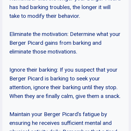
has had barking troubles, the longer it will
take to modify their behavior.
Eliminate the motivation: Determine what your
Berger Picard gains from barking and
eliminate those motivations.
Ignore their barking: If you suspect that your
Berger Picard is barking to seek your
attention, ignore their barking until they stop.
When they are finally calm, give them a snack.
Maintain your Berger Picard’s fatigue by
ensuring he receives sufficient mental and