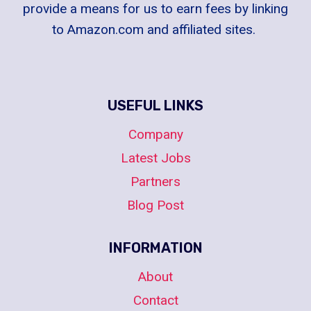
provide a means for us to earn fees by linking
to Amazon.com and affiliated sites.
USEFUL LINKS
Company
Latest Jobs
Partners
Blog Post
INFORMATION
About
Contact