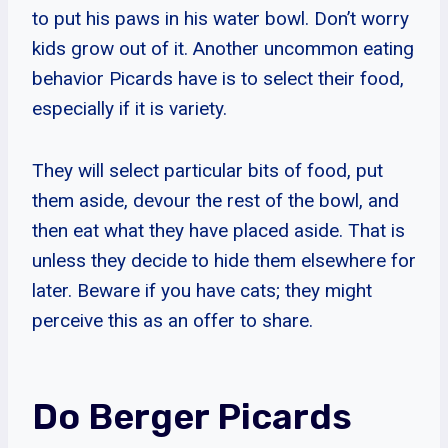
to put his paws in his water bowl. Don’t worry
kids grow out of it. Another uncommon eating
behavior Picards have is to select their food,
especially if it is variety.
They will select particular bits of food, put
them aside, devour the rest of the bowl, and
then eat what they have placed aside. That is
unless they decide to hide them elsewhere for
later. Beware if you have cats; they might
perceive this as an offer to share.
Do Berger Picards