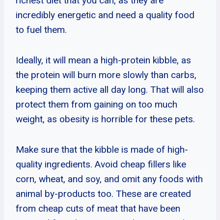
richest diet that you can, as they are
incredibly energetic and need a quality food
to fuel them.
Ideally, it will mean a high-protein kibble, as
the protein will burn more slowly than carbs,
keeping them active all day long. That will also
protect them from gaining on too much
weight, as obesity is horrible for these pets.
Make sure that the kibble is made of high-
quality ingredients. Avoid cheap fillers like
corn, wheat, and soy, and omit any foods with
animal by-products too. These are created
from cheap cuts of meat that have been