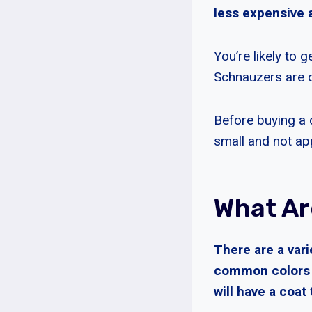
less expensive a
You’re likely to 
Schnauzers are o
Before buying a d
small and not app
What Ar
There are a var
common colors a
will have a coat 