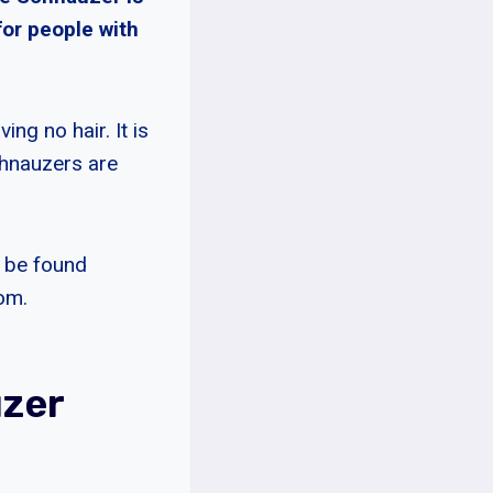
for people with
ng no hair. It is
chnauzers are
n be found
oom.
uzer