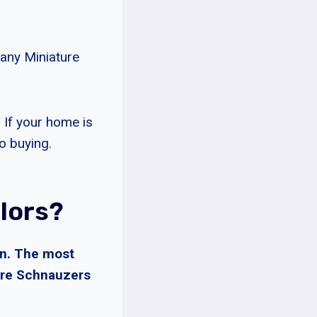
many Miniature
. If your home is
to buying.
lors?
in. The most
ture Schnauzers