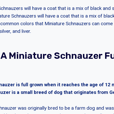
Schnauzers will have a coat that is a mix of black and si
ure Schnauzers will have a coat that is a mix of black
 common colors that Miniature Schnauzers can come in
ilver, and liver.
 A Miniature Schnauzer Fu
nauzer is full grown when it reaches the age of 12
uzer is a small breed of dog that originates from 
hnauzer was originally bred to be a farm dog and was