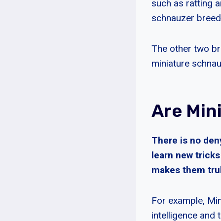
such as ratting a
schnauzer breed
The other two br
miniature schnauz
Are Min
There is no den
learn new trick
makes them truly
For example, Min
intelligence and 