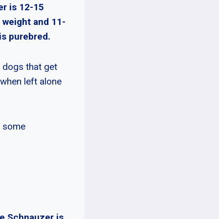
er is 12-15
 weight and 11-
is purebred.
 dogs that get
 when left alone
it some
re Schnauzer is