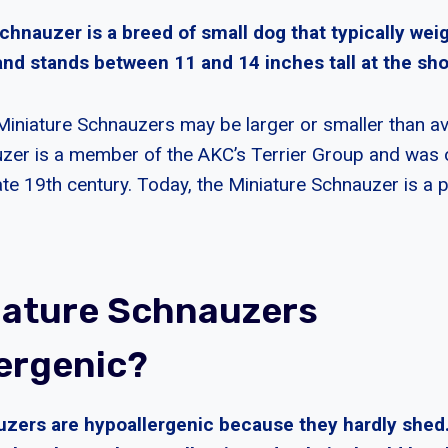
chnauzer is a breed of small dog that typically we
nd stands between 11 and 14 inches tall at the sho
iniature Schnauzers may be larger or smaller than a
zer is a member of the AKC’s Terrier Group and was or
te 19th century. Today, the Miniature Schnauzer is a p
iature Schnauzers
ergenic?
uzers are hypoallergenic because they hardly shed