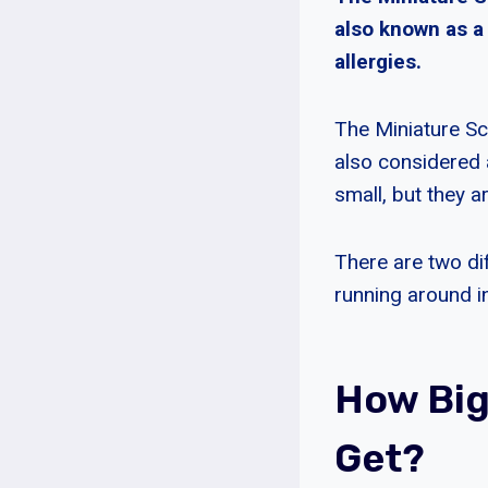
also known as a
allergies.
The Miniature Sch
also considered 
small, but they ar
There are two dif
running around in
How Big
Get?