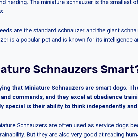
nd herding. The miniature schnauzer is the smallest of
s.
eeds are the standard schnauzer and the giant schna
er is a popular pet and is known for its intelligence an
iature Schnauzers Smart
ying that Miniature Schnauzers are smart dogs. The
s and commands, and they excel at obedience traini
 special is their ability to think independently an
iature Schnauzers are often used as service dogs bec
trainability. But they are also very good at reading hu