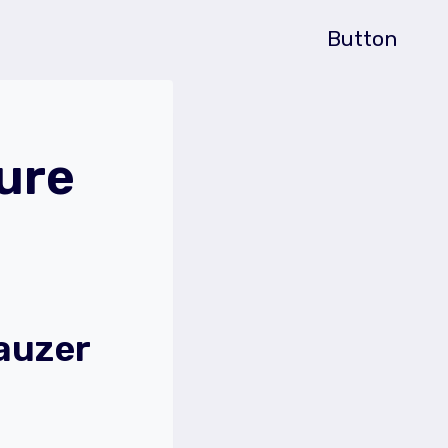
Button
ure
auzer