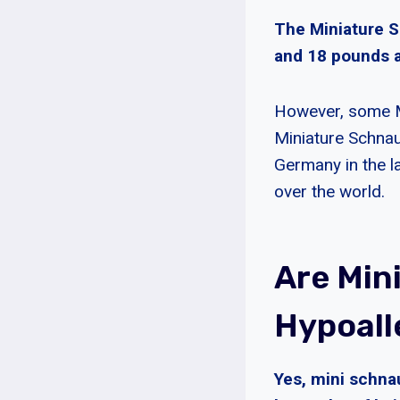
The Miniature S
and 18 pounds a
However, some M
Miniature Schnau
Germany in the la
over the world.
Are Min
Hypoall
Yes, mini schna