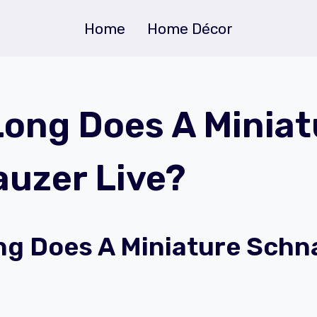
Home
Home Décor
ong Does A Miniat
uzer Live?
g Does A Miniature Schn