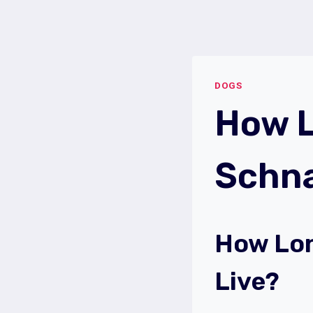
Skip
to
content
DOGS
How L
Schna
How Lon
Live?