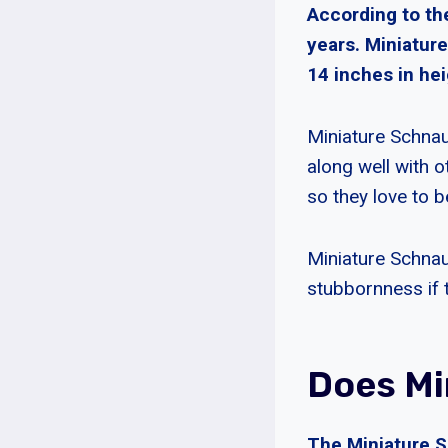
According to th
years. Miniatur
14 inches in hei
Miniature Schnau
along well with o
so they love to b
Miniature Schnau
stubbornness if t
Does Mi
The Miniature S