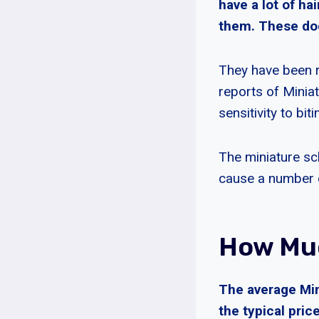
have a lot of ha
them. These dog
They have been r
reports of Minia
sensitivity to bit
The miniature sc
cause a number of
How Muc
The average Min
the typical pric