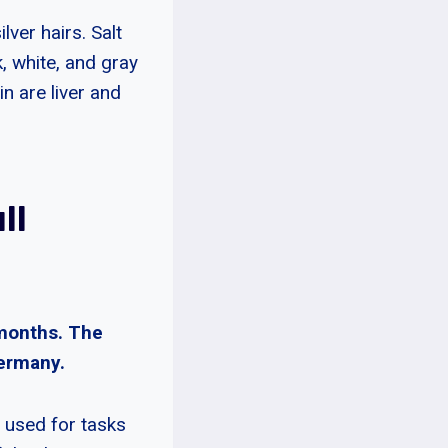
lver hairs. Salt
, white, and gray
 are liver and
ll
 months. The
Germany.
 used for tasks