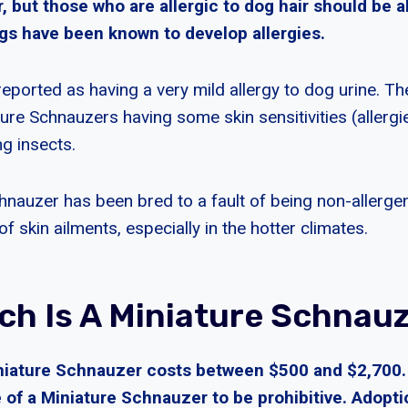
ir, but those who are allergic to dog hair should be a
s have been known to develop allergies.
eported as having a very mild allergy to dog urine. Th
ture Schnauzers having some skin sensitivities (allerg
ing insects.
hnauzer has been bred to a fault of being non-allergen
 skin ailments, especially in the hotter climates.
h Is A Miniature Schnau
iature Schnauzer costs between $500 and $2,700.
e of a Miniature Schnauzer to be prohibitive. Adoptio