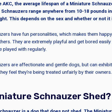
e AKC, the average lifespan of a Miniature Schnauz
e Schnauzers range anywhere from 10-18 pounds in
ght. This depends on the sex and whether or not it 
zers have fun personalities, which makes them happy
thers. They are extremely playful and get bored easily
e played with regularly.
zers are affectionate and gentle dogs, but can exhib
hey feel they’re being treated unfairly by their owners.
niature Schnauzer Shed?
chnauzer is a dog that does not shed. The Miniatu