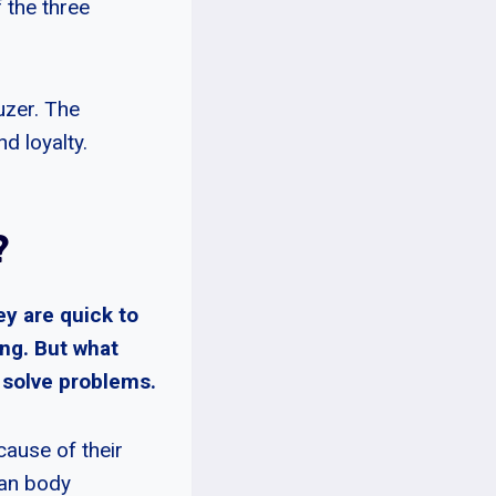
 the three
uzer. The
d loyalty.
?
y are quick to
ng. But what
d solve problems.
ause of their
man body