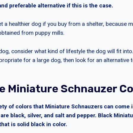
nd preferable alternative if this is the case.
get a healthier dog if you buy from a shelter, because 
btained from puppy mills.
og, consider what kind of lifestyle the dog will fit into
ropriate for a large dog, then look for an alternative 
e Miniature Schnauzer Co
iety of colors that Miniature Schnauzers can come 
re black, silver, and salt and pepper. Black Minia
that is solid black in color.