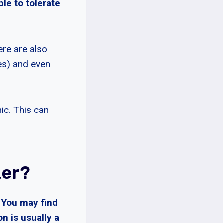
ble to tolerate
ere are also
ies) and even
ic. This can
zer?
 You may find
n is usually a