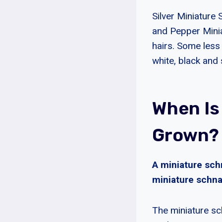
Silver Miniature 
and Pepper Miniat
hairs. Some less
white, black and s
When Is
Grown?
A miniature sch
miniature schna
The miniature sc