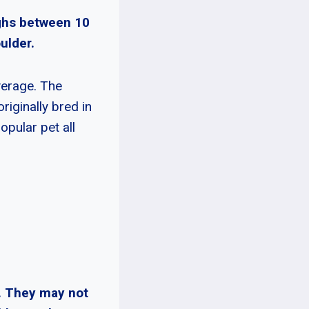
ighs between 10
ulder.
verage. The
iginally bred in
opular pet all
. They may not