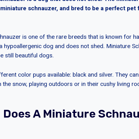
 miniature schnauzer, and bred to be a perfect pet 
nauzer is one of the rare breeds that is known for havi
a hypoallergenic dog and does not shed. Miniature S
e still beautiful dogs.
ferent color pups available: black and silver. They ca
 the snow, playing outdoors or in their cushy living r
 Does A Miniature Schna