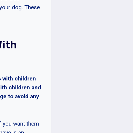
h your dog. These
ith
 with children
ith children and
ge to avoid any
 if you want them
have in an