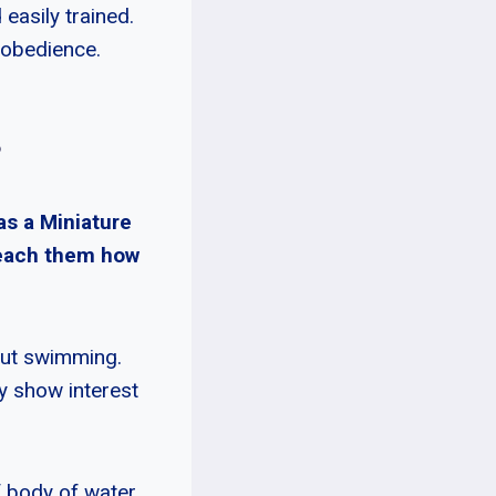
easily trained.
 obedience.
?
as a Miniature
 teach them how
bout swimming.
y show interest
f body of water.