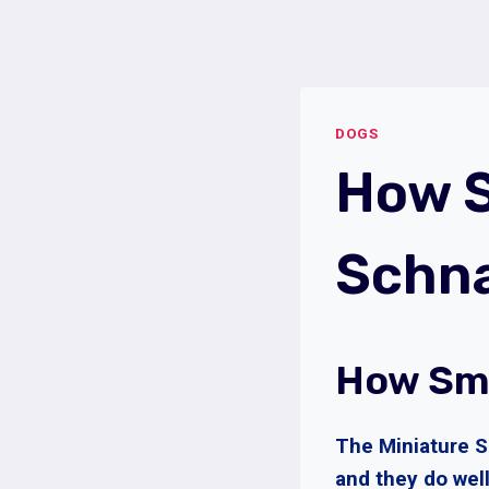
Skip
to
content
DOGS
How S
Schn
How Sma
The Miniature S
and they do well