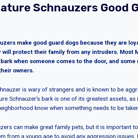
iature Schnauzers Good 
uzers make good guard dogs because they are loy
y will protect their family from any intruders. Most 
l bark when someone comes to the door, and some
their owners.
hnauzer is wary of strangers and is known to be agg
re Schnauzer’s bark is one of its greatest assets, as i
 neighborhood know when something needs to be taken
zers can make great family pets, but it is important 
em from a young age to avoid any aggression issues. It