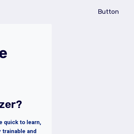
Button
e
zer?
 quick to learn,
y trainable and