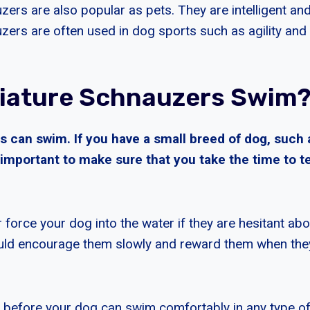
ers are also popular as pets. They are intelligent and 
zers are often used in dog sports such as agility and
iature Schnauzers Swim
 can swim. If you have a small breed of dog, such 
s important to make sure that you take the time to
 force your dog into the water if they are hesitant a
ould encourage them slowly and reward them when the
ong before your dog can swim comfortably in any type o