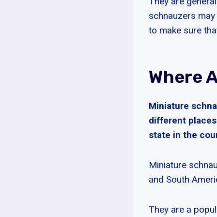
They are general
schnauzers may h
to make sure tha
Where A
Miniature schna
different place
state in the co
Miniature schnau
and South Ameri
They are a popul