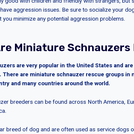
ly good with children and friendly with strangers, but
ave aggression issues. Be sure to socialize your dog e
t you minimize any potential aggression problems.
re Miniature Schnauzers
uzers are very popular in the United States and ar
s. There are miniature schnauzer rescue groups in 
untry and many countries around the world.
zer breeders can be found across North America, Eur
ca.
ar breed of dog and are often used as service dogs o