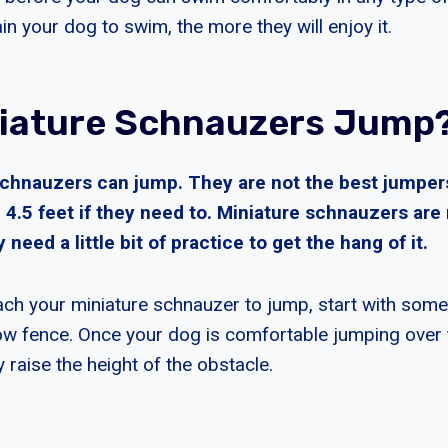
n your dog to swim, the more they will enjoy it.
iature Schnauzers Jump
schnauzers can jump. They are not the best jumper
4.5 feet if they need to. Miniature schnauzers are 
need a little bit of practice to get the hang of it.
ach your miniature schnauzer to jump, start with somet
low fence. Once your dog is comfortable jumping over 
 raise the height of the obstacle.