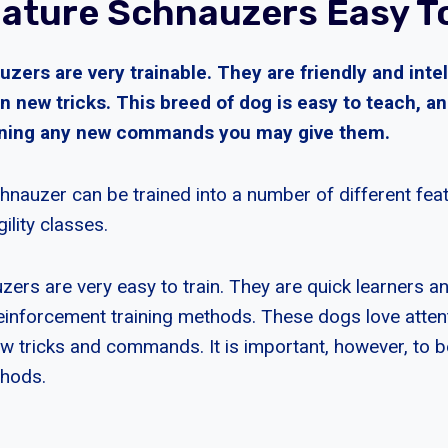
iature Schnauzers Easy To
zers are very trainable. They are friendly and inte
rn new tricks. This breed of dog is easy to teach, an
rning any new commands you may give them.
hnauzer can be trained into a number of different feat
ility classes.
zers are very easy to train. They are quick learners 
reinforcement training methods. These dogs love attent
ew tricks and commands. It is important, however, to b
thods.