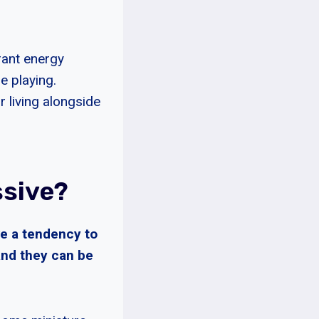
rant energy
me playing.
 living alongside
ssive?
ve a tendency to
 and they can be