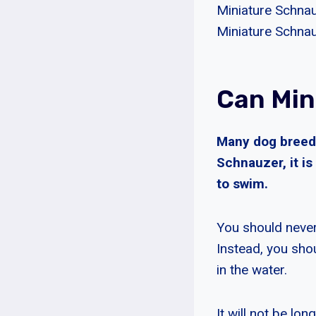
Miniature Schnauz
Miniature Schnau
Can Min
Many dog breeds
Schnauzer, it i
to swim.
You should never
Instead, you sh
in the water.
It will not be l