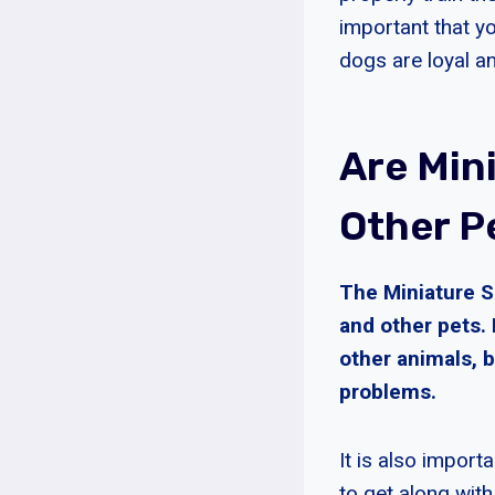
important that y
dogs are loyal an
Are Min
Other P
The Miniature S
and other pets.
other animals, 
problems.
It is also import
to get along with