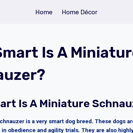
Home
Home Décor
mart Is A Miniatur
auzer?
rt Is A Miniature Schnau
chnauzer is a very smart dog breed. These dogs are
 in obedience and agility trials. They are also highl