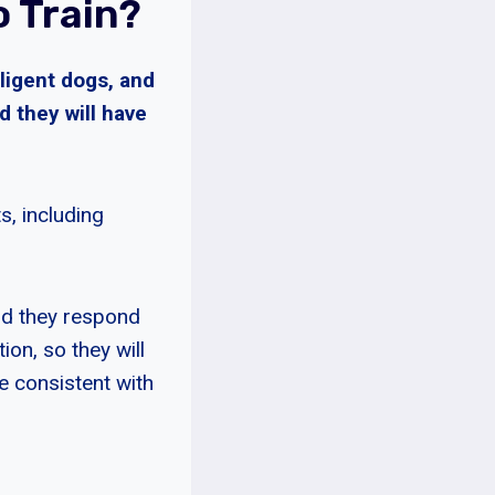
 Train?
lligent dogs, and
d they will have
s, including
and they respond
ion, so they will
e consistent with