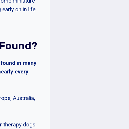
 some miniature
arly on in life
 Found?
e found in many
nearly every
ope, Australia,
r therapy dogs.