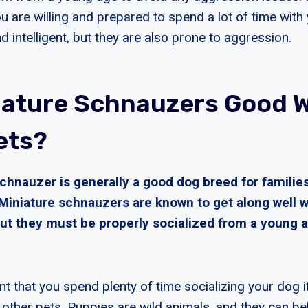
ou are willing and prepared to spend a lot of time wit
d intelligent, but they are also prone to aggression.
iature Schnauzers Good W
ets?
chnauzer is generally a good dog breed for families
 Miniature schnauzers are known to get along well w
but they must be properly socialized from a young a
ant that you spend plenty of time socializing your dog
 other pets. Puppies are wild animals, and they can be