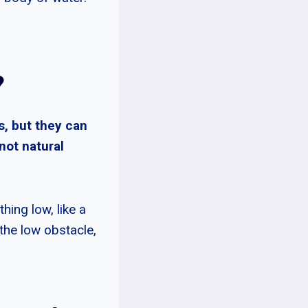
?
s, but they can
not natural
hing low, like a
the low obstacle,