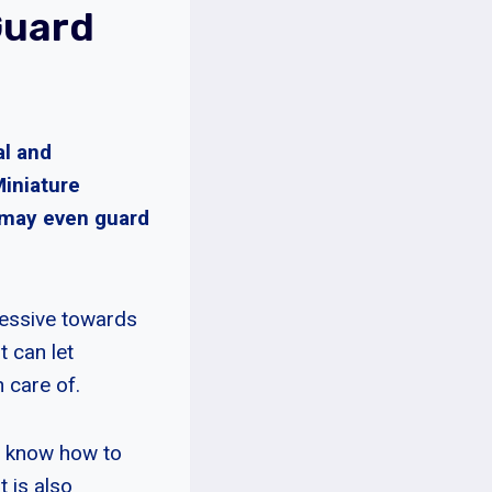
Guard
al and
Miniature
 may even guard
ressive towards
t can let
 care of.
to know how to
 is also