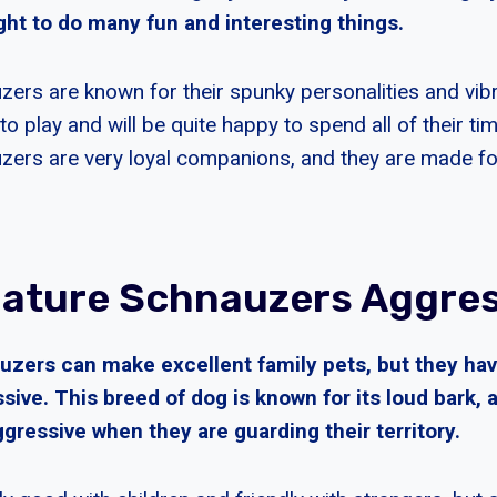
ght to do many fun and interesting things.
zers are known for their spunky personalities and vib
 to play and will be quite happy to spend all of their ti
zers are very loyal companions, and they are made for
iature Schnauzers Aggre
uzers can make excellent family pets, but they ha
sive. This breed of dog is known for its loud bark,
aggressive when they are guarding their territory.