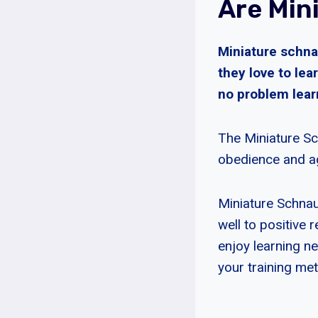
Are Min
Miniature schnau
they love to lea
no problem lea
The Miniature Sc
obedience and ag
Miniature Schnau
well to positive 
enjoy learning n
your training me