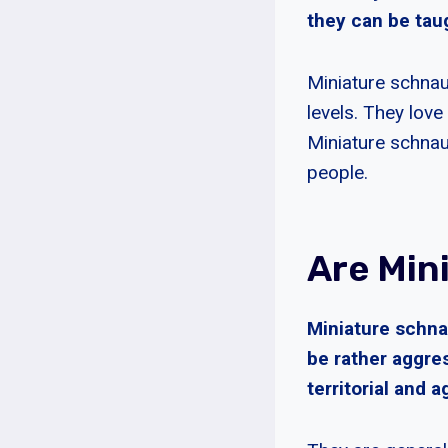
they can be tau
Miniature schnau
levels. They love
Miniature schnau
people.
Are Min
Miniature schna
be rather aggres
territorial and 