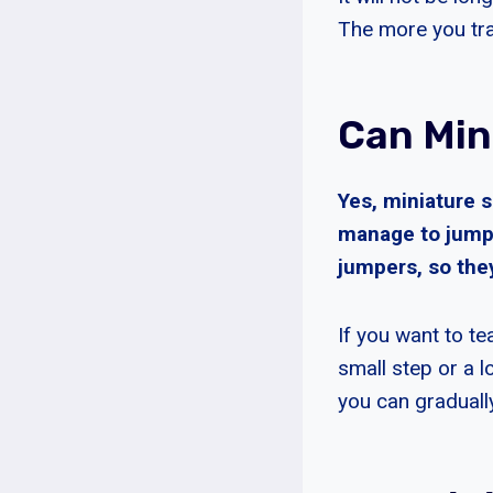
The more you trai
Can Min
Yes, miniature 
manage to jump 
jumpers, so they 
If you want to te
small step or a 
you can gradually