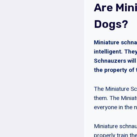
Are Min
Dogs?
Miniature schna
intelligent. The
Schnauzers wil
the property of 
The Miniature Sc
them. The Miniatu
everyone in the
Miniature schnau
properly train th