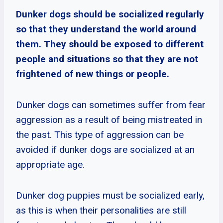
Dunker dogs should be socialized regularly
so that they understand the world around
them. They should be exposed to different
people and situations so that they are not
frightened of new things or people.
Dunker dogs can sometimes suffer from fear
aggression as a result of being mistreated in
the past. This type of aggression can be
avoided if dunker dogs are socialized at an
appropriate age.
Dunker dog puppies must be socialized early,
as this is when their personalities are still