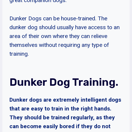
great companion dogs.
Dunker Dogs can be house-trained. The
dunker dog should usually have access to an
area of their own where they can relieve
themselves without requiring any type of
training.
Dunker Dog Training.
Dunker dogs are extremely intelligent dogs
that are easy to train in the right hands.
They should be trained regularly, as they
can become easily bored if they do not