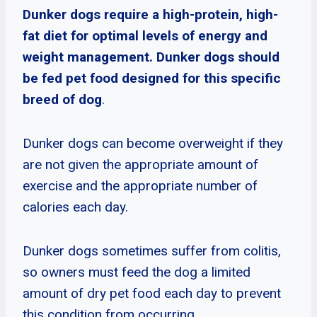
Dunker dogs require a high-protein, high-
fat diet for optimal levels of energy and
weight management. Dunker dogs should
be fed pet food designed for this specific
breed of dog
.
Dunker dogs can become overweight if they
are not given the appropriate amount of
exercise and the appropriate number of
calories each day.
Dunker dogs sometimes suffer from colitis,
so owners must feed the dog a limited
amount of dry pet food each day to prevent
this condition from occurring.