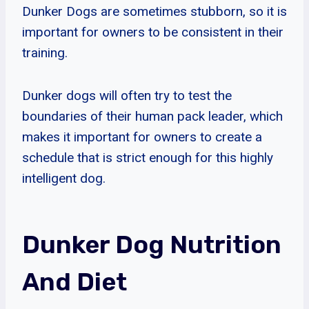
Dunker Dogs are sometimes stubborn, so it is
important for owners to be consistent in their
training.
Dunker dogs will often try to test the
boundaries of their human pack leader, which
makes it important for owners to create a
schedule that is strict enough for this highly
intelligent dog.
Dunker Dog Nutrition
And Diet