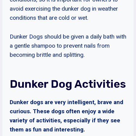
avoid exercising the dunker dog in weather
conditions that are cold or wet.
Dunker Dogs should be given a daily bath with
a gentle shampoo to prevent nails from
becoming brittle and splitting.
Dunker Dog Activities
Dunker dogs are very intelligent, brave and
curious. These dogs often enjoy a wide
variety of activities, especially if they see
them as fun and interesting.