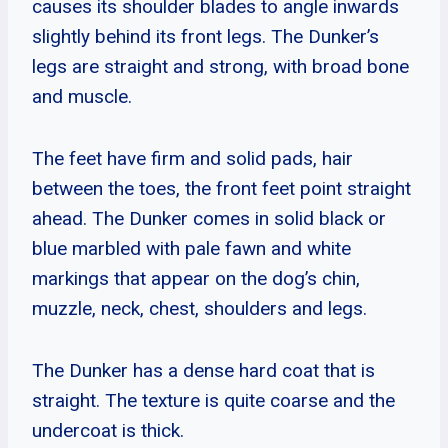
causes its shoulder blades to angle inwards
slightly behind its front legs. The Dunker’s
legs are straight and strong, with broad bone
and muscle.
The feet have firm and solid pads, hair
between the toes, the front feet point straight
ahead. The Dunker comes in solid black or
blue marbled with pale fawn and white
markings that appear on the dog’s chin,
muzzle, neck, chest, shoulders and legs.
The Dunker has a dense hard coat that is
straight. The texture is quite coarse and the
undercoat is thick.