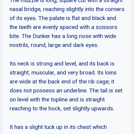
The muzzle is long, square cut with a straight
nasal bridge, reaching slightly into the corners
of its eyes. The palate is flat and black and
the teeth are evenly spaced with a scissors
bite. The Dunker has a long nose with wide
nostrils, round, large and dark eyes.
Its neck is strong and level, and its back is
straight, muscular, and very broad. Its loins
are wide at the back end of the rib cage; it
does not possess an underline. The tail is set
on level with the topline and is straight
reaching to the hock, set slightly upwards.
It has a slight tuck up in its chest which