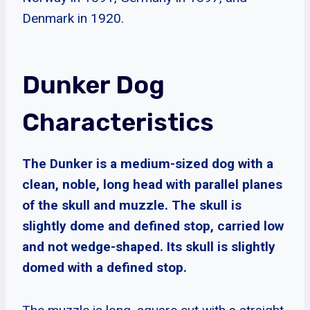
Denmark in 1920.
Dunker Dog
Characteristics
The Dunker is a medium-sized dog with a
clean, noble, long head with parallel planes
of the skull and muzzle. The skull is
slightly dome and defined stop, carried low
and not wedge-shaped. Its skull is slightly
domed with a defined stop.