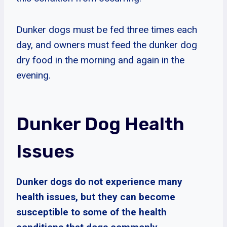
Dunker dogs must be fed three times each
day, and owners must feed the dunker dog
dry food in the morning and again in the
evening.
Dunker Dog Health
Issues
Dunker dogs do not experience many
health issues, but they can become
susceptible to some of the health