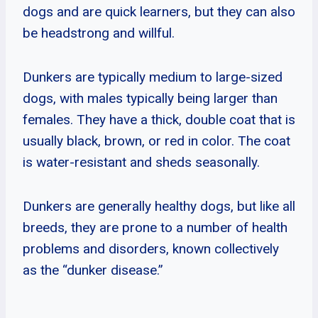
dogs and are quick learners, but they can also
be headstrong and willful.
Dunkers are typically medium to large-sized
dogs, with males typically being larger than
females. They have a thick, double coat that is
usually black, brown, or red in color. The coat
is water-resistant and sheds seasonally.
Dunkers are generally healthy dogs, but like all
breeds, they are prone to a number of health
problems and disorders, known collectively
as the “dunker disease.”