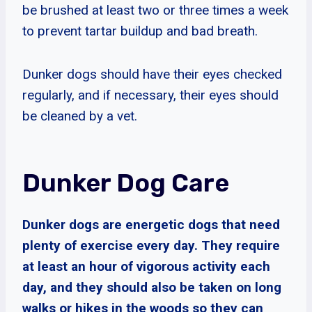
be brushed at least two or three times a week
to prevent tartar buildup and bad breath.
Dunker dogs should have their eyes checked
regularly, and if necessary, their eyes should
be cleaned by a vet.
Dunker Dog Care
Dunker dogs are energetic dogs that need
plenty of exercise every day. They require
at least an hour of vigorous activity each
day, and they should also be taken on long
walks or hikes in the woods so they can