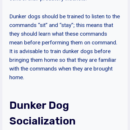
Dunker dogs should be trained to listen to the
commands “sit” and “stay”; this means that
they should learn what these commands
mean before performing them on command.
It is advisable to train dunker dogs before
bringing them home so that they are familiar
with the commands when they are brought
home.
Dunker Dog
Socialization