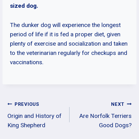
sized dog.
The dunker dog will experience the longest
period of life if it is fed a proper diet, given
plenty of exercise and socialization and taken
to the veterinarian regularly for checkups and
vaccinations.
Post
PREVIOUS
NEXT
Origin and History of
Are Norfolk Terriers
Navigation
King Shepherd
Good Dogs?