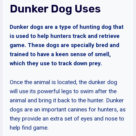
Dunker Dog Uses
Dunker dogs are a type of hunting dog that
is used to help hunters track and retrieve
game. These dogs are specially bred and
trained to have a keen sense of smell,
which they use to track down prey.
Once the animal is located, the dunker dog
will use its powerful legs to swim after the
animal and bring it back to the hunter. Dunker
dogs are an important canines for hunters, as
they provide an extra set of eyes and nose to
help find game.