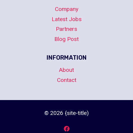
Company
Latest Jobs
Partners
Blog Post
INFORMATION
About
Contact
© 2026 {site-title)