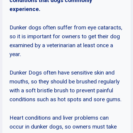
conditions that dogs commonly
experience.
Dunker dogs often suffer from eye cataracts,
so it is important for owners to get their dog
examined by a veterinarian at least once a
year.
Dunker Dogs often have sensitive skin and
mouths, so they should be brushed regularly
with a soft bristle brush to prevent painful
conditions such as hot spots and sore gums.
Heart conditions and liver problems can
occur in dunker dogs, so owners must take