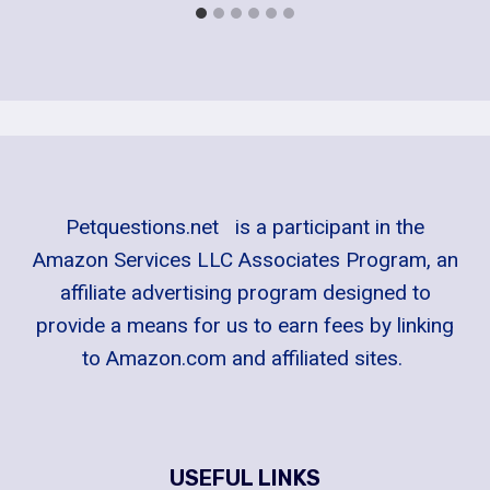
Petquestions.net is a participant in the
Amazon Services LLC Associates Program, an
affiliate advertising program designed to
provide a means for us to earn fees by linking
to Amazon.com and affiliated sites.
USEFUL LINKS