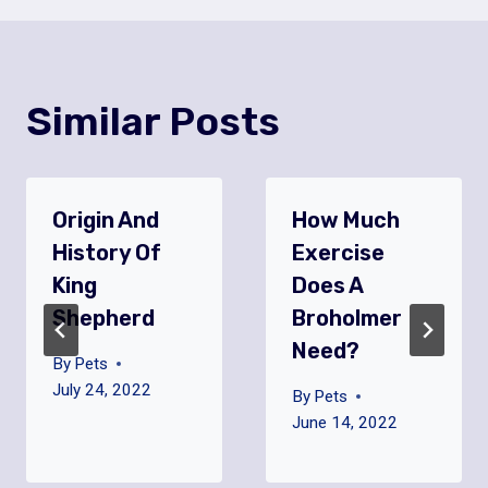
Similar Posts
Origin And
How Much
History Of
Exercise
King
Does A
Shepherd
Broholmer
Need?
By
Pets
July 24, 2022
By
Pets
June 14, 2022