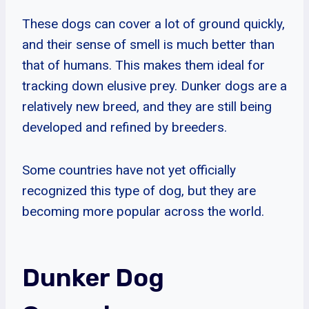
These dogs can cover a lot of ground quickly,
and their sense of smell is much better than
that of humans. This makes them ideal for
tracking down elusive prey. Dunker dogs are a
relatively new breed, and they are still being
developed and refined by breeders.
Some countries have not yet officially
recognized this type of dog, but they are
becoming more popular across the world.
Dunker Dog