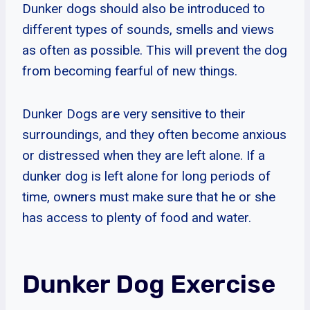
Dunker dogs should also be introduced to
different types of sounds, smells and views
as often as possible. This will prevent the dog
from becoming fearful of new things.
Dunker Dogs are very sensitive to their
surroundings, and they often become anxious
or distressed when they are left alone. If a
dunker dog is left alone for long periods of
time, owners must make sure that he or she
has access to plenty of food and water.
Dunker Dog Exercise