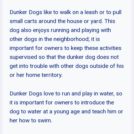
Dunker Dogs like to walk on a leash or to pull
small carts around the house or yard. This
dog also enjoys running and playing with
other dogs in the neighborhood; it is
important for owners to keep these activities
supervised so that the dunker dog does not
get into trouble with other dogs outside of his
or her home territory.
Dunker Dogs love to run and play in water, so
it is important for owners to introduce the
dog to water at a young age and teach him or
her how to swim.