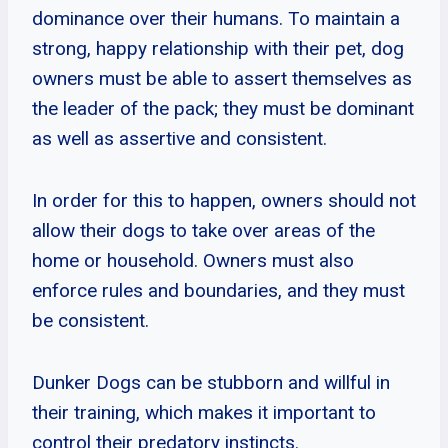
dominance over their humans. To maintain a
strong, happy relationship with their pet, dog
owners must be able to assert themselves as
the leader of the pack; they must be dominant
as well as assertive and consistent.
In order for this to happen, owners should not
allow their dogs to take over areas of the
home or household. Owners must also
enforce rules and boundaries, and they must
be consistent.
Dunker Dogs can be stubborn and willful in
their training, which makes it important to
control their predatory instincts.