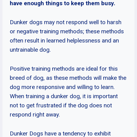
have enough things to keep them busy.
Dunker dogs may not respond well to harsh
or negative training methods; these methods
often result in learned helplessness and an
untrainable dog.
Positive training methods are ideal for this
breed of dog, as these methods will make the
dog more responsive and willing to learn.
When training a dunker dog, it is important
not to get frustrated if the dog does not
respond right away.
Dunker Dogs have a tendency to exhibit