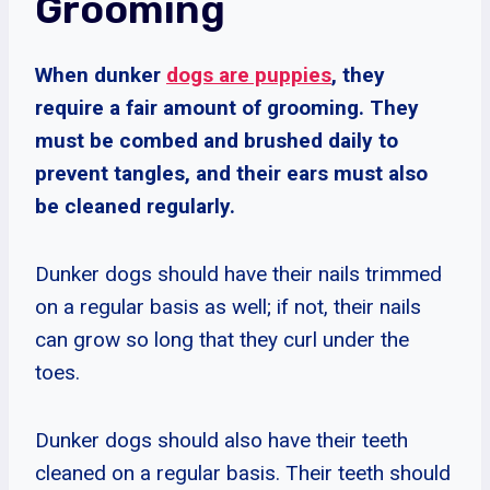
Grooming
When dunker
dogs are puppies
, they
require a fair amount of grooming. They
must be combed and brushed daily to
prevent tangles, and their ears must also
be cleaned regularly.
Dunker dogs should have their nails trimmed
on a regular basis as well; if not, their nails
can grow so long that they curl under the
toes.
Dunker dogs should also have their teeth
cleaned on a regular basis. Their teeth should