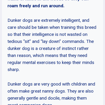
roam freely and run around.
Dunker dogs are extremely intelligent, and
care should be taken when training this breed
so that their intelligence is not wasted on
tedious “sit” and “lay down” commands. The
dunker dog is a creature of instinct rather
than reason, which means that they need
regular mental exercises to keep their minds
sharp.
Dunker dogs are very good with children and
often make great nanny dogs. They are also
generally gentle and docile, making them