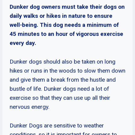
Dunker dog owners must take their dogs on
daily walks or hikes in nature to ensure
well-being. This dog needs a minimum of
45 minutes to an hour of vigorous exercise
every day.
Dunker dogs should also be taken on long
hikes or runs in the woods to slow them down
and give them a break from the hustle and
bustle of life. Dunker dogs need a lot of
exercise so that they can use up all their
nervous energy.
Dunker Dogs are sensitive to weather
conditions, so it is important for owners to