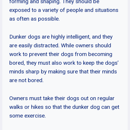
forming and shaping. They should be
exposed to a variety of people and situations
as often as possible.
Dunker dogs are highly intelligent, and they
are easily distracted. While owners should
work to prevent their dogs from becoming
bored, they must also work to keep the dogs’
minds sharp by making sure that their minds
are not bored.
Owners must take their dogs out on regular
walks or hikes so that the dunker dog can get
some exercise.