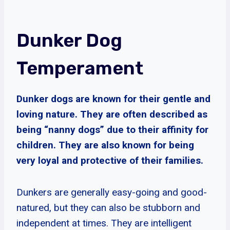
Dunker Dog
Temperament
Dunker dogs are known for their gentle and
loving nature. They are often described as
being “nanny dogs” due to their affinity for
children. They are also known for being
very loyal and protective of their families.
Dunkers are generally easy-going and good-
natured, but they can also be stubborn and
independent at times. They are intelligent