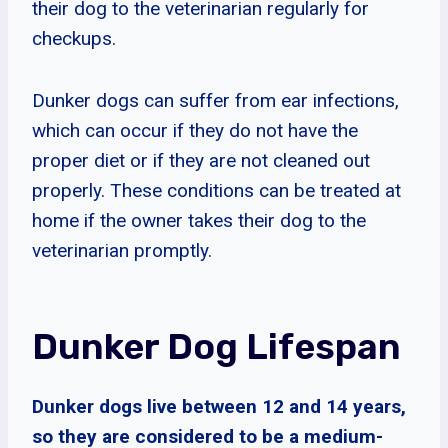
their dog to the veterinarian regularly for
checkups.
Dunker dogs can suffer from ear infections,
which can occur if they do not have the
proper diet or if they are not cleaned out
properly. These conditions can be treated at
home if the owner takes their dog to the
veterinarian promptly.
Dunker Dog Lifespan
Dunker dogs live between 12 and 14 years,
so they are considered to be a medium-