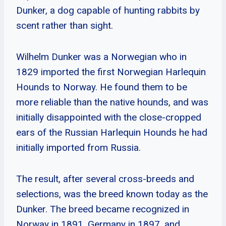
Dunker, a dog capable of hunting rabbits by
scent rather than sight.
Wilhelm Dunker was a Norwegian who in
1829 imported the first Norwegian Harlequin
Hounds to Norway. He found them to be
more reliable than the native hounds, and was
initially disappointed with the close-cropped
ears of the Russian Harlequin Hounds he had
initially imported from Russia.
The result, after several cross-breeds and
selections, was the breed known today as the
Dunker. The breed became recognized in
Norway in 1891, Germany in 1897, and