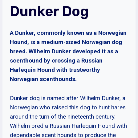
Dunker Dog
A Dunker, commonly known as a Norwegian
Hound, is a medium-sized Norwegian dog
breed. Wilhelm Dunker developed it as a
scenthound by crossing a Russian
Harlequin Hound with trustworthy
Norwegian scenthounds.
Dunker dog is named after Wilhelm Dunker, a
Norwegian who raised this dog to hunt hares
around the turn of the nineteenth century.
Wilhelm bred a Russian Harlequin Hound with
dependable scent hounds to produce the