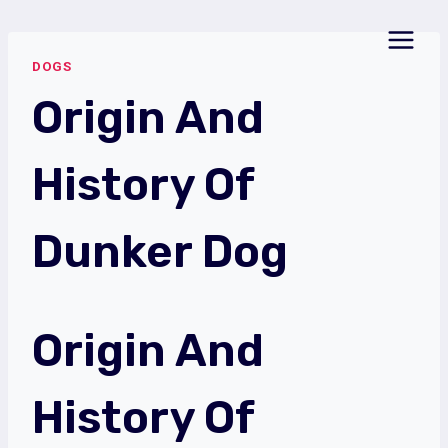
Skip
to
DOGS
content
Origin And
History Of
Dunker Dog
Origin And
History Of