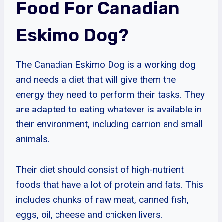
Food For Canadian
Eskimo Dog?
The Canadian Eskimo Dog is a working dog
and needs a diet that will give them the
energy they need to perform their tasks. They
are adapted to eating whatever is available in
their environment, including carrion and small
animals.
Their diet should consist of high-nutrient
foods that have a lot of protein and fats. This
includes chunks of raw meat, canned fish,
eggs, oil, cheese and chicken livers.