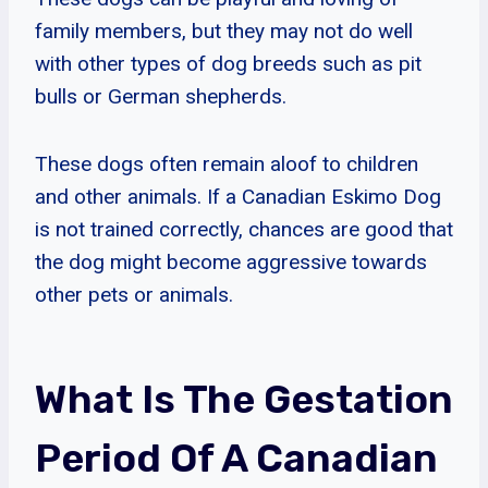
family members, but they may not do well
with other types of dog breeds such as pit
bulls or German shepherds.
These dogs often remain aloof to children
and other animals. If a Canadian Eskimo Dog
is not trained correctly, chances are good that
the dog might become aggressive towards
other pets or animals.
What Is The Gestation
Period Of A Canadian