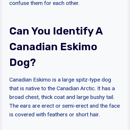
confuse them for each other.
Can You Identify A
Canadian Eskimo
Dog?
Canadian Eskimo is a large spitz-type dog
that is native to the Canadian Arctic. It has a
broad chest, thick coat and large bushy tail.
The ears are erect or semi-erect and the face
is covered with feathers or short hair.