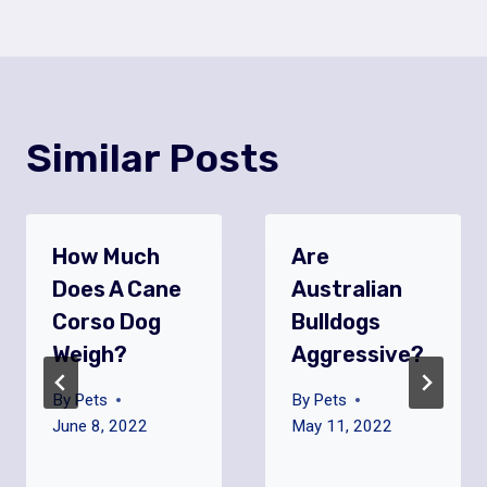
Similar Posts
How Much
Are
Does A Cane
Australian
Corso Dog
Bulldogs
Weigh?
Aggressive?
By
Pets
By
Pets
June 8, 2022
May 11, 2022