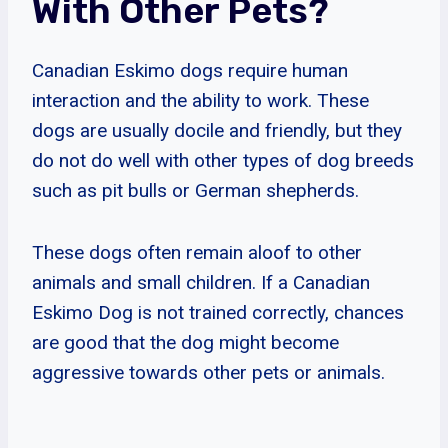
With Other Pets?
Canadian Eskimo dogs require human
interaction and the ability to work. These
dogs are usually docile and friendly, but they
do not do well with other types of dog breeds
such as pit bulls or German shepherds.
These dogs often remain aloof to other
animals and small children. If a Canadian
Eskimo Dog is not trained correctly, chances
are good that the dog might become
aggressive towards other pets or animals.