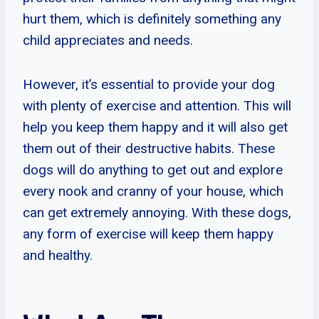
hurt them, which is definitely something any
child appreciates and needs.
However, it’s essential to provide your dog
with plenty of exercise and attention. This will
help you keep them happy and it will also get
them out of their destructive habits. These
dogs will do anything to get out and explore
every nook and cranny of your house, which
can get extremely annoying. With these dogs,
any form of exercise will keep them happy
and healthy.