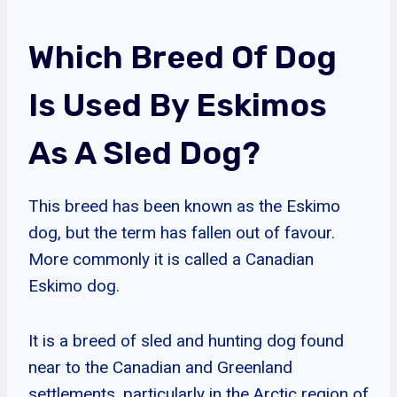
Which Breed Of Dog
Is Used By Eskimos
As A Sled Dog?
This breed has been known as the Eskimo
dog, but the term has fallen out of favour.
More commonly it is called a Canadian
Eskimo dog.
It is a breed of sled and hunting dog found
near to the Canadian and Greenland
settlements, particularly in the Arctic region of