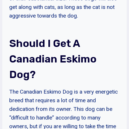
get along with cats, as long as the cat is not
aggressive towards the dog.
Should I Get A
Canadian Eskimo
Dog?
The Canadian Eskimo Dog is a very energetic
breed that requires a lot of time and
dedication from its owner. This dog can be
“difficult to handle” according to many
owners, but if you are willing to take the time