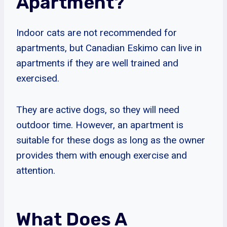
Apartment?
Indoor cats are not recommended for
apartments, but Canadian Eskimo can live in
apartments if they are well trained and
exercised.
They are active dogs, so they will need
outdoor time. However, an apartment is
suitable for these dogs as long as the owner
provides them with enough exercise and
attention.
What Does A