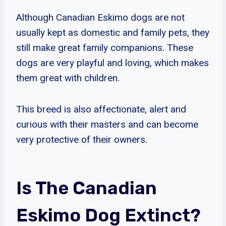
Although Canadian Eskimo dogs are not
usually kept as domestic and family pets, they
still make great family companions. These
dogs are very playful and loving, which makes
them great with children.
This breed is also affectionate, alert and
curious with their masters and can become
very protective of their owners.
Is The Canadian
Eskimo Dog Extinct?