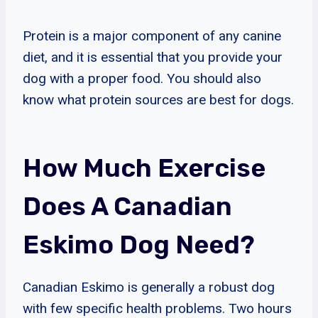
Protein is a major component of any canine
diet, and it is essential that you provide your
dog with a proper food. You should also
know what protein sources are best for dogs.
How Much Exercise
Does A Canadian
Eskimo Dog Need?
Canadian Eskimo is generally a robust dog
with few specific health problems. Two hours