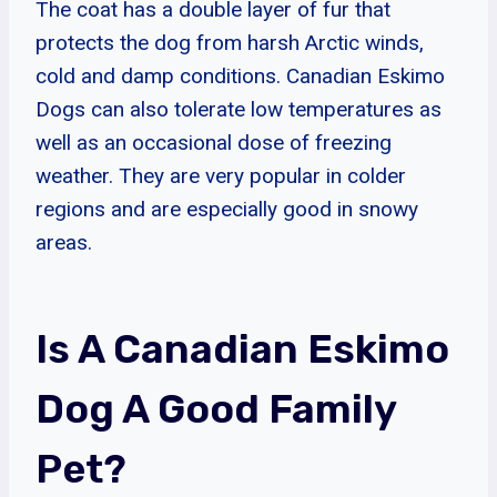
The coat has a double layer of fur that
protects the dog from harsh Arctic winds,
cold and damp conditions. Canadian Eskimo
Dogs can also tolerate low temperatures as
well as an occasional dose of freezing
weather. They are very popular in colder
regions and are especially good in snowy
areas.
Is A Canadian Eskimo
Dog A Good Family
Pet?