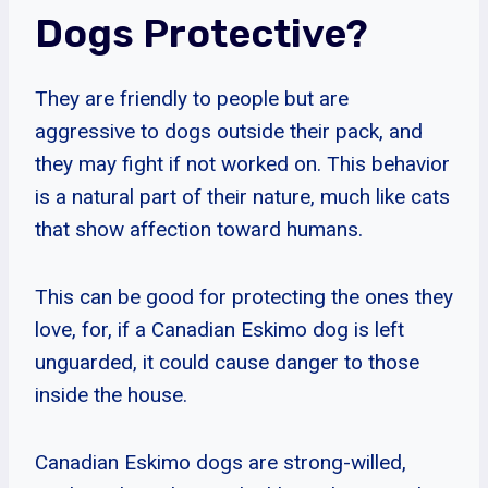
Dogs Protective?
They are friendly to people but are
aggressive to dogs outside their pack, and
they may fight if not worked on. This behavior
is a natural part of their nature, much like cats
that show affection toward humans.
This can be good for protecting the ones they
love, for, if a Canadian Eskimo dog is left
unguarded, it could cause danger to those
inside the house.
Canadian Eskimo dogs are strong-willed,