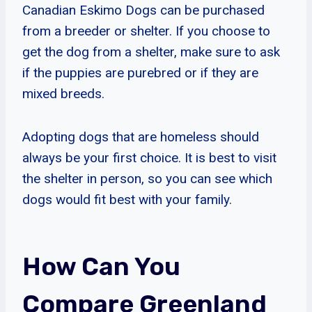
Canadian Eskimo Dogs can be purchased
from a breeder or shelter. If you choose to
get the dog from a shelter, make sure to ask
if the puppies are purebred or if they are
mixed breeds.
Adopting dogs that are homeless should
always be your first choice. It is best to visit
the shelter in person, so you can see which
dogs would fit best with your family.
How Can You
Compare Greenland