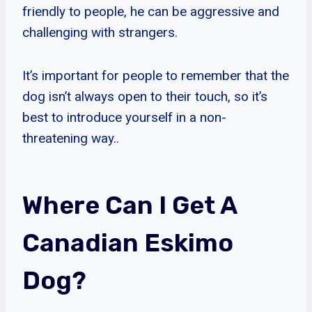
friendly to people, he can be aggressive and
challenging with strangers.
It’s important for people to remember that the
dog isn’t always open to their touch, so it’s
best to introduce yourself in a non-
threatening way..
Where Can I Get A
Canadian Eskimo
Dog?