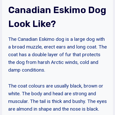
Canadian Eskimo Dog
Look Like?
The Canadian Eskimo dog is a large dog with
a broad muzzle, erect ears and long coat. The
coat has a double layer of fur that protects
the dog from harsh Arctic winds, cold and
damp conditions.
The coat colours are usually black, brown or
white. The body and head are strong and
muscular. The tail is thick and bushy. The eyes
are almond in shape and the nose is black.