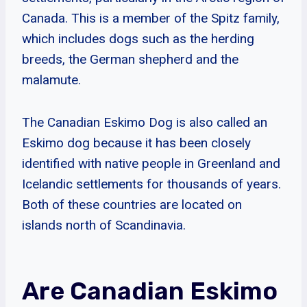
Canada. This is a member of the Spitz family,
which includes dogs such as the herding
breeds, the German shepherd and the
malamute.
The Canadian Eskimo Dog is also called an
Eskimo dog because it has been closely
identified with native people in Greenland and
Icelandic settlements for thousands of years.
Both of these countries are located on
islands north of Scandinavia.
Are Canadian Eskimo