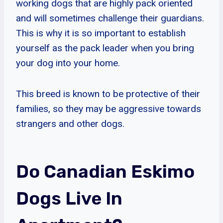
working dogs that are highly pack oriented
and will sometimes challenge their guardians.
This is why it is so important to establish
yourself as the pack leader when you bring
your dog into your home.
This breed is known to be protective of their
families, so they may be aggressive towards
strangers and other dogs.
Do Canadian Eskimo
Dogs Live In