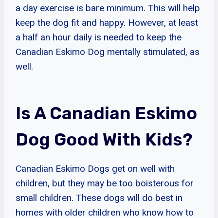
a day exercise is bare minimum. This will help
keep the dog fit and happy. However, at least
a half an hour daily is needed to keep the
Canadian Eskimo Dog mentally stimulated, as
well.
Is A Canadian Eskimo
Dog Good With Kids?
Canadian Eskimo Dogs get on well with
children, but they may be too boisterous for
small children. These dogs will do best in
homes with older children who know how to