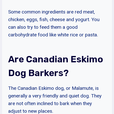
Some common ingredients are red meat,
chicken, eggs, fish, cheese and yogurt. You
can also try to feed them a good
carbohydrate food like white rice or pasta.
Are Canadian Eskimo
Dog Barkers?
The Canadian Eskimo dog, or Malamute, is
generally a very friendly and quiet dog. They
are not often inclined to bark when they
adjust to new places.