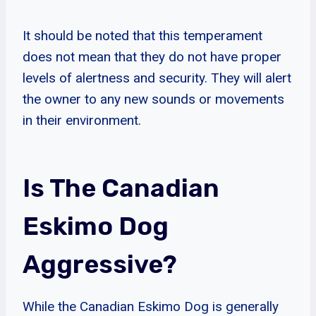
It should be noted that this temperament
does not mean that they do not have proper
levels of alertness and security. They will alert
the owner to any new sounds or movements
in their environment.
Is The Canadian
Eskimo Dog
Aggressive?
While the Canadian Eskimo Dog is generally