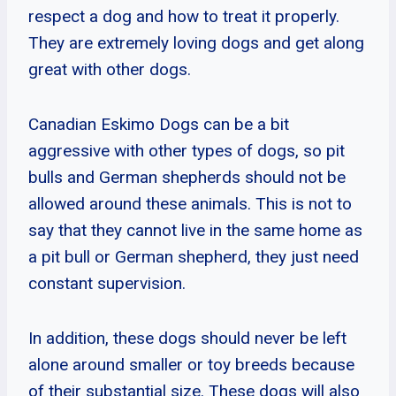
respect a dog and how to treat it properly.
They are extremely loving dogs and get along
great with other dogs.
Canadian Eskimo Dogs can be a bit
aggressive with other types of dogs, so pit
bulls and German shepherds should not be
allowed around these animals. This is not to
say that they cannot live in the same home as
a pit bull or German shepherd, they just need
constant supervision.
In addition, these dogs should never be left
alone around smaller or toy breeds because
of their substantial size. These dogs will also