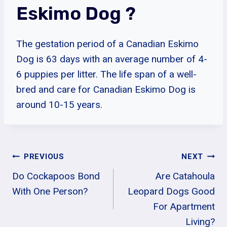
Eskimo Dog ?
The gestation period of a Canadian Eskimo
Dog is 63 days with an average number of 4-
6 puppies per litter. The life span of a well-
bred and care for Canadian Eskimo Dog is
around 10-15 years.
Post
PREVIOUS
NEXT
Do Cockapoos Bond
Are Catahoula
Navigation
With One Person?
Leopard Dogs Good
For Apartment
Living?