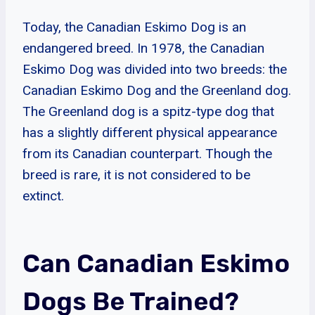
Today, the Canadian Eskimo Dog is an
endangered breed. In 1978, the Canadian
Eskimo Dog was divided into two breeds: the
Canadian Eskimo Dog and the Greenland dog.
The Greenland dog is a spitz-type dog that
has a slightly different physical appearance
from its Canadian counterpart. Though the
breed is rare, it is not considered to be
extinct.
Can Canadian Eskimo
Dogs Be Trained?