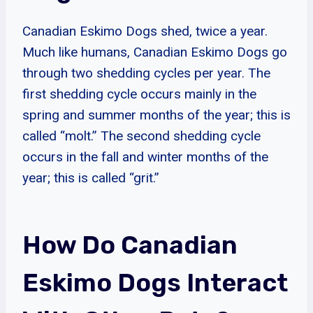
Canadian Eskimo Dogs shed, twice a year.
Much like humans, Canadian Eskimo Dogs go
through two shedding cycles per year. The
first shedding cycle occurs mainly in the
spring and summer months of the year; this is
called “molt.” The second shedding cycle
occurs in the fall and winter months of the
year; this is called “grit.”
How Do Canadian
Eskimo Dogs Interact