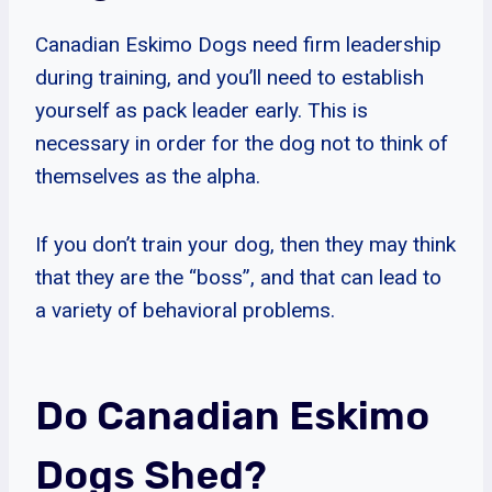
Canadian Eskimo Dogs need firm leadership
during training, and you’ll need to establish
yourself as pack leader early. This is
necessary in order for the dog not to think of
themselves as the alpha.
If you don’t train your dog, then they may think
that they are the “boss”, and that can lead to
a variety of behavioral problems.
Do Canadian Eskimo
Dogs Shed?