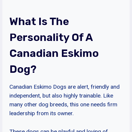
What Is The
Personality Of A
Canadian Eskimo
Dog?
Canadian Eskimo Dogs are alert, friendly and
independent, but also highly trainable. Like
many other dog breeds, this one needs firm
leadership from its owner.
These dogs can be playful and loving of