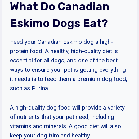
What Do Canadian
Eskimo Dogs Eat?
Feed your Canadian Eskimo dog a high-
protein food. A healthy, high-quality diet is
essential for all dogs, and one of the best
ways to ensure your pet is getting everything
it needs is to feed them a premium dog food,
such as Purina.
A high-quality dog food will provide a variety
of nutrients that your pet need, including
vitamins and minerals. A good diet will also
keep your dog trim and healthy.