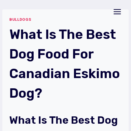
Skip
to
BULLDOGS
content
What Is The Best
Dog Food For
Canadian Eskimo
Dog?
What Is The Best Dog