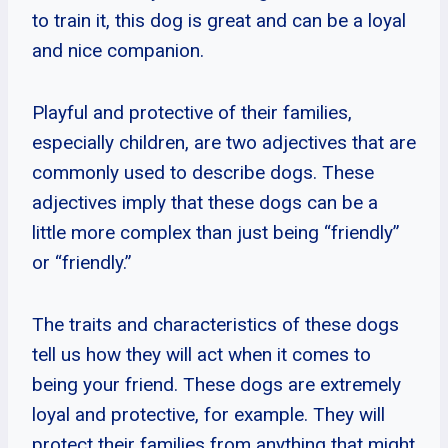
to train it, this dog is great and can be a loyal
and nice companion.
Playful and protective of their families,
especially children, are two adjectives that are
commonly used to describe dogs. These
adjectives imply that these dogs can be a
little more complex than just being “friendly”
or “friendly.”
The traits and characteristics of these dogs
tell us how they will act when it comes to
being your friend. These dogs are extremely
loyal and protective, for example. They will
protect their families from anything that might