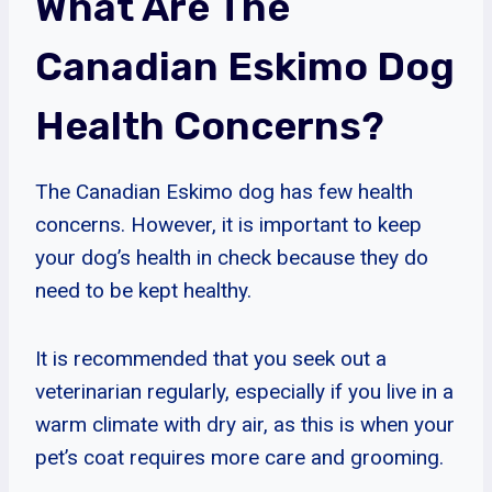
What Are The
Canadian Eskimo Dog
Health Concerns?
The Canadian Eskimo dog has few health
concerns. However, it is important to keep
your dog’s health in check because they do
need to be kept healthy.
It is recommended that you seek out a
veterinarian regularly, especially if you live in a
warm climate with dry air, as this is when your
pet’s coat requires more care and grooming.