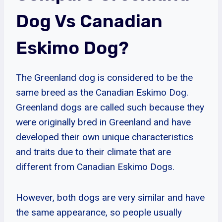
Dog Vs Canadian
Eskimo Dog?
The Greenland dog is considered to be the
same breed as the Canadian Eskimo Dog.
Greenland dogs are called such because they
were originally bred in Greenland and have
developed their own unique characteristics
and traits due to their climate that are
different from Canadian Eskimo Dogs.
However, both dogs are very similar and have
the same appearance, so people usually