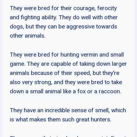
They were bred for their courage, ferocity
and fighting ability. They do well with other
dogs, but they can be aggressive towards
other animals.
They were bred for hunting vermin and small
game. They are capable of taking down larger
animals because of their speed, but they’re
also very strong, and they were bred to take
down a small animal like a fox or a raccoon.
They have an incredible sense of smell, which
is what makes them such great hunters.