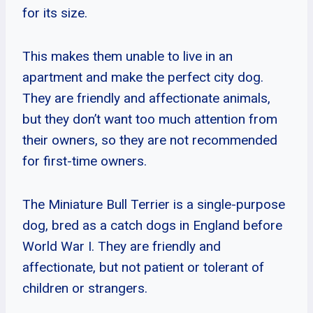
for its size.
This makes them unable to live in an
apartment and make the perfect city dog.
They are friendly and affectionate animals,
but they don’t want too much attention from
their owners, so they are not recommended
for first-time owners.
The Miniature Bull Terrier is a single-purpose
dog, bred as a catch dogs in England before
World War I. They are friendly and
affectionate, but not patient or tolerant of
children or strangers.