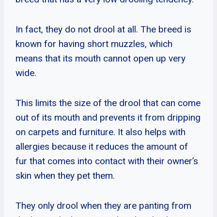
In fact, they do not drool at all. The breed is
known for having short muzzles, which
means that its mouth cannot open up very
wide.
This limits the size of the drool that can come
out of its mouth and prevents it from dripping
on carpets and furniture. It also helps with
allergies because it reduces the amount of
fur that comes into contact with their owner’s
skin when they pet them.
They only drool when they are panting from