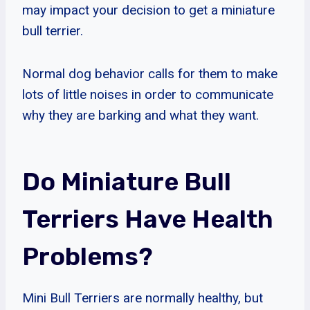
may impact your decision to get a miniature
bull terrier.
Normal dog behavior calls for them to make
lots of little noises in order to communicate
why they are barking and what they want.
Do Miniature Bull
Terriers Have Health
Problems?
Mini Bull Terriers are normally healthy, but