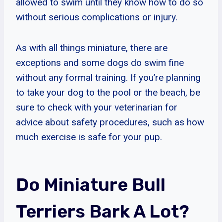
allowed to swim until they know how to do so
without serious complications or injury.
As with all things miniature, there are
exceptions and some dogs do swim fine
without any formal training. If you’re planning
to take your dog to the pool or the beach, be
sure to check with your veterinarian for
advice about safety procedures, such as how
much exercise is safe for your pup.
Do Miniature Bull
Terriers Bark A Lot?