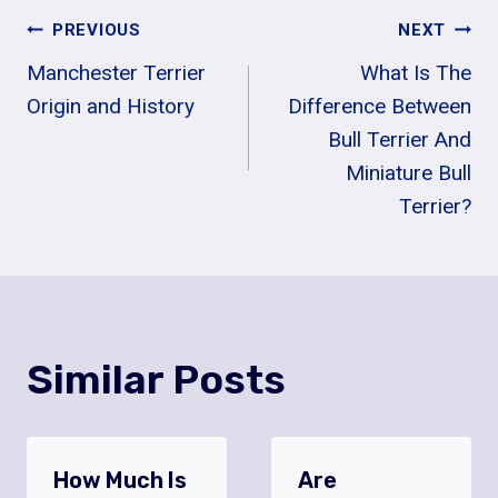
Post
PREVIOUS
NEXT
Manchester Terrier
What Is The
Navigation
Origin and History
Difference Between
Bull Terrier And
Miniature Bull
Terrier?
Similar Posts
How Much Is
Are