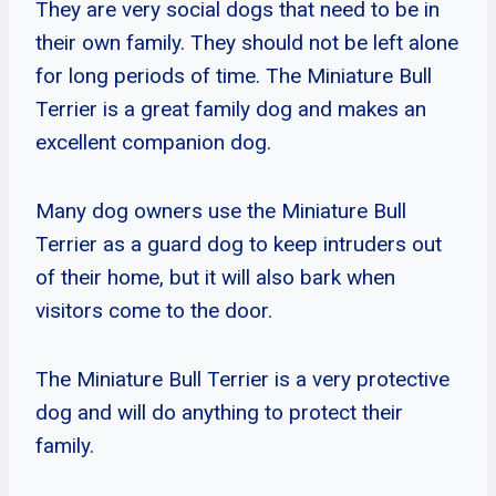
They are very social dogs that need to be in
their own family. They should not be left alone
for long periods of time. The Miniature Bull
Terrier is a great family dog and makes an
excellent companion dog.
Many dog owners use the Miniature Bull
Terrier as a guard dog to keep intruders out
of their home, but it will also bark when
visitors come to the door.
The Miniature Bull Terrier is a very protective
dog and will do anything to protect their
family.