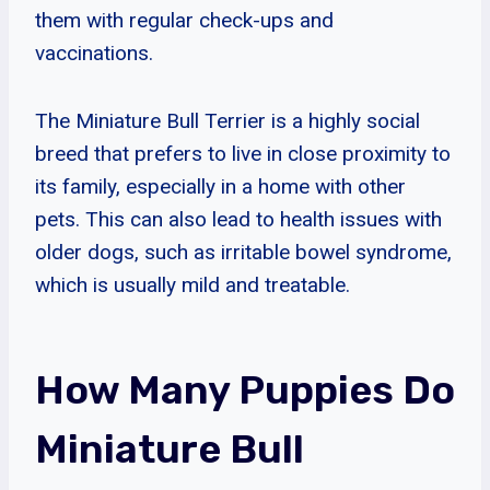
them with regular check-ups and
vaccinations.
The Miniature Bull Terrier is a highly social
breed that prefers to live in close proximity to
its family, especially in a home with other
pets. This can also lead to health issues with
older dogs, such as irritable bowel syndrome,
which is usually mild and treatable.
How Many Puppies Do
Miniature Bull