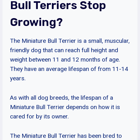
Bull Terriers Stop
Growing?
The Miniature Bull Terrier is a small, muscular,
friendly dog that can reach full height and
weight between 11 and 12 months of age.
They have an average lifespan of from 11-14
years.
As with all dog breeds, the lifespan of a
Miniature Bull Terrier depends on how it is
cared for by its owner.
The Miniature Bull Terrier has been bred to