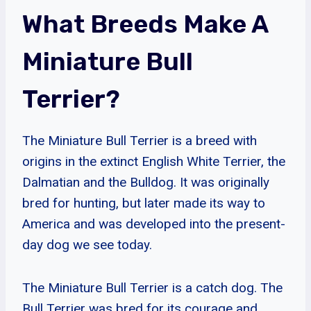
What Breeds Make A
Miniature Bull
Terrier?
The Miniature Bull Terrier is a breed with
origins in the extinct English White Terrier, the
Dalmatian and the Bulldog. It was originally
bred for hunting, but later made its way to
America and was developed into the present-
day dog we see today.
The Miniature Bull Terrier is a catch dog. The
Bull Terrier was bred for its courage and