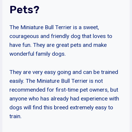
Pets?
The Miniature Bull Terrier is a sweet,
courageous and friendly dog that loves to
have fun. They are great pets and make
wonderful family dogs.
They are very easy going and can be trained
easily. The Miniature Bull Terrier is not
recommended for first-time pet owners, but
anyone who has already had experience with
dogs will find this breed extremely easy to
train.