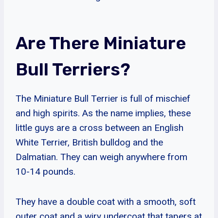
Are There Miniature
Bull Terriers?
The Miniature Bull Terrier is full of mischief
and high spirits. As the name implies, these
little guys are a cross between an English
White Terrier, British bulldog and the
Dalmatian. They can weigh anywhere from
10-14 pounds.
They have a double coat with a smooth, soft
outer coat and a wiry undercoat that tapers at