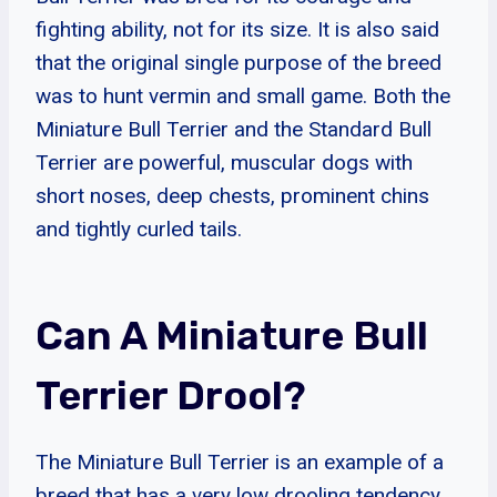
fighting ability, not for its size. It is also said
that the original single purpose of the breed
was to hunt vermin and small game. Both the
Miniature Bull Terrier and the Standard Bull
Terrier are powerful, muscular dogs with
short noses, deep chests, prominent chins
and tightly curled tails.
Can A Miniature Bull
Terrier Drool?
The Miniature Bull Terrier is an example of a
breed that has a very low drooling tendency.