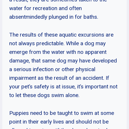
water for recreation and often
absentmindedly plunged in for baths.
The results of these aquatic excursions are
not always predictable. While a dog may
emerge from the water with no apparent
damage, that same dog may have developed
a serious infection or other physical
impairment as the result of an accident. If
your pet’s safety is at issue, it’s important not
to let these dogs swim alone.
Puppies need to be taught to swim at some
point in their early lives and should not be