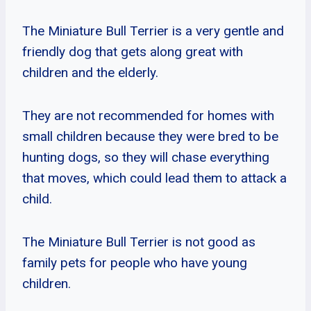
The Miniature Bull Terrier is a very gentle and
friendly dog that gets along great with
children and the elderly.
They are not recommended for homes with
small children because they were bred to be
hunting dogs, so they will chase everything
that moves, which could lead them to attack a
child.
The Miniature Bull Terrier is not good as
family pets for people who have young
children.