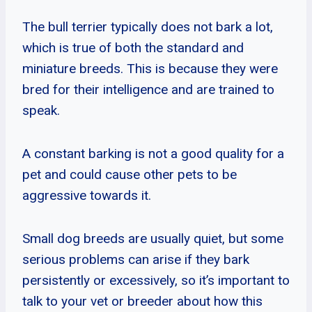
The bull terrier typically does not bark a lot,
which is true of both the standard and
miniature breeds. This is because they were
bred for their intelligence and are trained to
speak.
A constant barking is not a good quality for a
pet and could cause other pets to be
aggressive towards it.
Small dog breeds are usually quiet, but some
serious problems can arise if they bark
persistently or excessively, so it’s important to
talk to your vet or breeder about how this