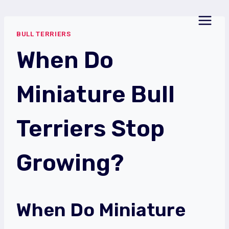
Skip
to
BULL TERRIERS
content
When Do
Miniature Bull
Terriers Stop
Growing?
When Do Miniature