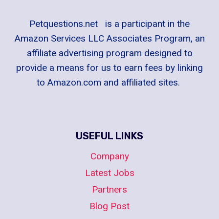
Petquestions.net is a participant in the
Amazon Services LLC Associates Program, an
affiliate advertising program designed to
provide a means for us to earn fees by linking
to Amazon.com and affiliated sites.
USEFUL LINKS
Company
Latest Jobs
Partners
Blog Post