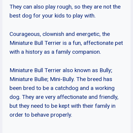
They can also play rough, so they are not the
best dog for your kids to play with.
Courageous, clownish and energetic, the
Miniature Bull Terrier is a fun, affectionate pet
with a history as a family companion.
Miniature Bull Terrier also known as Bully;
Miniature Bullie; Mini-Bully. The breed has
been bred to be a catchdog and a working
dog. They are very affectionate and friendly,
but they need to be kept with their family in
order to behave properly.