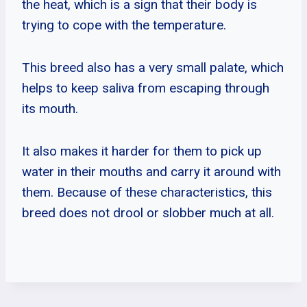
the heat, which is a sign that their body is
trying to cope with the temperature.
This breed also has a very small palate, which
helps to keep saliva from escaping through
its mouth.
It also makes it harder for them to pick up
water in their mouths and carry it around with
them. Because of these characteristics, this
breed does not drool or slobber much at all.