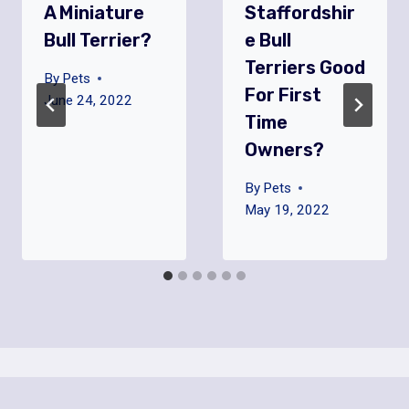
A Miniature
Staffordshir
Bull Terrier?
E Bull
Terriers Good
By
Pets
For First
June 24, 2022
Time
Owners?
By
Pets
May 19, 2022