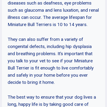
diseases such as deafness, eye problems
such as glaucoma and lens luxation, and renal
illness can occur. The average lifespan for
Miniature Bull Terriers is 10 to 14 years.
They can also suffer from a variety of
congenital defects, including hip dysplasia
and breathing problems. It’s important that
you talk to your vet to see if your Miniature
Bull Terrier is fit enough to live comfortably
and safely in your home before you ever
decide to bring it home.
The best way to ensure that your dog lives a
long, happy life is by taking good care of