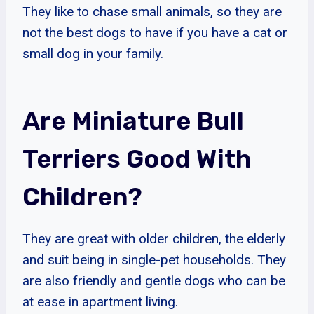
They like to chase small animals, so they are
not the best dogs to have if you have a cat or
small dog in your family.
Are Miniature Bull
Terriers Good With
Children?
They are great with older children, the elderly
and suit being in single-pet households. They
are also friendly and gentle dogs who can be
at ease in apartment living.