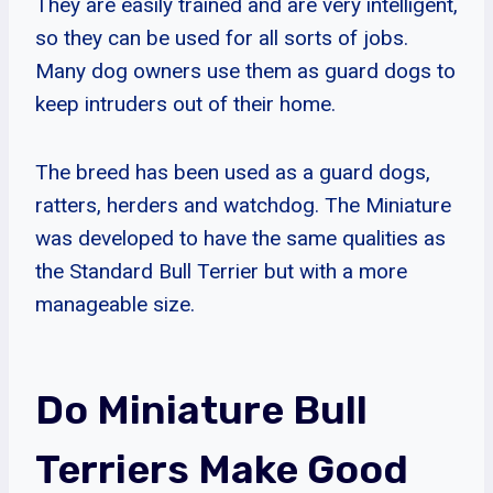
They are easily trained and are very intelligent,
so they can be used for all sorts of jobs.
Many dog owners use them as guard dogs to
keep intruders out of their home.
The breed has been used as a guard dogs,
ratters, herders and watchdog. The Miniature
was developed to have the same qualities as
the Standard Bull Terrier but with a more
manageable size.
Do Miniature Bull
Terriers Make Good