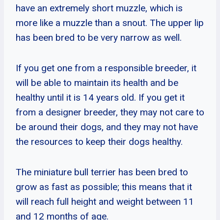
have an extremely short muzzle, which is
more like a muzzle than a snout. The upper lip
has been bred to be very narrow as well.
If you get one from a responsible breeder, it
will be able to maintain its health and be
healthy until it is 14 years old. If you get it
from a designer breeder, they may not care to
be around their dogs, and they may not have
the resources to keep their dogs healthy.
The miniature bull terrier has been bred to
grow as fast as possible; this means that it
will reach full height and weight between 11
and 12 months of age.