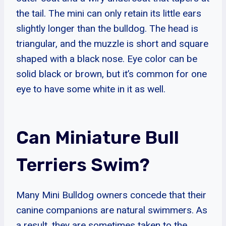
the tail. The mini can only retain its little ears
slightly longer than the bulldog. The head is
triangular, and the muzzle is short and square
shaped with a black nose. Eye color can be
solid black or brown, but it’s common for one
eye to have some white in it as well.
Can Miniature Bull
Terriers Swim?
Many Mini Bulldog owners concede that their
canine companions are natural swimmers. As
a result, they are sometimes taken to the