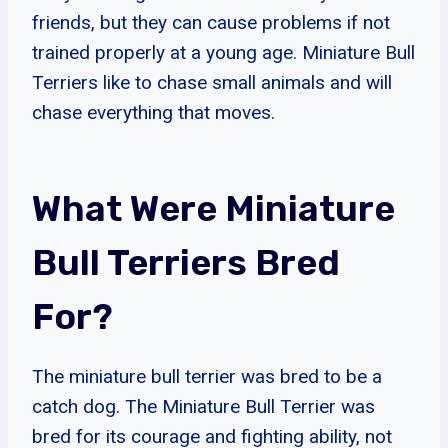
friends, but they can cause problems if not
trained properly at a young age. Miniature Bull
Terriers like to chase small animals and will
chase everything that moves.
What Were Miniature
Bull Terriers Bred
For?
The miniature bull terrier was bred to be a
catch dog. The Miniature Bull Terrier was
bred for its courage and fighting ability, not