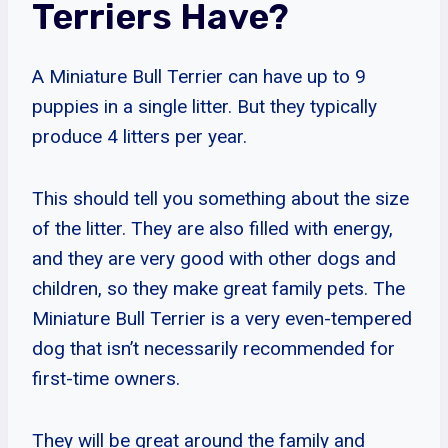
Terriers Have?
A Miniature Bull Terrier can have up to 9
puppies in a single litter. But they typically
produce 4 litters per year.
This should tell you something about the size
of the litter. They are also filled with energy,
and they are very good with other dogs and
children, so they make great family pets. The
Miniature Bull Terrier is a very even-tempered
dog that isn’t necessarily recommended for
first-time owners.
They will be great around the family and