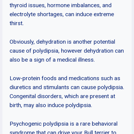
thyroid issues, hormone imbalances, and
electrolyte shortages, can induce extreme
thirst.
Obviously, dehydration is another potential
cause of polydipsia, however dehydration can
also be a sign of a medical illness.
Low-protein foods and medications such as
diuretics and stimulants can cause polydipsia.
Congenital disorders, which are present at
birth, may also induce polydipsia.
Psychogenic polydipsia is a rare behavioral
syndrome that can drive your Bull terrier to