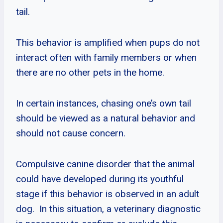
tail.
This behavior is amplified when pups do not
interact often with family members or when
there are no other pets in the home.
In certain instances, chasing one’s own tail
should be viewed as a natural behavior and
should not cause concern.
Compulsive canine disorder that the animal
could have developed during its youthful
stage if this behavior is observed in an adult
dog. In this situation, a veterinary diagnostic