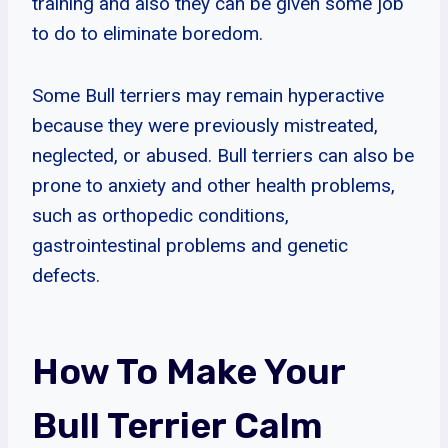
training and also they can be given some job
to do to eliminate boredom.
Some Bull terriers may remain hyperactive
because they were previously mistreated,
neglected, or abused. Bull terriers can also be
prone to anxiety and other health problems,
such as orthopedic conditions,
gastrointestinal problems and genetic
defects.
How To Make Your
Bull Terrier Calm