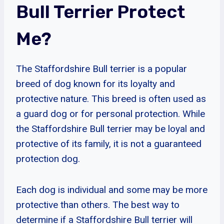
Bull Terrier Protect
Me?
The Staffordshire Bull terrier is a popular
breed of dog known for its loyalty and
protective nature. This breed is often used as
a guard dog or for personal protection. While
the Staffordshire Bull terrier may be loyal and
protective of its family, it is not a guaranteed
protection dog.
Each dog is individual and some may be more
protective than others. The best way to
determine if a Staffordshire Bull terrier will