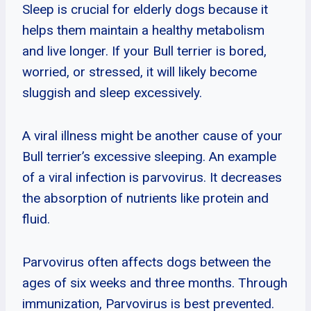
Sleep is crucial for elderly dogs because it
helps them maintain a healthy metabolism
and live longer. If your Bull terrier is bored,
worried, or stressed, it will likely become
sluggish and sleep excessively.
A viral illness might be another cause of your
Bull terrier’s excessive sleeping. An example
of a viral infection is parvovirus. It decreases
the absorption of nutrients like protein and
fluid.
Parvovirus often affects dogs between the
ages of six weeks and three months. Through
immunization, Parvovirus is best prevented.