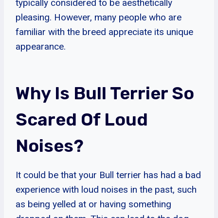
typically considered to be aesthetically
pleasing. However, many people who are
familiar with the breed appreciate its unique
appearance.
Why Is Bull Terrier So
Scared Of Loud
Noises?
It could be that your Bull terrier has had a bad
experience with loud noises in the past, such
as being yelled at or having something