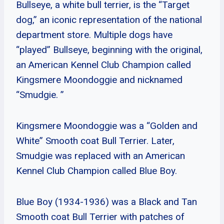
Bullseye, a white bull terrier, is the “Target
dog,” an iconic representation of the national
department store. Multiple dogs have
“played” Bullseye, beginning with the original,
an American Kennel Club Champion called
Kingsmere Moondoggie and nicknamed
“Smudgie. ”
Kingsmere Moondoggie was a “Golden and
White” Smooth coat Bull Terrier. Later,
Smudgie was replaced with an American
Kennel Club Champion called Blue Boy.
Blue Boy (1934-1936) was a Black and Tan
Smooth coat Bull Terrier with patches of