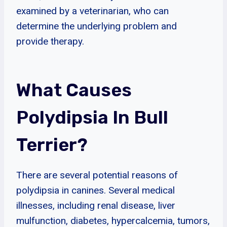
examined by a veterinarian, who can
determine the underlying problem and
provide therapy.
What Causes
Polydipsia In Bull
Terrier?
There are several potential reasons of
polydipsia in canines. Several medical
illnesses, including renal disease, liver
mulfunction, diabetes, hypercalcemia, tumors,