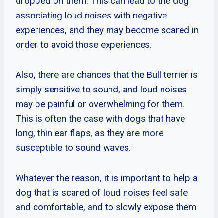
dropped on them. This can lead to the dog
associating loud noises with negative
experiences, and they may become scared in
order to avoid those experiences.
Also, there are chances that the Bull terrier is
simply sensitive to sound, and loud noises
may be painful or overwhelming for them.
This is often the case with dogs that have
long, thin ear flaps, as they are more
susceptible to sound waves.
Whatever the reason, it is important to help a
dog that is scared of loud noises feel safe
and comfortable, and to slowly expose them