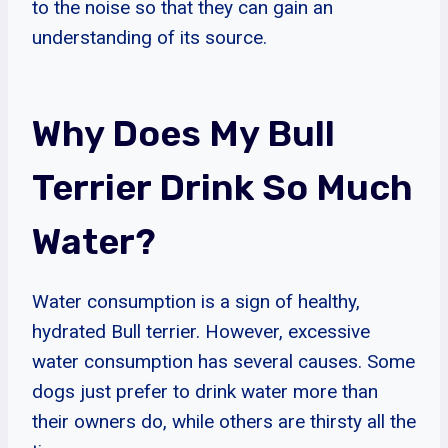
to the noise so that they can gain an
understanding of its source.
Why Does My Bull
Terrier Drink So Much
Water?
Water consumption is a sign of healthy,
hydrated Bull terrier. However, excessive
water consumption has several causes. Some
dogs just prefer to drink water more than
their owners do, while others are thirsty all the