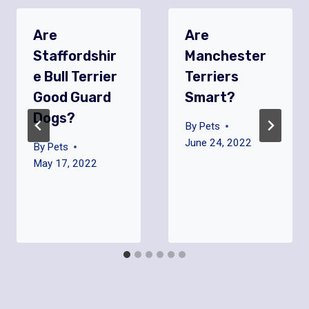
Are
Are
Staffordshir
Manchester
E Bull Terrier
Terriers
Good Guard
Smart?
Dogs?
By
Pets
June 24, 2022
By
Pets
May 17, 2022