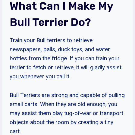
What Can I Make My
Bull Terrier Do?
Train your Bull terriers to retrieve
newspapers, balls, duck toys, and water
bottles from the fridge. If you can train your
terrier to fetch or retrieve, it will gladly assist
you whenever you call it.
Bull Terriers are strong and capable of pulling
small carts. When they are old enough, you
may assist them play tug-of-war or transport
objects about the room by creating a tiny
cart.