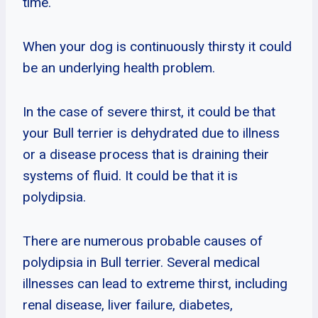
time.
When your dog is continuously thirsty it could
be an underlying health problem.
In the case of severe thirst, it could be that
your Bull terrier is dehydrated due to illness
or a disease process that is draining their
systems of fluid. It could be that it is
polydipsia.
There are numerous probable causes of
polydipsia in Bull terrier. Several medical
illnesses can lead to extreme thirst, including
renal disease, liver failure, diabetes,