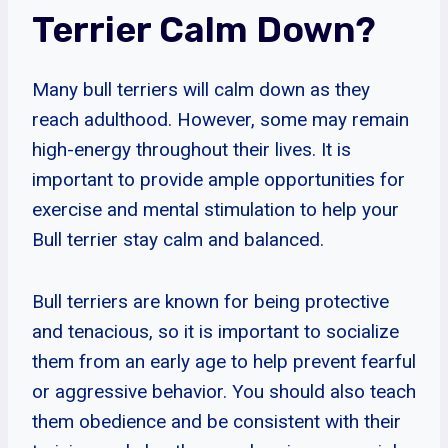
Terrier Calm Down?
Many bull terriers will calm down as they
reach adulthood. However, some may remain
high-energy throughout their lives. It is
important to provide ample opportunities for
exercise and mental stimulation to help your
Bull terrier stay calm and balanced.
Bull terriers are known for being protective
and tenacious, so it is important to socialize
them from an early age to help prevent fearful
or aggressive behavior. You should also teach
them obedience and be consistent with their