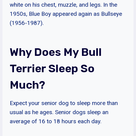
white on his chest, muzzle, and legs. In the
1950s, Blue Boy appeared again as Bullseye
(1956-1987).
Why Does My Bull
Terrier Sleep So
Much?
Expect your senior dog to sleep more than
usual as he ages. Senior dogs sleep an
average of 16 to 18 hours each day.