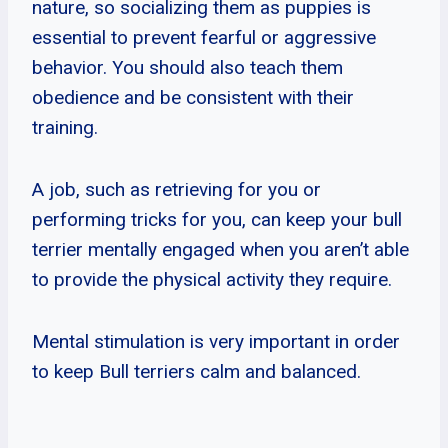
nature, so socializing them as puppies is
essential to prevent fearful or aggressive
behavior. You should also teach them
obedience and be consistent with their
training.
A job, such as retrieving for you or
performing tricks for you, can keep your bull
terrier mentally engaged when you aren’t able
to provide the physical activity they require.
Mental stimulation is very important in order
to keep Bull terriers calm and balanced.