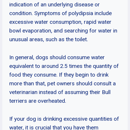
indication of an underlying disease or
condition. Symptoms of polydipsia include
excessive water consumption, rapid water
bowl evaporation, and searching for water in
unusual areas, such as the toilet.
In general, dogs should consume water
equivalent to around 2.5 times the quantity of
food they consume. If they begin to drink
more than that, pet owners should consult a
veterinarian instead of assuming their Bull
terriers are overheated.
If your dog is drinking excessive quantities of
water, it is crucial that you have them