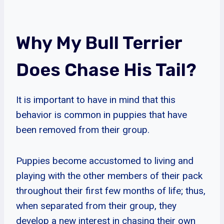
Why My Bull Terrier
Does Chase His Tail?
It is important to have in mind that this
behavior is common in puppies that have
been removed from their group.
Puppies become accustomed to living and
playing with the other members of their pack
throughout their first few months of life; thus,
when separated from their group, they
develop a new interest in chasing their own