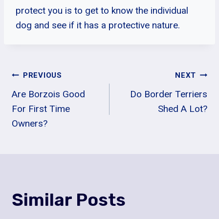
protect you is to get to know the individual
dog and see if it has a protective nature.
Post
PREVIOUS
NEXT
Are Borzois Good
Do Border Terriers
Navigation
For First Time
Shed A Lot?
Owners?
Similar Posts