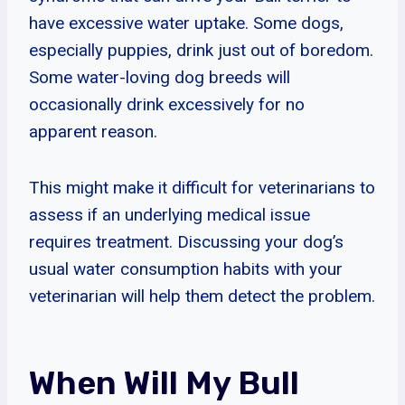
have excessive water uptake. Some dogs,
especially puppies, drink just out of boredom.
Some water-loving dog breeds will
occasionally drink excessively for no
apparent reason.
This might make it difficult for veterinarians to
assess if an underlying medical issue
requires treatment. Discussing your dog’s
usual water consumption habits with your
veterinarian will help them detect the problem.
When Will My Bull