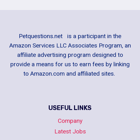
Petquestions.net is a participant in the
Amazon Services LLC Associates Program, an
affiliate advertising program designed to
provide a means for us to earn fees by linking
to Amazon.com and affiliated sites.
USEFUL LINKS
Company
Latest Jobs