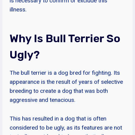
is necessary to confirm or exclude this
illness.
Why Is Bull Terrier So
Ugly?
The bull terrier is a dog bred for fighting. Its
appearance is the result of years of selective
breeding to create a dog that was both
aggressive and tenacious.
This has resulted in a dog that is often
considered to be ugly, as its features are not