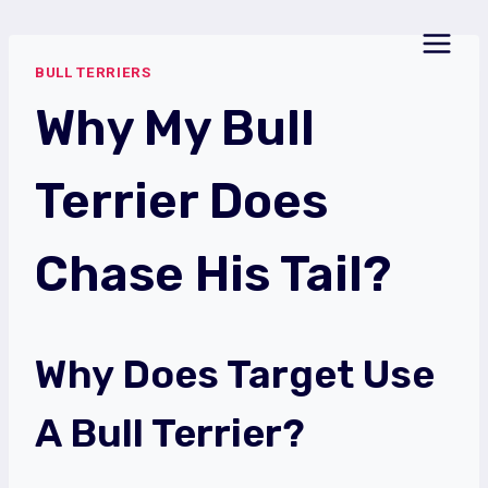
Skip
to
BULL TERRIERS
content
Why My Bull
Terrier Does
Chase His Tail?
Why Does Target Use
A Bull Terrier?