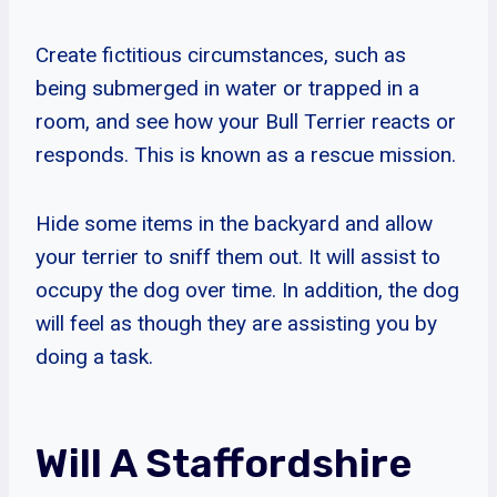
Create fictitious circumstances, such as
being submerged in water or trapped in a
room, and see how your Bull Terrier reacts or
responds. This is known as a rescue mission.
Hide some items in the backyard and allow
your terrier to sniff them out. It will assist to
occupy the dog over time. In addition, the dog
will feel as though they are assisting you by
doing a task.
Will A Staffordshire