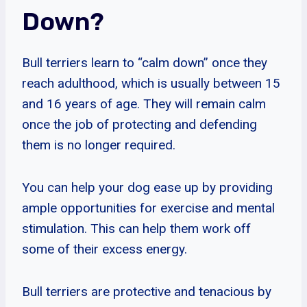
Down?
Bull terriers learn to “calm down” once they
reach adulthood, which is usually between 15
and 16 years of age. They will remain calm
once the job of protecting and defending
them is no longer required.
You can help your dog ease up by providing
ample opportunities for exercise and mental
stimulation. This can help them work off
some of their excess energy.
Bull terriers are protective and tenacious by