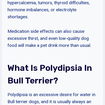
hypercalcemia, tumors, thyroid difficulties,
hormone imbalances, or electrolyte
shortages.
Medication side effects can also cause
excessive thirst, and even low-quality dog
food will make a pet drink more than usual.
What Is Polydipsia In
Bull Terrier?
Polydipsia is an excessive desire for water in
Bull terrier dogs, and it is usually always an