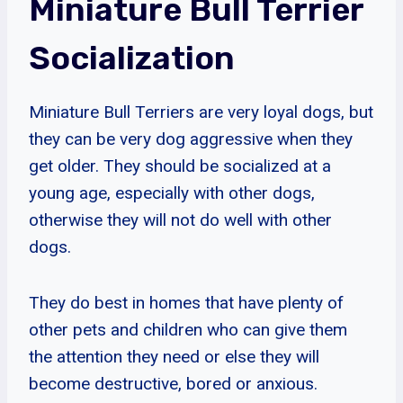
Miniature Bull Terrier
Socialization
Miniature Bull Terriers are very loyal dogs, but
they can be very dog aggressive when they
get older. They should be socialized at a
young age, especially with other dogs,
otherwise they will not do well with other
dogs.
They do best in homes that have plenty of
other pets and children who can give them
the attention they need or else they will
become destructive, bored or anxious.