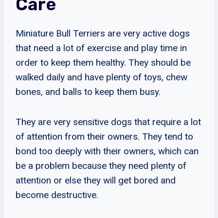
Care
Miniature Bull Terriers are very active dogs
that need a lot of exercise and play time in
order to keep them healthy. They should be
walked daily and have plenty of toys, chew
bones, and balls to keep them busy.
They are very sensitive dogs that require a lot
of attention from their owners. They tend to
bond too deeply with their owners, which can
be a problem because they need plenty of
attention or else they will get bored and
become destructive.