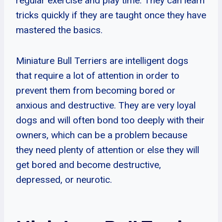
regular exercise and play time. They can learn
tricks quickly if they are taught once they have
mastered the basics.
Miniature Bull Terriers are intelligent dogs
that require a lot of attention in order to
prevent them from becoming bored or
anxious and destructive. They are very loyal
dogs and will often bond too deeply with their
owners, which can be a problem because
they need plenty of attention or else they will
get bored and become destructive,
depressed, or neurotic.