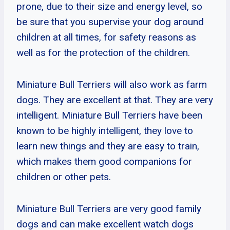
prone, due to their size and energy level, so
be sure that you supervise your dog around
children at all times, for safety reasons as
well as for the protection of the children.
Miniature Bull Terriers will also work as farm
dogs. They are excellent at that. They are very
intelligent. Miniature Bull Terriers have been
known to be highly intelligent, they love to
learn new things and they are easy to train,
which makes them good companions for
children or other pets.
Miniature Bull Terriers are very good family
dogs and can make excellent watch dogs