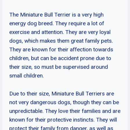
The Miniature Bull Terrier is a very high
energy dog breed. They require a lot of
exercise and attention. They are very loyal
dogs, which makes them great family pets.
They are known for their affection towards
children, but can be accident prone due to
their size, so must be supervised around
small children.
Due to their size, Miniature Bull Terriers are
not very dangerous dogs, though they can be
unpredictable. They love their families and are
known for their protective instincts. They will
protect their family from danger, as well as