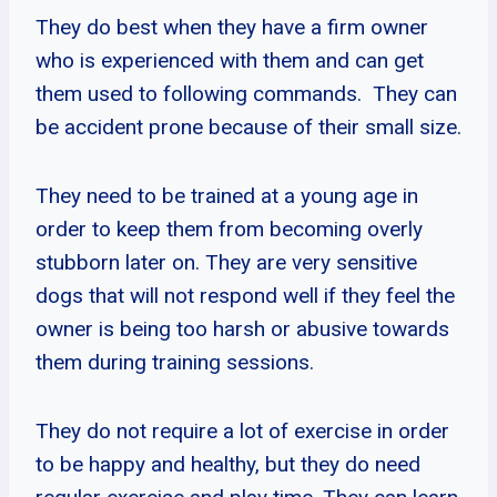
They do best when they have a firm owner
who is experienced with them and can get
them used to following commands. They can
be accident prone because of their small size.
They need to be trained at a young age in
order to keep them from becoming overly
stubborn later on. They are very sensitive
dogs that will not respond well if they feel the
owner is being too harsh or abusive towards
them during training sessions.
They do not require a lot of exercise in order
to be happy and healthy, but they do need