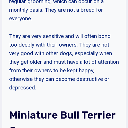
regular grooming, which can occur on a
monthly basis. They are not a breed for
everyone.
They are very sensitive and will often bond
too deeply with their owners. They are not
very good with other dogs, especially when
they get older and must have a lot of attention
from their owners to be kept happy,
otherwise they can become destructive or
depressed.
Miniature Bull Terrier