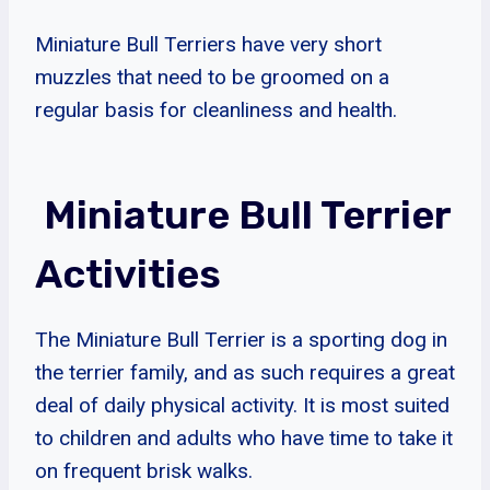
Miniature Bull Terriers have very short
muzzles that need to be groomed on a
regular basis for cleanliness and health.
Miniature Bull Terrier
Activities
The Miniature Bull Terrier is a sporting dog in
the terrier family, and as such requires a great
deal of daily physical activity. It is most suited
to children and adults who have time to take it
on frequent brisk walks.