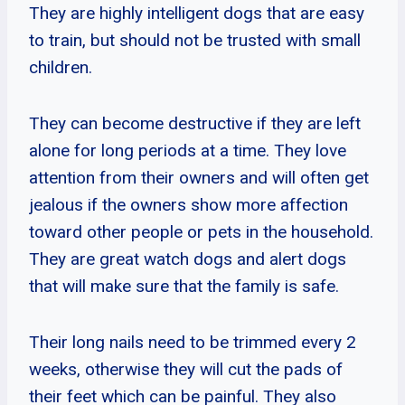
They are highly intelligent dogs that are easy
to train, but should not be trusted with small
children.
They can become destructive if they are left
alone for long periods at a time. They love
attention from their owners and will often get
jealous if the owners show more affection
toward other people or pets in the household.
They are great watch dogs and alert dogs
that will make sure that the family is safe.
Their long nails need to be trimmed every 2
weeks, otherwise they will cut the pads of
their feet which can be painful. They also