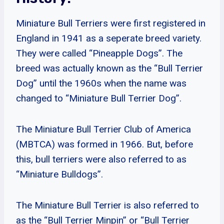
Miniature Bull Terriers were first registered in
England in 1941 as a seperate breed variety.
They were called “Pineapple Dogs”. The
breed was actually known as the “Bull Terrier
Dog” until the 1960s when the name was
changed to “Miniature Bull Terrier Dog”.
The Miniature Bull Terrier Club of America
(MBTCA) was formed in 1966. But, before
this, bull terriers were also referred to as
“Miniature Bulldogs”.
The Miniature Bull Terrier is also referred to
as the “Bull Terrier Minpin” or “Bull Terrier