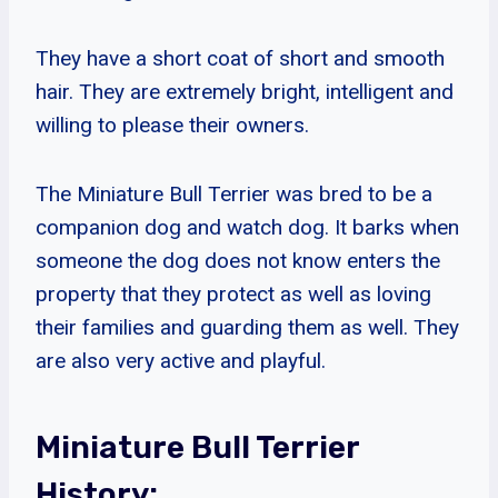
They have a short coat of short and smooth
hair. They are extremely bright, intelligent and
willing to please their owners.
The Miniature Bull Terrier was bred to be a
companion dog and watch dog. It barks when
someone the dog does not know enters the
property that they protect as well as loving
their families and guarding them as well. They
are also very active and playful.
Miniature Bull Terrier
History: