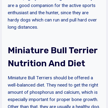
are a good companion for the active sports
enthusiast and the hunter, since they are
hardy dogs which can run and pull hard over
long distances.
Miniature Bull Terrier
Nutrition And Diet
Miniature Bull Terriers should be offered a
well-balanced diet. They need to get the right
amount of phosphorus and calcium, which is
especially important for proper bone growth.
Other than that, they are usually a healthy dog.