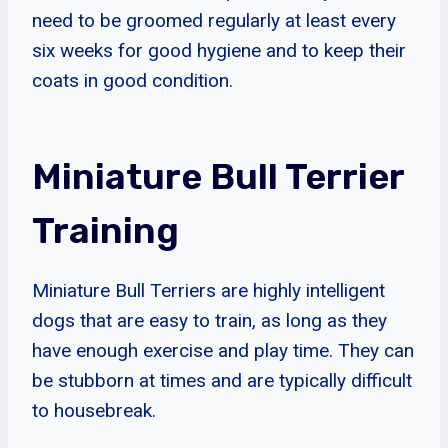
need to be groomed regularly at least every
six weeks for good hygiene and to keep their
coats in good condition.
Miniature Bull Terrier
Training
Miniature Bull Terriers are highly intelligent
dogs that are easy to train, as long as they
have enough exercise and play time. They can
be stubborn at times and are typically difficult
to housebreak.