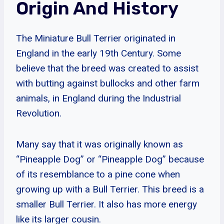
Origin And History
The Miniature Bull Terrier originated in
England in the early 19th Century. Some
believe that the breed was created to assist
with butting against bullocks and other farm
animals, in England during the Industrial
Revolution.
Many say that it was originally known as
“Pineapple Dog” or “Pineapple Dog” because
of its resemblance to a pine cone when
growing up with a Bull Terrier. This breed is a
smaller Bull Terrier. It also has more energy
like its larger cousin.