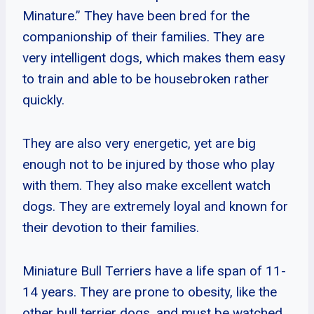
Minature.” They have been bred for the
companionship of their families. They are
very intelligent dogs, which makes them easy
to train and able to be housebroken rather
quickly.
They are also very energetic, yet are big
enough not to be injured by those who play
with them. They also make excellent watch
dogs. They are extremely loyal and known for
their devotion to their families.
Miniature Bull Terriers have a life span of 11-
14 years. They are prone to obesity, like the
other bull terrier dogs, and must be watched