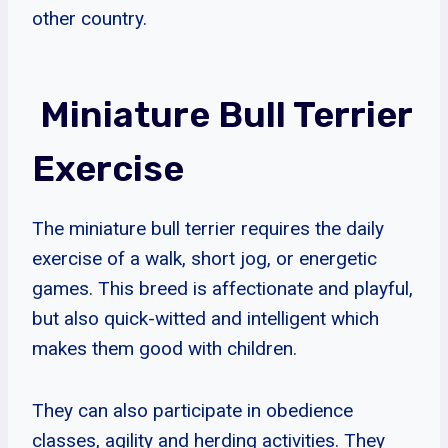
other country.
Miniature Bull Terrier
Exercise
The miniature bull terrier requires the daily
exercise of a walk, short jog, or energetic
games. This breed is affectionate and playful,
but also quick-witted and intelligent which
makes them good with children.
They can also participate in obedience
classes, agility and herding activities. They