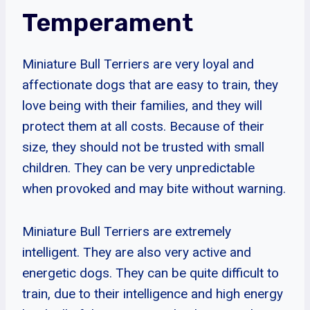
Temperament
Miniature Bull Terriers are very loyal and
affectionate dogs that are easy to train, they
love being with their families, and they will
protect them at all costs. Because of their
size, they should not be trusted with small
children. They can be very unpredictable
when provoked and may bite without warning.
Miniature Bull Terriers are extremely
intelligent. They are also very active and
energetic dogs. They can be quite difficult to
train, due to their intelligence and high energy