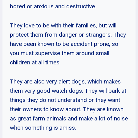
bored or anxious and destructive.
They love to be with their families, but will
protect them from danger or strangers. They
have been known to be accident prone, so
you must supervise them around small
children at all times.
They are also very alert dogs, which makes
them very good watch dogs. They will bark at
things they do not understand or they want
their owners to know about. They are known
as great farm animals and make a lot of noise
when something is amiss.