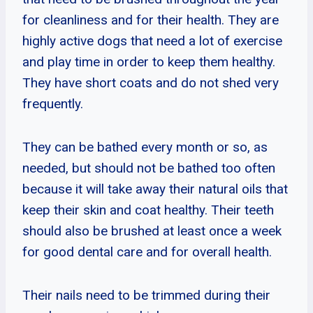
for cleanliness and for their health. They are
highly active dogs that need a lot of exercise
and play time in order to keep them healthy.
They have short coats and do not shed very
frequently.
They can be bathed every month or so, as
needed, but should not be bathed too often
because it will take away their natural oils that
keep their skin and coat healthy. Their teeth
should also be brushed at least once a week
for good dental care and for overall health.
Their nails need to be trimmed during their