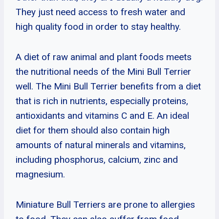
They just need access to fresh water and
high quality food in order to stay healthy.
A diet of raw animal and plant foods meets
the nutritional needs of the Mini Bull Terrier
well. The Mini Bull Terrier benefits from a diet
that is rich in nutrients, especially proteins,
antioxidants and vitamins C and E. An ideal
diet for them should also contain high
amounts of natural minerals and vitamins,
including phosphorus, calcium, zinc and
magnesium.
Miniature Bull Terriers are prone to allergies