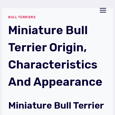
Skip
to
BULL TERRIERS
content
Miniature Bull
Terrier Origin,
Characteristics
And Appearance
Miniature Bull Terrier