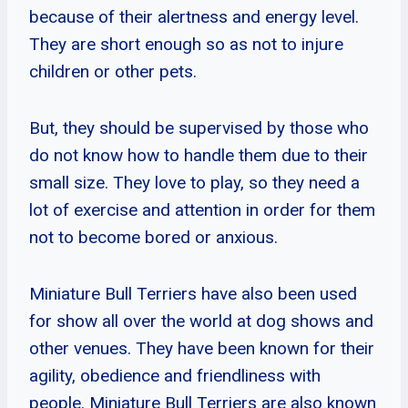
because of their alertness and energy level.
They are short enough so as not to injure
children or other pets.
But, they should be supervised by those who
do not know how to handle them due to their
small size. They love to play, so they need a
lot of exercise and attention in order for them
not to become bored or anxious.
Miniature Bull Terriers have also been used
for show all over the world at dog shows and
other venues. They have been known for their
agility, obedience and friendliness with
people. Miniature Bull Terriers are also known