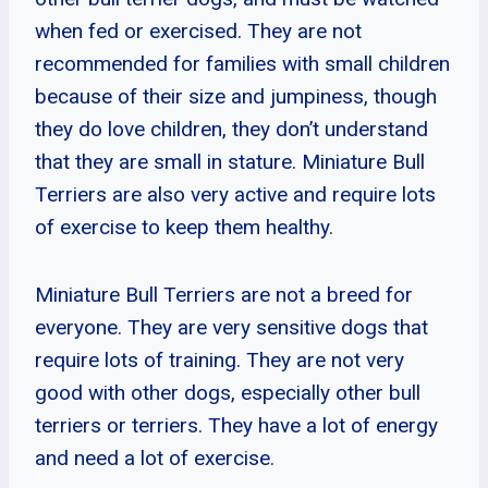
when fed or exercised. They are not
recommended for families with small children
because of their size and jumpiness, though
they do love children, they don’t understand
that they are small in stature. Miniature Bull
Terriers are also very active and require lots
of exercise to keep them healthy.
Miniature Bull Terriers are not a breed for
everyone. They are very sensitive dogs that
require lots of training. They are not very
good with other dogs, especially other bull
terriers or terriers. They have a lot of energy
and need a lot of exercise.