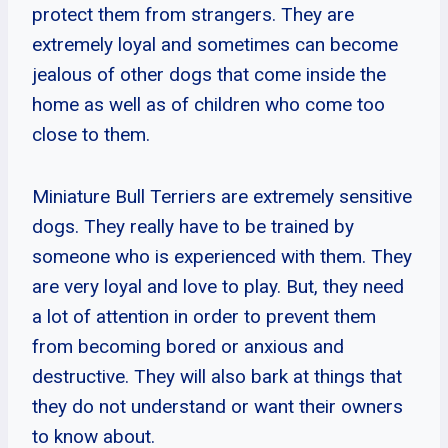
protect them from strangers. They are
extremely loyal and sometimes can become
jealous of other dogs that come inside the
home as well as of children who come too
close to them.
Miniature Bull Terriers are extremely sensitive
dogs. They really have to be trained by
someone who is experienced with them. They
are very loyal and love to play. But, they need
a lot of attention in order to prevent them
from becoming bored or anxious and
destructive. They will also bark at things that
they do not understand or want their owners
to know about.