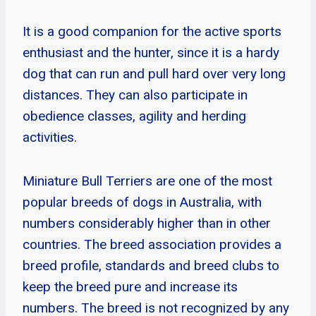
It is a good companion for the active sports
enthusiast and the hunter, since it is a hardy
dog that can run and pull hard over very long
distances. They can also participate in
obedience classes, agility and herding
activities.
Miniature Bull Terriers are one of the most
popular breeds of dogs in Australia, with
numbers considerably higher than in other
countries. The breed association provides a
breed profile, standards and breed clubs to
keep the breed pure and increase its
numbers. The breed is not recognized by any