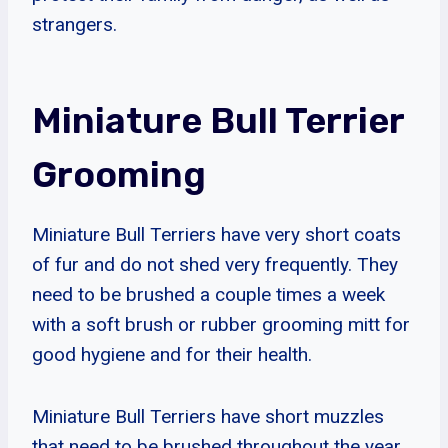
strangers.
Miniature Bull Terrier
Grooming
Miniature Bull Terriers have very short coats
of fur and do not shed very frequently. They
need to be brushed a couple times a week
with a soft brush or rubber grooming mitt for
good hygiene and for their health.
Miniature Bull Terriers have short muzzles
that need to be brushed throughout the year