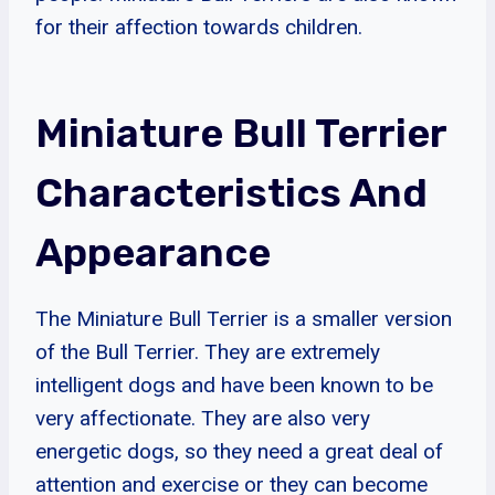
for their affection towards children.
Miniature Bull Terrier
Characteristics And
Appearance
The Miniature Bull Terrier is a smaller version
of the Bull Terrier. They are extremely
intelligent dogs and have been known to be
very affectionate. They are also very
energetic dogs, so they need a great deal of
attention and exercise or they can become