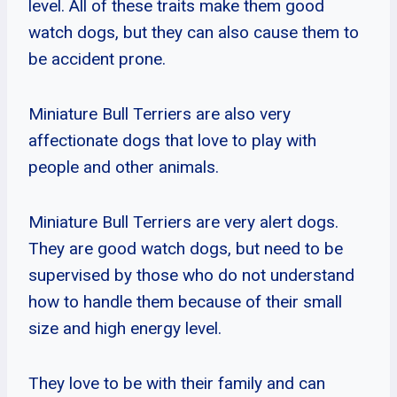
level. All of these traits make them good
watch dogs, but they can also cause them to
be accident prone.
Miniature Bull Terriers are also very
affectionate dogs that love to play with
people and other animals.
Miniature Bull Terriers are very alert dogs.
They are good watch dogs, but need to be
supervised by those who do not understand
how to handle them because of their small
size and high energy level.
They love to be with their family and can