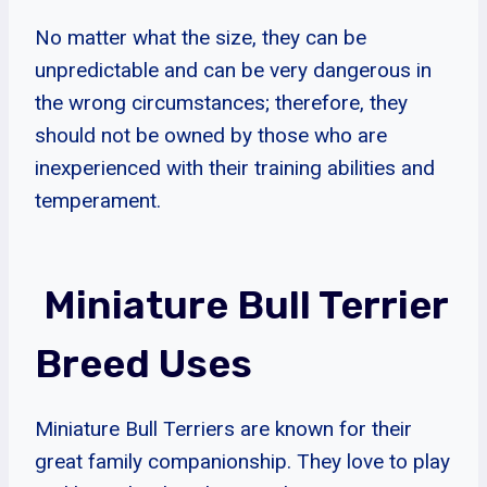
No matter what the size, they can be
unpredictable and can be very dangerous in
the wrong circumstances; therefore, they
should not be owned by those who are
inexperienced with their training abilities and
temperament.
Miniature Bull Terrier
Breed Uses
Miniature Bull Terriers are known for their
great family companionship. They love to play