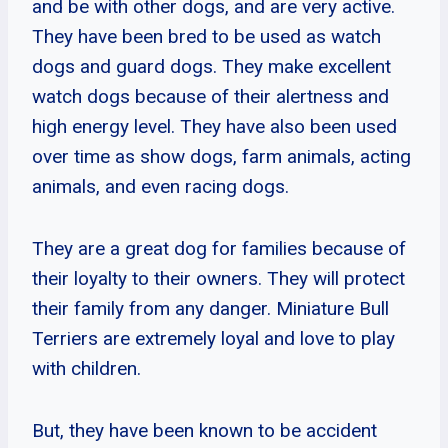
and be with other dogs, and are very active.
They have been bred to be used as watch
dogs and guard dogs. They make excellent
watch dogs because of their alertness and
high energy level. They have also been used
over time as show dogs, farm animals, acting
animals, and even racing dogs.
They are a great dog for families because of
their loyalty to their owners. They will protect
their family from any danger. Miniature Bull
Terriers are extremely loyal and love to play
with children.
But, they have been known to be accident