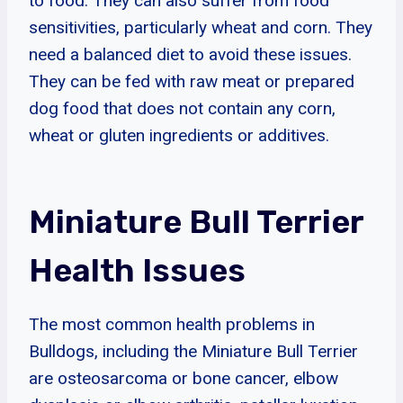
to food. They can also suffer from food
sensitivities, particularly wheat and corn. They
need a balanced diet to avoid these issues.
They can be fed with raw meat or prepared
dog food that does not contain any corn,
wheat or gluten ingredients or additives.
Miniature Bull Terrier
Health Issues
The most common health problems in
Bulldogs, including the Miniature Bull Terrier
are osteosarcoma or bone cancer, elbow