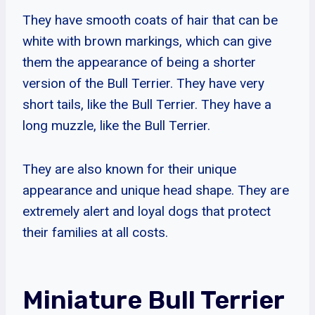
They have smooth coats of hair that can be
white with brown markings, which can give
them the appearance of being a shorter
version of the Bull Terrier. They have very
short tails, like the Bull Terrier. They have a
long muzzle, like the Bull Terrier.
They are also known for their unique
appearance and unique head shape. They are
extremely alert and loyal dogs that protect
their families at all costs.
Miniature Bull Terrier