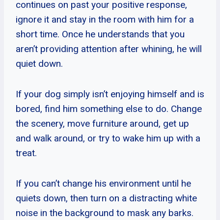
continues on past your positive response,
ignore it and stay in the room with him for a
short time. Once he understands that you
aren’t providing attention after whining, he will
quiet down.
If your dog simply isn’t enjoying himself and is
bored, find him something else to do. Change
the scenery, move furniture around, get up
and walk around, or try to wake him up with a
treat.
If you can’t change his environment until he
quiets down, then turn on a distracting white
noise in the background to mask any barks.