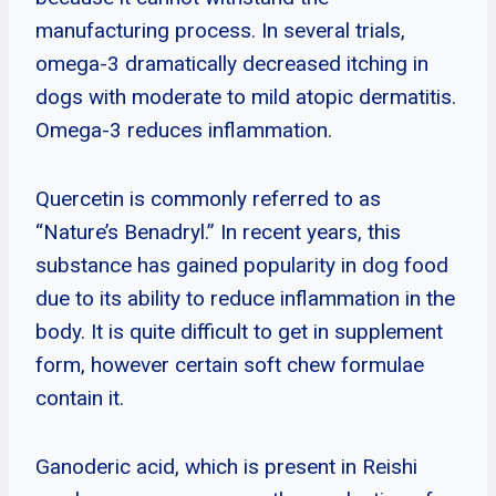
manufacturing process. In several trials,
omega-3 dramatically decreased itching in
dogs with moderate to mild atopic dermatitis.
Omega-3 reduces inflammation.
Quercetin is commonly referred to as
“Nature’s Benadryl.” In recent years, this
substance has gained popularity in dog food
due to its ability to reduce inflammation in the
body. It is quite difficult to get in supplement
form, however certain soft chew formulae
contain it.
Ganoderic acid, which is present in Reishi