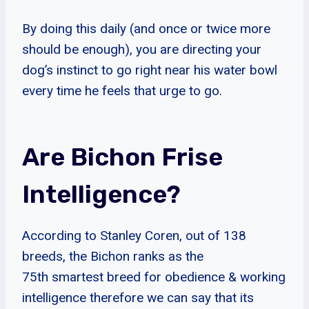
By doing this daily (and once or twice more
should be enough), you are directing your
dog’s instinct to go right near his water bowl
every time he feels that urge to go.
Are Bichon Frise
Intelligence?
According to Stanley Coren, out of 138
breeds, the Bichon ranks as the
75th smartest breed for obedience & working
intelligence therefore we can say that its