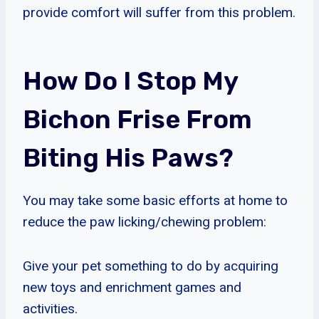
provide comfort will suffer from this problem.
How Do I Stop My
Bichon Frise From
Biting His Paws?
You may take some basic efforts at home to
reduce the paw licking/chewing problem:
Give your pet something to do by acquiring
new toys and enrichment games and
activities.