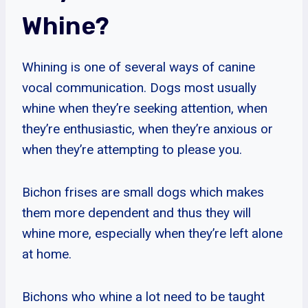
Whine?
Whining is one of several ways of canine
vocal communication. Dogs most usually
whine when they’re seeking attention, when
they’re enthusiastic, when they’re anxious or
when they’re attempting to please you.
Bichon frises are small dogs which makes
them more dependent and thus they will
whine more, especially when they’re left alone
at home.
Bichons who whine a lot need to be taught