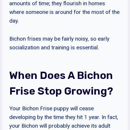
amounts of time; they flourish in homes
where someone is around for the most of the
day.
Bichon frises may be fairly noisy, so early
socialization and training is essential.
When Does A Bichon
Frise Stop Growing?
Your Bichon Frise puppy will cease
developing by the time they hit 1 year. In fact,
your Bichon will probably achieve its adult