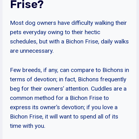
Frise?
Most dog owners have difficulty walking their
pets everyday owing to their hectic
schedules, but with a Bichon Frise, daily walks
are unnecessary.
Few breeds, if any, can compare to Bichons in
terms of devotion; in fact, Bichons frequently
beg for their owners’ attention. Cuddles are a
common method for a Bichon Frise to
express its owner’s devotion; if you love a
Bichon Frise, it will want to spend all of its
time with you.