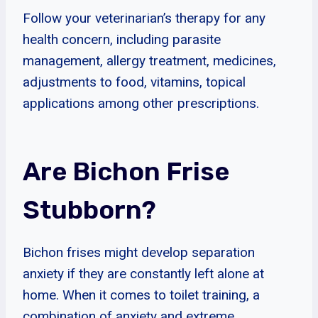
Follow your veterinarian’s therapy for any
health concern, including parasite
management, allergy treatment, medicines,
adjustments to food, vitamins, topical
applications among other prescriptions.
Are Bichon Frise
Stubborn?
Bichon frises might develop separation
anxiety if they are constantly left alone at
home. When it comes to toilet training, a
combination of anxiety and extreme