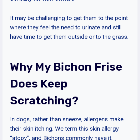
It may be challenging to get them to the point
where they feel the need to urinate and still
have time to get them outside onto the grass.
Why My Bichon Frise
Does Keep
Scratching?
In dogs, rather than sneeze, allergens make
their skin itching. We term this skin allergy
“atopy”, and Bichons commonly have it.