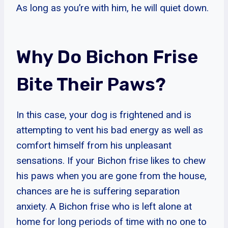
As long as you’re with him, he will quiet down.
Why Do Bichon Frise
Bite Their Paws?
In this case, your dog is frightened and is
attempting to vent his bad energy as well as
comfort himself from his unpleasant
sensations. If your Bichon frise likes to chew
his paws when you are gone from the house,
chances are he is suffering separation
anxiety. A Bichon frise who is left alone at
home for long periods of time with no one to