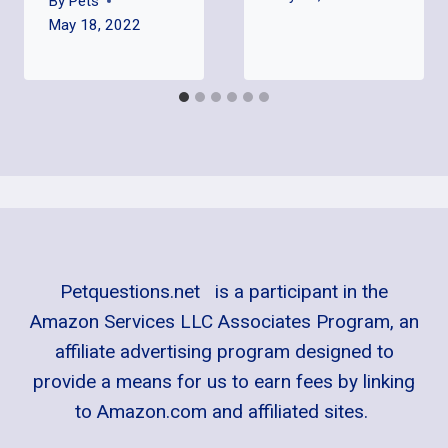
By
Pets
May 18, 2022
Petquestions.net is a participant in the
Amazon Services LLC Associates Program, an
affiliate advertising program designed to
provide a means for us to earn fees by linking
to Amazon.com and affiliated sites.