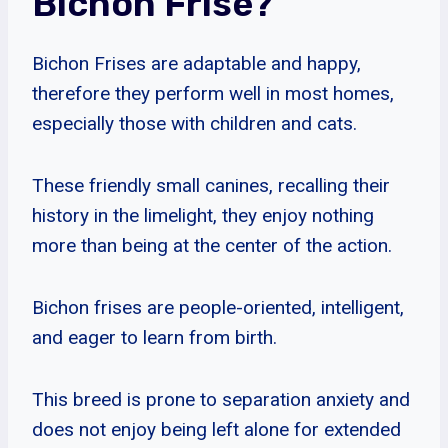
Bichon Frise?
Bichon Frises are adaptable and happy,
therefore they perform well in most homes,
especially those with children and cats.
These friendly small canines, recalling their
history in the limelight, they enjoy nothing
more than being at the center of the action.
Bichon frises are people-oriented, intelligent,
and eager to learn from birth.
This breed is prone to separation anxiety and
does not enjoy being left alone for extended