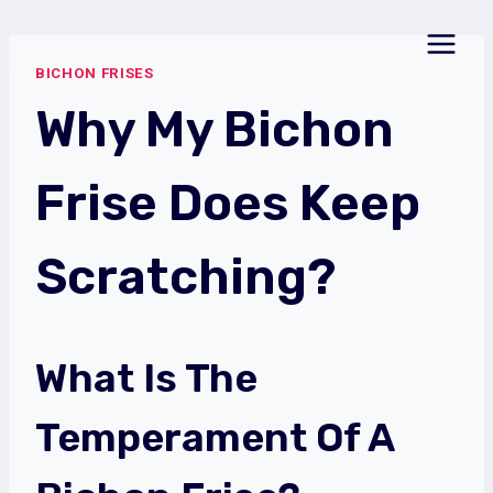
Skip
to
BICHON FRISES
content
Why My Bichon
Frise Does Keep
Scratching?
What Is The
Temperament Of A