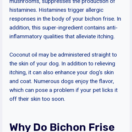
mushrooms, suppresses the production of
histamines. Histamines trigger allergic
responses in the body of your bichon frise. In
addition, this super-ingredient contains anti-
inflammatory qualities that alleviate itching.
Coconut oil may be administered straight to
the skin of your dog. In addition to relieving
itching, it can also enhance your dog’s skin
and coat. Numerous dogs enjoy the flavor,
which can pose a problem if your pet licks it
off their skin too soon.
Why Do Bichon Frise