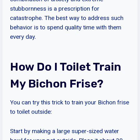
stubbornness is a prescription for
catastrophe. The best way to address such
behavior is to spend quality time with them
every day.
How Do I Toilet Train
My Bichon Frise?
You can try this trick to train your Bichon frise
to toilet outside:
Start by making a large super-sized water