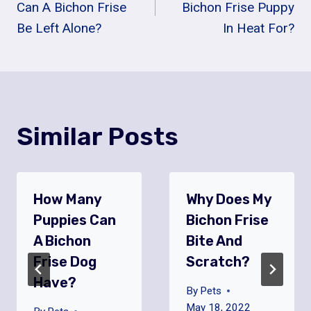
Navigation
Can A Bichon Frise
Bichon Frise Puppy
Be Left Alone?
In Heat For?
Similar Posts
How Many
Why Does My
Puppies Can
Bichon Frise
A Bichon
Bite And
Frise Dog
Scratch?
Have?
By
Pets
May 18, 2022