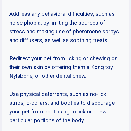
Address any behavioral difficulties, such as
noise phobia, by limiting the sources of
stress and making use of pheromone sprays
and diffusers, as well as soothing treats.
Redirect your pet from licking or chewing on
their own skin by offering them a Kong toy,
Nylabone, or other dental chew.
Use physical deterrents, such as no-lick
strips, E-collars, and booties to discourage
your pet from continuing to lick or chew
particular portions of the body.