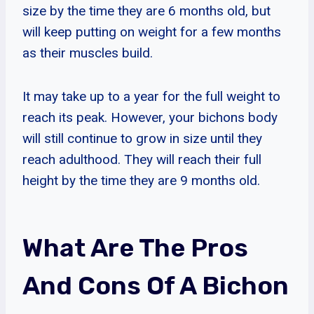
size by the time they are 6 months old, but
will keep putting on weight for a few months
as their muscles build.
It may take up to a year for the full weight to
reach its peak. However, your bichons body
will still continue to grow in size until they
reach adulthood. They will reach their full
height by the time they are 9 months old.
What Are The Pros
And Cons Of A Bichon