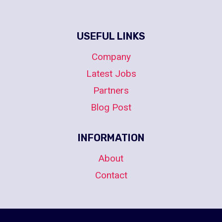
USEFUL LINKS
Company
Latest Jobs
Partners
Blog Post
INFORMATION
About
Contact