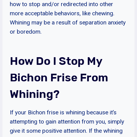
how to stop and/or redirected into other
more acceptable behaviors, like chewing.
Whining may be a result of separation anxiety
or boredom.
How Do I Stop My
Bichon Frise From
Whining?
If your Bichon frise is whining because it’s
attempting to gain attention from you, simply
give it some positive attention. If the whining