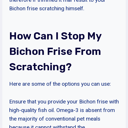
Bichon frise scratching himself.
How Can I Stop My
Bichon Frise From
Scratching?
Here are some of the options you can use:
Ensure that you provide your Bichon frise with
high-quality fish oil. Omega-3 is absent from
the majority of conventional pet meals
because it cannot withstand the