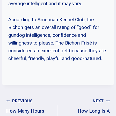
average intelligent and it may vary.
According to American Kennel Club, the
Bichon gets an overall rating of “good” for
gundog intelligence, confidence and
willingness to please. The Bichon Frisé is
considered an excellent pet because they are
cheerful, friendly, playful and good-natured.
Post
PREVIOUS
NEXT
How Many Hours
How Long Is A