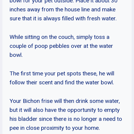
bowl for your pet outside. Place it about 30
inches away from the house line and make
sure that it is always filled with fresh water.
While sitting on the couch, simply toss a
couple of poop pebbles over at the water
bowl.
The first time your pet spots these, he will
follow their scent and find the water bowl.
Your Bichon frise will then drink some water,
but it will also have the opportunity to empty
his bladder since there is no longer a need to
pee in close proximity to your home.