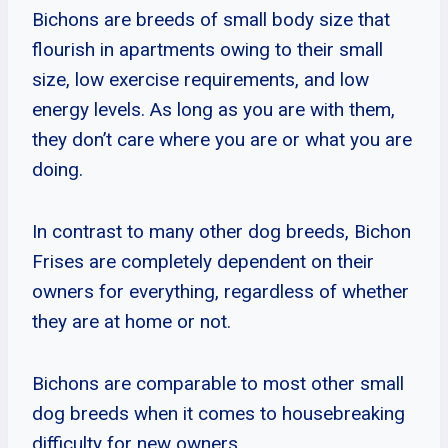
Bichons are breeds of small body size that
flourish in apartments owing to their small
size, low exercise requirements, and low
energy levels. As long as you are with them,
they don’t care where you are or what you are
doing.
In contrast to many other dog breeds, Bichon
Frises are completely dependent on their
owners for everything, regardless of whether
they are at home or not.
Bichons are comparable to most other small
dog breeds when it comes to housebreaking
difficulty for new owners.