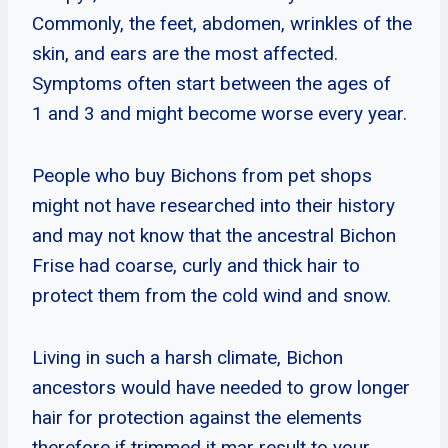
Commonly, the feet, abdomen, wrinkles of the
skin, and ears are the most affected.
Symptoms often start between the ages of
1 and 3 and might become worse every year.
People who buy Bichons from pet shops
might not have researched into their history
and may not know that the ancestral Bichon
Frise had coarse, curly and thick hair to
protect them from the cold wind and snow.
Living in such a harsh climate, Bichon
ancestors would have needed to grow longer
hair for protection against the elements
therefore if trimmed it mar result to your