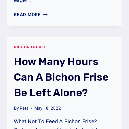
eager…
WHY
READ MORE
MY
BICHON
FRISE
DOES
BICHON FRISES
KEEP
SCRATCHING?
How Many Hours
Can A Bichon Frise
Be Left Alone?
By
Pets
May 18, 2022
What Not To Feed A Bichon Frise?