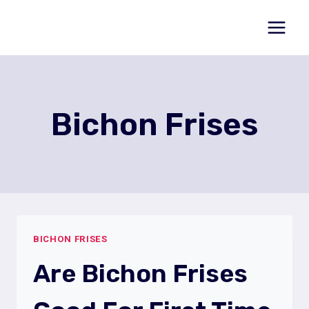
Skip
to
content
Bichon Frises
BICHON FRISES
Are Bichon Frises