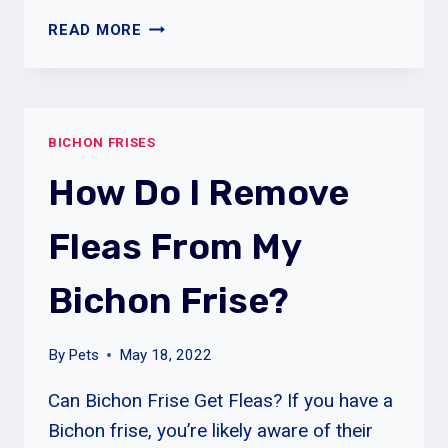
WHY
READ MORE
DOES
MY
BICHON
FRISE
BICHON FRISES
BITE
AND
How Do I Remove
SCRATCH?
Fleas From My
Bichon Frise?
By
Pets
May 18, 2022
Can Bichon Frise Get Fleas? If you have a
Bichon frise, you’re likely aware of their