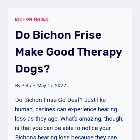
CAN
A
BICHON FRISES
BICHON
FRISE
Do Bichon Frise
DOG
HAVE?
Make Good Therapy
Dogs?
By
Pets
May 17, 2022
Do Bichon Frise Go Deaf? Just like
human, canines can experience hearing
loss as they age. What’s amazing, though,
is that you can be able to notice your
Bichon’s hearing loss because they can