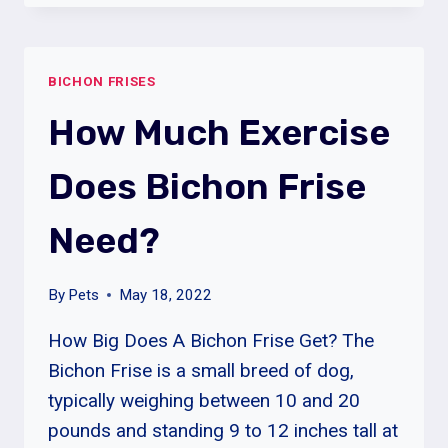
FRISES
GOOD
FOR
BICHON FRISES
FIRST
TIME
How Much Exercise
OWNERS?
Does Bichon Frise
Need?
By
Pets
May 18, 2022
How Big Does A Bichon Frise Get? The
Bichon Frise is a small breed of dog,
typically weighing between 10 and 20
pounds and standing 9 to 12 inches tall at