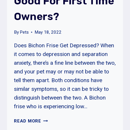
Good For First Time
Owners?
By
Pets
May 18, 2022
Does Bichon Frise Get Depressed? When
it comes to depression and separation
anxiety, there’s a fine line between the two,
and your pet may or may not be able to
tell them apart. Both conditions have
similar symptoms, so it can be tricky to
distinguish between the two. A Bichon
frise who is experiencing low…
ARE
READ MORE
BICHON