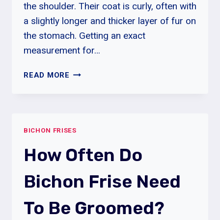
the shoulder. Their coat is curly, often with
a slightly longer and thicker layer of fur on
the stomach. Getting an exact
measurement for…
HOW
READ MORE
MUCH
EXERCISE
DOES
BICHON
BICHON FRISES
FRISE
NEED?
How Often Do
Bichon Frise Need
To Be Groomed?