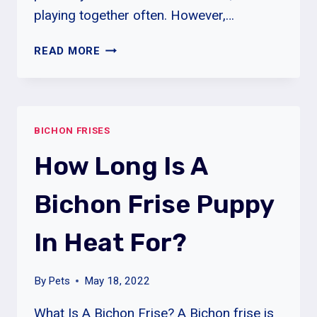
playing together often. However,…
WHY
READ MORE
ARE
BICHON
FRISES
SO
BICHON FRISES
EXPENSIVE?
How Long Is A
Bichon Frise Puppy
In Heat For?
By
Pets
May 18, 2022
What Is A Bichon Frise? A Bichon frise is