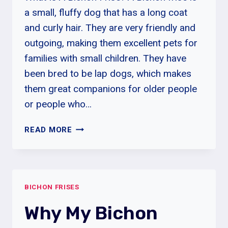
a small, fluffy dog that has a long coat
and curly hair. They are very friendly and
outgoing, making them excellent pets for
families with small children. They have
been bred to be lap dogs, which makes
them great companions for older people
or people who…
HOW
READ MORE
LONG
IS
A
BICHON
BICHON FRISES
FRISE
PUPPY
Why My Bichon
IN
HEAT