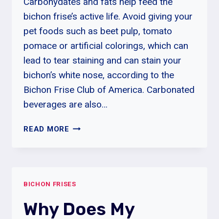
Carbohydates and fats help feed the
bichon frise’s active life. Avoid giving your
pet foods such as beet pulp, tomato
pomace or artificial colorings, which can
lead to tear staining and can stain your
bichon’s white nose, according to the
Bichon Frise Club of America. Carbonated
beverages are also…
HOW
READ MORE
MANY
HOURS
CAN
A
BICHON FRISES
BICHON
FRISE
Why Does My
BE