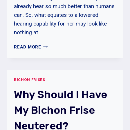
already hear so much better than humans
can. So, what equates to a lowered
hearing capability for her may look like
nothing at…
DO
READ MORE
BICHON
FRISE
MAKE
GOOD
BICHON FRISES
THERAPY
DOGS?
Why Should I Have
My Bichon Frise
Neutered?