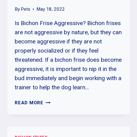
By
Pets
May 18, 2022
Is Bichon Frise Aggressive? Bichon frises
are not aggressive by nature, but they can
become aggressive if they are not
properly socialized or if they feel
threatened. If a bichon frise does become
aggressive, it is important to nip it in the
bud immediately and begin working with a
trainer to help the dog learn…
HOW
READ MORE
OFTEN
DO
BICHON
FRISE