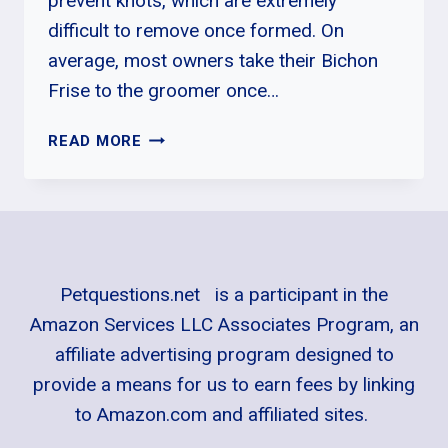
prevent knots, which are extremely
difficult to remove once formed. On
average, most owners take their Bichon
Frise to the groomer once…
WHY
READ MORE
DOES
MY
BICHON
FRISE
KEEP
COUGHING?
Petquestions.net is a participant in the
Amazon Services LLC Associates Program, an
affiliate advertising program designed to
provide a means for us to earn fees by linking
to Amazon.com and affiliated sites.