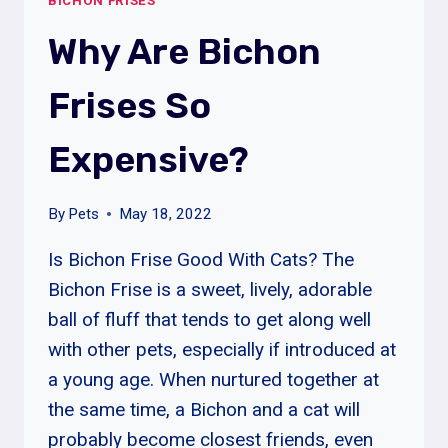
BICHON FRISES
NEED
TO
Why Are Bichon
BE
GROOMED?
Frises So
Expensive?
By
Pets
May 18, 2022
Is Bichon Frise Good With Cats? The
Bichon Frise is a sweet, lively, adorable
ball of fluff that tends to get along well
with other pets, especially if introduced at
a young age. When nurtured together at
the same time, a Bichon and a cat will
probably become closest friends, even