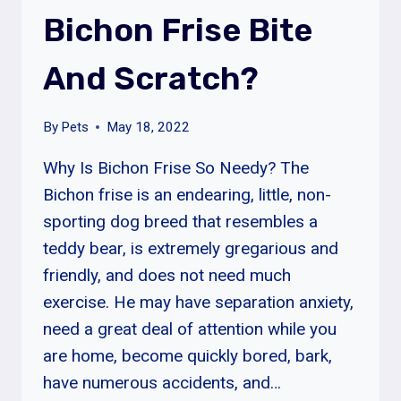
LEFT
Bichon Frise Bite
ALONE?
And Scratch?
By
Pets
May 18, 2022
Why Is Bichon Frise So Needy? The
Bichon frise is an endearing, little, non-
sporting dog breed that resembles a
teddy bear, is extremely gregarious and
friendly, and does not need much
exercise. He may have separation anxiety,
need a great deal of attention while you
are home, become quickly bored, bark,
have numerous accidents, and…