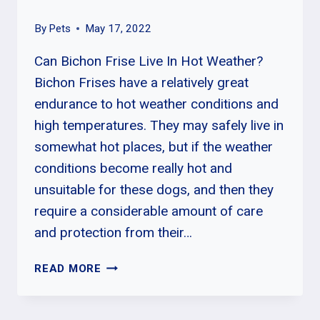
By
Pets
May 17, 2022
Can Bichon Frise Live In Hot Weather?
Bichon Frises have a relatively great
endurance to hot weather conditions and
high temperatures. They may safely live in
somewhat hot places, but if the weather
conditions become really hot and
unsuitable for these dogs, and then they
require a considerable amount of care
and protection from their…
WHY
READ MORE
SHOULD
I
HAVE