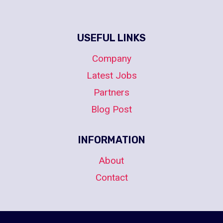
USEFUL LINKS
Company
Latest Jobs
Partners
Blog Post
INFORMATION
About
Contact