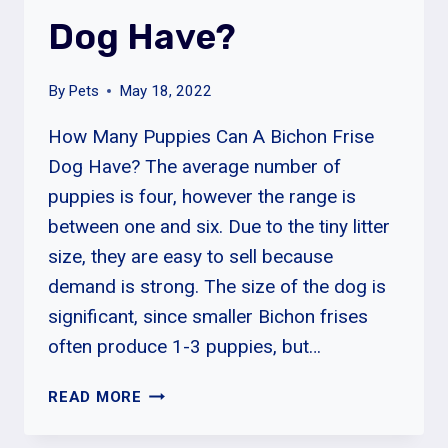
Dog Have?
By
Pets
May 18, 2022
How Many Puppies Can A Bichon Frise
Dog Have? The average number of
puppies is four, however the range is
between one and six. Due to the tiny litter
size, they are easy to sell because
demand is strong. The size of the dog is
significant, since smaller Bichon frises
often produce 1-3 puppies, but…
HOW
READ MORE
MANY
PUPPIES