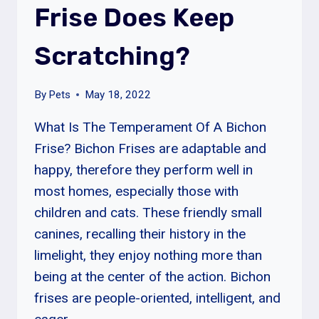
Frise Does Keep
FOR?
Scratching?
By
Pets
May 18, 2022
What Is The Temperament Of A Bichon
Frise? Bichon Frises are adaptable and
happy, therefore they perform well in
most homes, especially those with
children and cats. These friendly small
canines, recalling their history in the
limelight, they enjoy nothing more than
being at the center of the action. Bichon
frises are people-oriented, intelligent, and