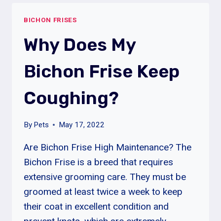
MY
BICHON FRISES
BICHON
FRISE
Why Does My
NEUTERED?
Bichon Frise Keep
Coughing?
By
Pets
May 17, 2022
Are Bichon Frise High Maintenance? The
Bichon Frise is a breed that requires
extensive grooming care. They must be
groomed at least twice a week to keep
their coat in excellent condition and