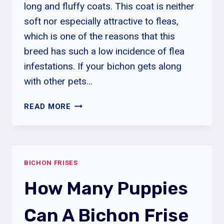
long and fluffy coats. This coat is neither
soft nor especially attractive to fleas,
which is one of the reasons that this
breed has such a low incidence of flea
infestations. If your bichon gets along
with other pets…
HOW
READ MORE
DO
I
REMOVE
FLEAS
BICHON FRISES
FROM
MY
How Many Puppies
BICHON
FRISE?
Can A Bichon Frise