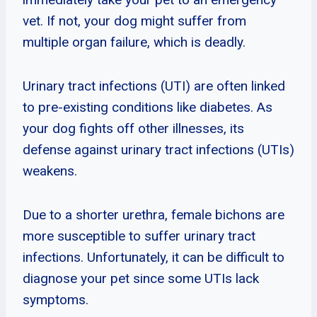
vet. If not, your dog might suffer from
multiple organ failure, which is deadly.
Urinary tract infections (UTI) are often linked
to pre-existing conditions like diabetes. As
your dog fights off other illnesses, its
defense against urinary tract infections (UTIs)
weakens.
Due to a shorter urethra, female bichons are
more susceptible to suffer urinary tract
infections. Unfortunately, it can be difficult to
diagnose your pet since some UTIs lack
symptoms.