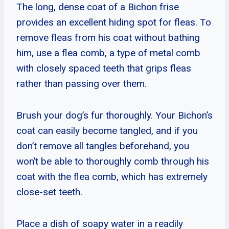
The long, dense coat of a Bichon frise
provides an excellent hiding spot for fleas. To
remove fleas from his coat without bathing
him, use a flea comb, a type of metal comb
with closely spaced teeth that grips fleas
rather than passing over them.
Brush your dog’s fur thoroughly. Your Bichon’s
coat can easily become tangled, and if you
don’t remove all tangles beforehand, you
won’t be able to thoroughly comb through his
coat with the flea comb, which has extremely
close-set teeth.
Place a dish of soapy water in a readily