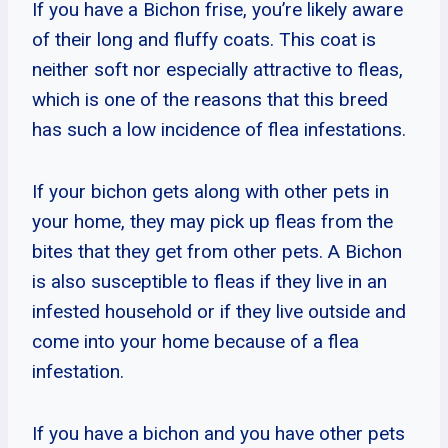
If you have a Bichon frise, you’re likely aware
of their long and fluffy coats. This coat is
neither soft nor especially attractive to fleas,
which is one of the reasons that this breed
has such a low incidence of flea infestations.
If your bichon gets along with other pets in
your home, they may pick up fleas from the
bites that they get from other pets. A Bichon
is also susceptible to fleas if they live in an
infested household or if they live outside and
come into your home because of a flea
infestation.
If you have a bichon and you have other pets