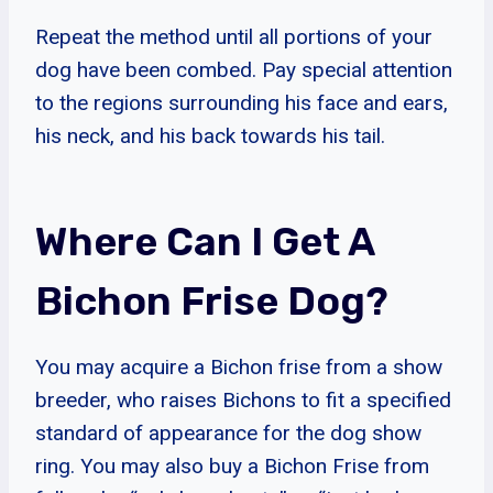
Repeat the method until all portions of your
dog have been combed. Pay special attention
to the regions surrounding his face and ears,
his neck, and his back towards his tail.
Where Can I Get A
Bichon Frise Dog?
You may acquire a Bichon frise from a show
breeder, who raises Bichons to fit a specified
standard of appearance for the dog show
ring. You may also buy a Bichon Frise from