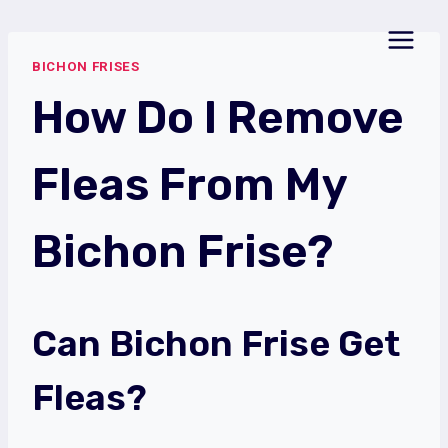
Skip
to
BICHON FRISES
content
How Do I Remove
Fleas From My
Bichon Frise?
Can Bichon Frise Get
Fleas?