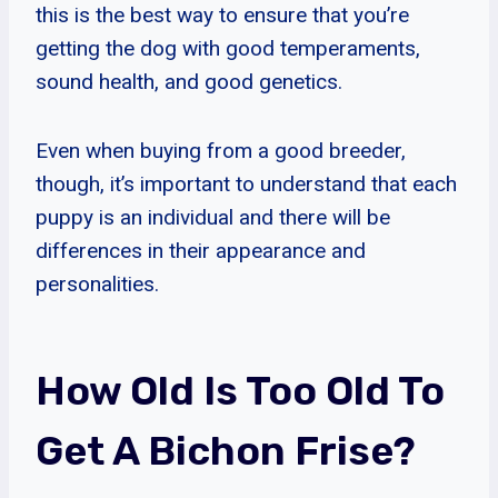
this is the best way to ensure that you’re
getting the dog with good temperaments,
sound health, and good genetics.
Even when buying from a good breeder,
though, it’s important to understand that each
puppy is an individual and there will be
differences in their appearance and
personalities.
How Old Is Too Old To
Get A Bichon Frise?