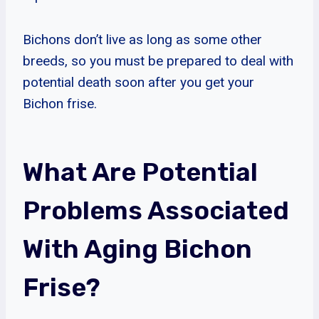
Bichons don’t live as long as some other
breeds, so you must be prepared to deal with
potential death soon after you get your
Bichon frise.
What Are Potential
Problems Associated
With Aging Bichon
Frise?