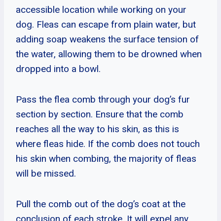
accessible location while working on your
dog. Fleas can escape from plain water, but
adding soap weakens the surface tension of
the water, allowing them to be drowned when
dropped into a bowl.
Pass the flea comb through your dog’s fur
section by section. Ensure that the comb
reaches all the way to his skin, as this is
where fleas hide. If the comb does not touch
his skin when combing, the majority of fleas
will be missed.
Pull the comb out of the dog’s coat at the
conclusion of each stroke. It will expel any