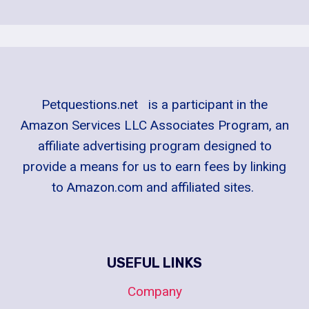
Petquestions.net is a participant in the
Amazon Services LLC Associates Program, an
affiliate advertising program designed to
provide a means for us to earn fees by linking
to Amazon.com and affiliated sites.
USEFUL LINKS
Company