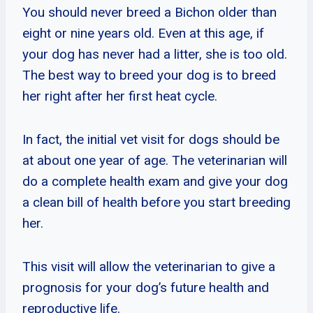
You should never breed a Bichon older than
eight or nine years old. Even at this age, if
your dog has never had a litter, she is too old.
The best way to breed your dog is to breed
her right after her first heat cycle.
In fact, the initial vet visit for dogs should be
at about one year of age. The veterinarian will
do a complete health exam and give your dog
a clean bill of health before you start breeding
her.
This visit will allow the veterinarian to give a
prognosis for your dog’s future health and
reproductive life.