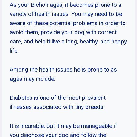
As your Bichon ages, it becomes prone to a
variety of health issues. You may need to be
aware of these potential problems in order to
avoid them, provide your dog with correct
care, and help it live a long, healthy, and happy
life.
Among the health issues he is prone to as
ages may include:
Diabetes is one of the most prevalent
illnesses associated with tiny breeds.
It is incurable, but it may be manageable if
you diagnose your dog and follow the