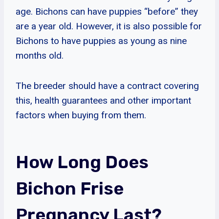
age. Bichons can have puppies “before” they
are a year old. However, it is also possible for
Bichons to have puppies as young as nine
months old.
The breeder should have a contract covering
this, health guarantees and other important
factors when buying from them.
How Long Does
Bichon Frise
Pregnancy Last?