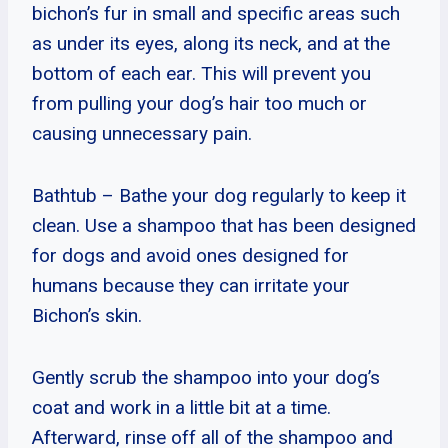
bichon’s fur in small and specific areas such
as under its eyes, along its neck, and at the
bottom of each ear. This will prevent you
from pulling your dog’s hair too much or
causing unnecessary pain.
Bathtub – Bathe your dog regularly to keep it
clean. Use a shampoo that has been designed
for dogs and avoid ones designed for
humans because they can irritate your
Bichon’s skin.
Gently scrub the shampoo into your dog’s
coat and work in a little bit at a time.
Afterward, rinse off all of the shampoo and