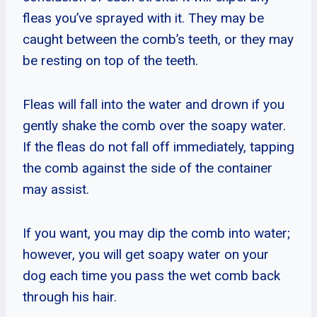
fleas you’ve sprayed with it. They may be
caught between the comb’s teeth, or they may
be resting on top of the teeth.
Fleas will fall into the water and drown if you
gently shake the comb over the soapy water.
If the fleas do not fall off immediately, tapping
the comb against the side of the container
may assist.
If you want, you may dip the comb into water;
however, you will get soapy water on your
dog each time you pass the wet comb back
through his hair.