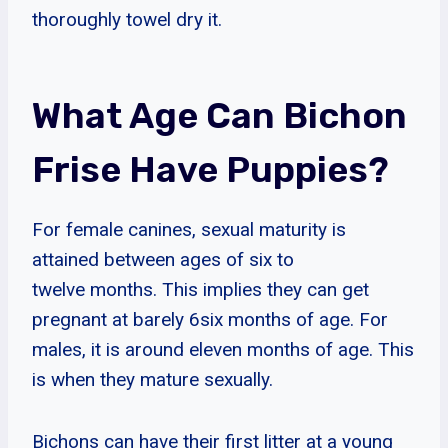
thoroughly towel dry it.
What Age Can Bichon
Frise Have Puppies?
For female canines, sexual maturity is
attained between ages of six to
twelve months. This implies they can get
pregnant at barely 6six months of age. For
males, it is around eleven months of age. This
is when they mature sexually.
Bichons can have their first litter at a young