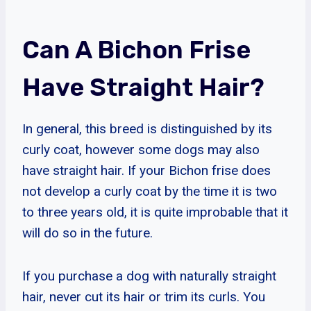
Can A Bichon Frise
Have Straight Hair?
In general, this breed is distinguished by its
curly coat, however some dogs may also
have straight hair. If your Bichon frise does
not develop a curly coat by the time it is two
to three years old, it is quite improbable that it
will do so in the future.
If you purchase a dog with naturally straight
hair, never cut its hair or trim its curls. You