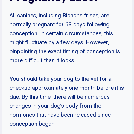
All canines, including Bichons frises, are
normally pregnant for 63 days following
conception. In certain circumstances, this
might fluctuate by a few days. However,
pinpointing the exact timing of conception is
more difficult than it looks.
You should take your dog to the vet for a
checkup approximately one month before it is
due. By this time, there will be numerous
changes in your dog’s body from the
hormones that have been released since
conception began.