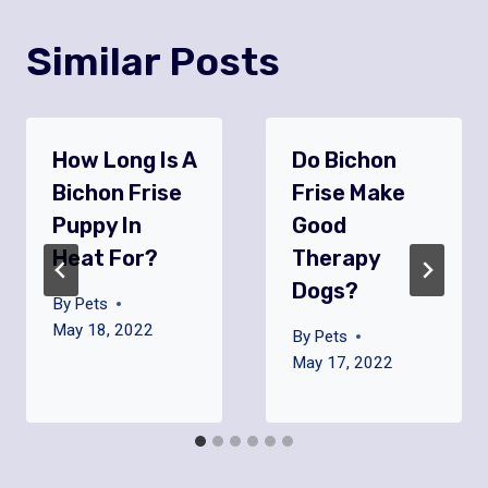
Similar Posts
How Long Is A
Do Bichon
Bichon Frise
Frise Make
Puppy In
Good
Heat For?
Therapy
Dogs?
By
Pets
May 18, 2022
By
Pets
May 17, 2022