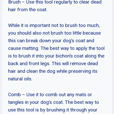
Brush – Use this tool regularly to clear dead
hair from the coat.
While it is important not to brush too much,
you should also not brush too little because
this can break down your dog’s coat and
cause matting. The best way to apply the tool
is to brush it into your bichon’s coat along the
back and front legs. This will remove dead
hair and clean the dog while preserving its
natural oils.
Comb – Use it to comb out any mats or
tangles in your dog’s coat. The best way to
use this tool is by brushing it through your