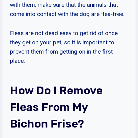
with them, make sure that the animals that
come into contact with the dog are flea-free.
Fleas are not dead easy to get rid of once
they get on your pet, so it is important to
prevent them from getting on in the first
place.
How Do I Remove
Fleas From My
Bichon Frise?