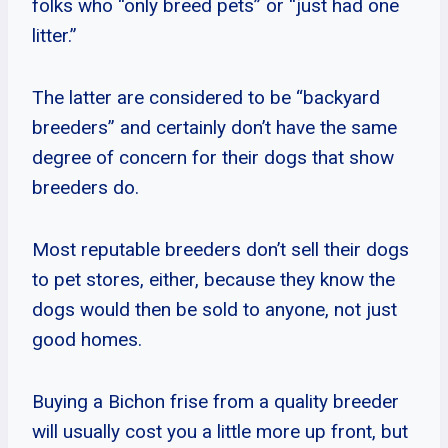
folks who “only breed pets” or “just had one
litter.”
The latter are considered to be “backyard
breeders” and certainly don’t have the same
degree of concern for their dogs that show
breeders do.
Most reputable breeders don’t sell their dogs
to pet stores, either, because they know the
dogs would then be sold to anyone, not just
good homes.
Buying a Bichon frise from a quality breeder
will usually cost you a little more up front, but