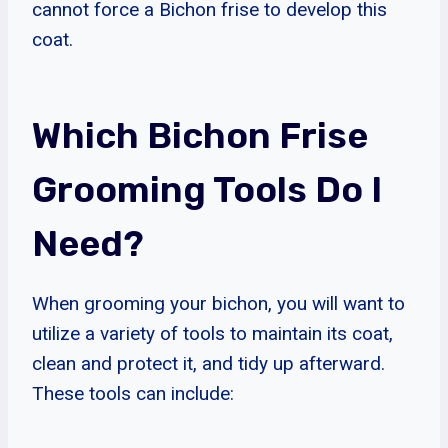
cannot force a Bichon frise to develop this
coat.
Which Bichon Frise
Grooming Tools Do I
Need?
When grooming your bichon, you will want to
utilize a variety of tools to maintain its coat,
clean and protect it, and tidy up afterward.
These tools can include: