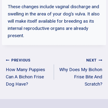
These changes include vaginal discharge and
swelling in the area of your dog’s vulva. It also
will make itself available for breeding as its
internal reproductive organs are already
present.
Post
PREVIOUS
NEXT
How Many Puppies
Why Does My Bichon
Navigation
Can A Bichon Frise
Frise Bite And
Dog Have?
Scratch?