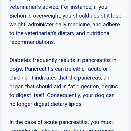
veterinarian’s advice. For instance, if your
Bichon is overweight, you should assist it lose
weight, administer daily medicine, and adhere
to the veterinarian’s dietary and nutritional
recommendations.
Diabetes frequently results in pancreatitis in
dogs. Pancreatitis can be either acute or
chronic. It indicates that the pancreas, an
organ that should aid in fat digestion, begins
to digest itself. Consequently, your dog can
no longer digest dietary lipids.
In the case of acute pancreatitis, you must
immediately take your pet to an emergency