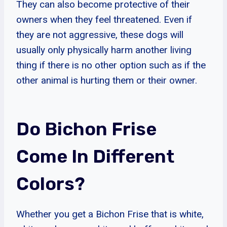
They can also become protective of their
owners when they feel threatened. Even if
they are not aggressive, these dogs will
usually only physically harm another living
thing if there is no other option such as if the
other animal is hurting them or their owner.
Do Bichon Frise
Come In Different
Colors?
Whether you get a Bichon Frise that is white,