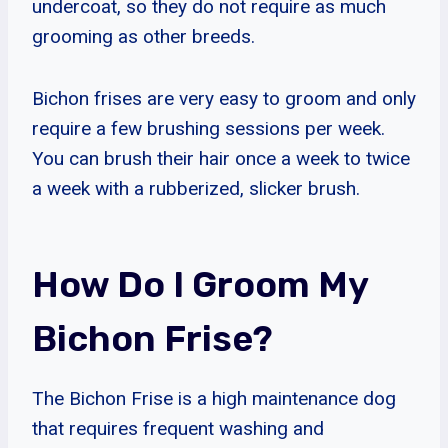
undercoat, so they do not require as much
grooming as other breeds.
Bichon frises are very easy to groom and only
require a few brushing sessions per week.
You can brush their hair once a week to twice
a week with a rubberized, slicker brush.
How Do I Groom My
Bichon Frise?
The Bichon Frise is a high maintenance dog
that requires frequent washing and