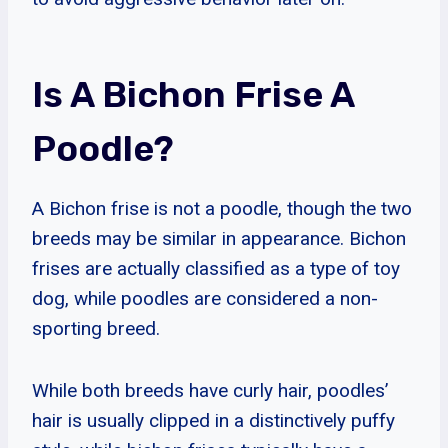
Is A Bichon Frise A
Poodle?
A Bichon frise is not a poodle, though the two
breeds may be similar in appearance. Bichon
frises are actually classified as a type of toy
dog, while poodles are considered a non-
sporting breed.
While both breeds have curly hair, poodles’
hair is usually clipped in a distinctively puffy