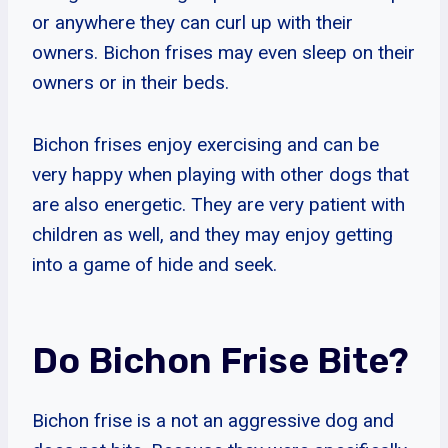
or anywhere they can curl up with their
owners. Bichon frises may even sleep on their
owners or in their beds.
Bichon frises enjoy exercising and can be
very happy when playing with other dogs that
are also energetic. They are very patient with
children as well, and they may enjoy getting
into a game of hide and seek.
Do Bichon Frise Bite?
Bichon frise is a not an aggressive dog and