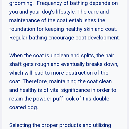
grooming. Frequency of bathing depends on
you and your dog’s lifestyle. The care and
maintenance of the coat establishes the
foundation for keeping healthy skin and coat.
Regular bathing encourage coat development.
When the coat is unclean and splits, the hair
shaft gets rough and eventually breaks down,
which will lead to more destruction of the
coat. Therefore, maintaining the coat clean
and healthy is of vital significance in order to
retain the powder puff look of this double
coated dog.
Selecting the proper products and utilizing