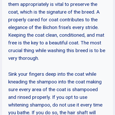
them appropriately is vital to preserve the
coat, which is the signature of the breed. A
properly cared for coat contributes to the
elegance of the Bichon frise’s every stride.
Keeping the coat clean, conditioned, and mat
free is the key to a beautiful coat. The most
crucial thing while washing this breed is to be
very thorough.
Sink your fingers deep into the coat while
kneading the shampoo into the coat making
sure every area of the coat is shampooed
and rinsed properly. If you opt to use
whitening shampoo, do not use it every time
you bathe. If you do so, the hair shaft will