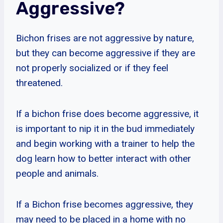
Aggressive?
Bichon frises are not aggressive by nature,
but they can become aggressive if they are
not properly socialized or if they feel
threatened.
If a bichon frise does become aggressive, it
is important to nip it in the bud immediately
and begin working with a trainer to help the
dog learn how to better interact with other
people and animals.
If a Bichon frise becomes aggressive, they
may need to be placed in a home with no