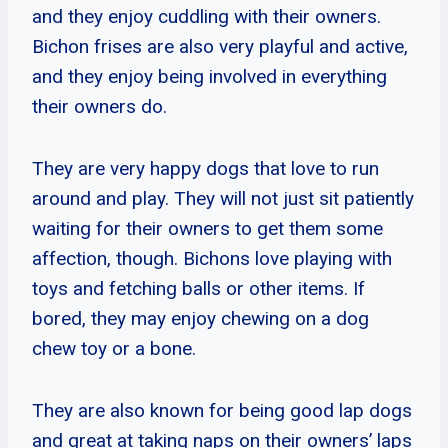
and they enjoy cuddling with their owners.
Bichon frises are also very playful and active,
and they enjoy being involved in everything
their owners do.
They are very happy dogs that love to run
around and play. They will not just sit patiently
waiting for their owners to get them some
affection, though. Bichons love playing with
toys and fetching balls or other items. If
bored, they may enjoy chewing on a dog
chew toy or a bone.
They are also known for being good lap dogs
and great at taking naps on their owners’ laps