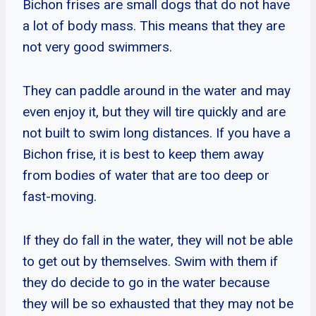
Bichon frises are small dogs that do not have
a lot of body mass. This means that they are
not very good swimmers.
They can paddle around in the water and may
even enjoy it, but they will tire quickly and are
not built to swim long distances. If you have a
Bichon frise, it is best to keep them away
from bodies of water that are too deep or
fast-moving.
If they do fall in the water, they will not be able
to get out by themselves. Swim with them if
they do decide to go in the water because
they will be so exhausted that they may not be