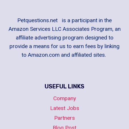
Petquestions.net is a participant in the
Amazon Services LLC Associates Program, an
affiliate advertising program designed to
provide a means for us to earn fees by linking
to Amazon.com and affiliated sites.
USEFUL LINKS
Company
Latest Jobs
Partners
Blog Post