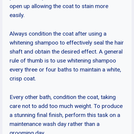
open up allowing the coat to stain more
easily.
Always condition the coat after using a
whitening shampoo to effectively seal the hair
shaft and obtain the desired effect. A general
rule of thumb is to use whitening shampoo
every three or four baths to maintain a white,
crisp coat.
Every other bath, condition the coat, taking
care not to add too much weight. To produce
a stunning final finish, perform this task on a
maintenance wash day rather than a
grooming day.