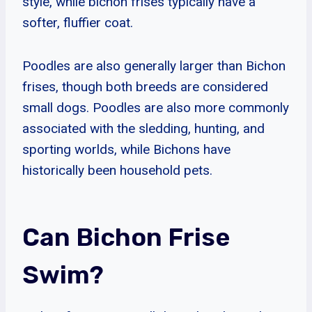
style, while bichon frises typically have a
softer, fluffier coat.
Poodles are also generally larger than Bichon
frises, though both breeds are considered
small dogs. Poodles are also more commonly
associated with the sledding, hunting, and
sporting worlds, while Bichons have
historically been household pets.
Can Bichon Frise
Swim?