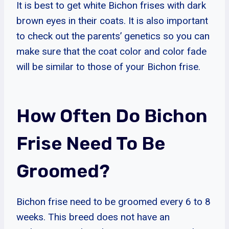
It is best to get white Bichon frises with dark
brown eyes in their coats. It is also important
to check out the parents’ genetics so you can
make sure that the coat color and color fade
will be similar to those of your Bichon frise.
How Often Do Bichon
Frise Need To Be
Groomed?
Bichon frise need to be groomed every 6 to 8
weeks. This breed does not have an