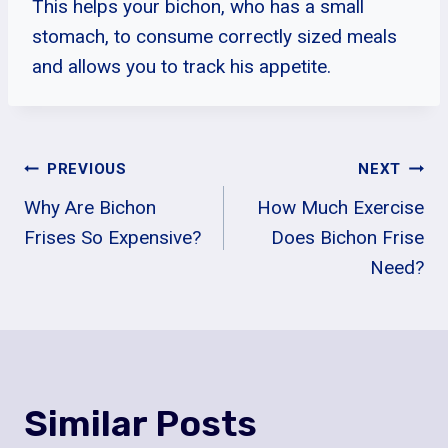
This helps your bichon, who has a small
stomach, to consume correctly sized meals
and allows you to track his appetite.
Post
PREVIOUS
NEXT
Why Are Bichon
How Much Exercise
Navigation
Frises So Expensive?
Does Bichon Frise
Need?
Similar Posts