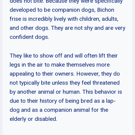
does not bite. Because they were specifically
developed to be companion dogs, Bichon
frise is incredibly lively with children, adults,
and other dogs. They are not shy and are very
confident dogs.
They like to show off and will often lift their
legs in the air to make themselves more
appealing to their owners. However, they do
not typically bite unless they feel threatened
by another animal or human. This behavior is
due to their history of being bred as a lap-
dog and as a companion animal for the
elderly or disabled.