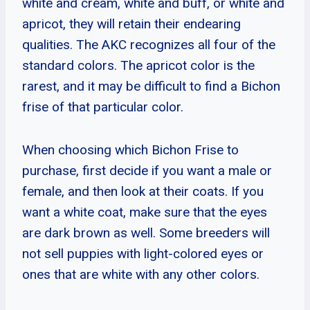
white and cream, white and buff, or white and
apricot, they will retain their endearing
qualities. The AKC recognizes all four of the
standard colors. The apricot color is the
rarest, and it may be difficult to find a Bichon
frise of that particular color.
When choosing which Bichon Frise to
purchase, first decide if you want a male or
female, and then look at their coats. If you
want a white coat, make sure that the eyes
are dark brown as well. Some breeders will
not sell puppies with light-colored eyes or
ones that are white with any other colors.