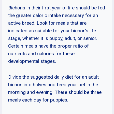
Bichons in their first year of life should be fed
the greater caloric intake necessary for an
active breed. Look for meals that are
indicated as suitable for your bichon’s life
stage, whether it is puppy, adult, or senior.
Certain meals have the proper ratio of
nutrients and calories for these
developmental stages.
Divide the suggested daily diet for an adult
bichon into halves and feed your pet in the
morning and evening. There should be three
meals each day for puppies.