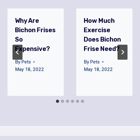
Why Are
How Much
Bichon Frises
Exercise
So
Does Bichon
Expensive?
Frise Need?
By
Pets
By
Pets
May 18, 2022
May 18, 2022