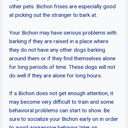
other pets. Bichon frises are especially good
at picking out the stranger to bark at.
Your Bichon may have serious problems with
barking if they are raised in a place where
they do not have any other dogs barking
around them or if they find themselves alone
for long periods of time. These dogs will not
do well if they are alone for long hours.
If a Bichon does not get enough attention, it
may become very difficult to train and some
behavioral problems can start to show. Be
sure to socialize your Bichon early on in order
to avoid aggressive behavior later on.