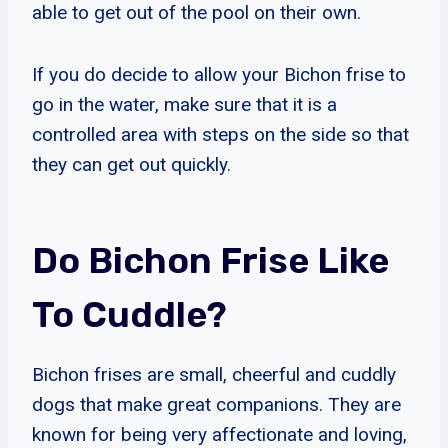
able to get out of the pool on their own.
If you do decide to allow your Bichon frise to
go in the water, make sure that it is a
controlled area with steps on the side so that
they can get out quickly.
Do Bichon Frise Like
To Cuddle?
Bichon frises are small, cheerful and cuddly
dogs that make great companions. They are
known for being very affectionate and loving,