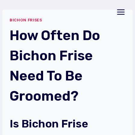
Skip
to
BICHON FRISES
content
How Often Do
Bichon Frise
Need To Be
Groomed?
Is Bichon Frise