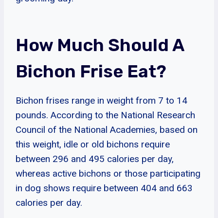
How Much Should A
Bichon Frise Eat?
Bichon frises range in weight from 7 to 14
pounds. According to the National Research
Council of the National Academies, based on
this weight, idle or old bichons require
between 296 and 495 calories per day,
whereas active bichons or those participating
in dog shows require between 404 and 663
calories per day.