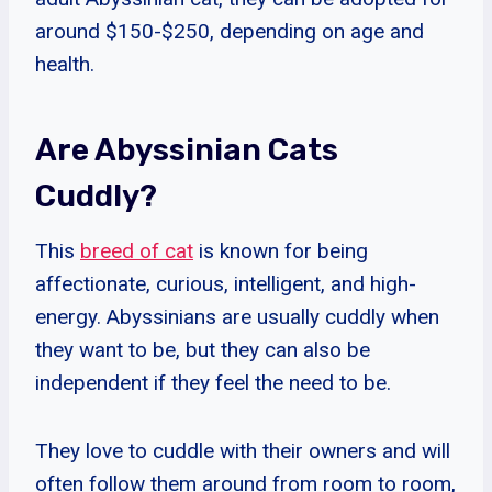
around $150-$250, depending on age and
health.
Are Abyssinian Cats
Cuddly?
This
breed of cat
is known for being
affectionate, curious, intelligent, and high-
energy. Abyssinians are usually cuddly when
they want to be, but they can also be
independent if they feel the need to be.
They love to cuddle with their owners and will
often follow them around from room to room,