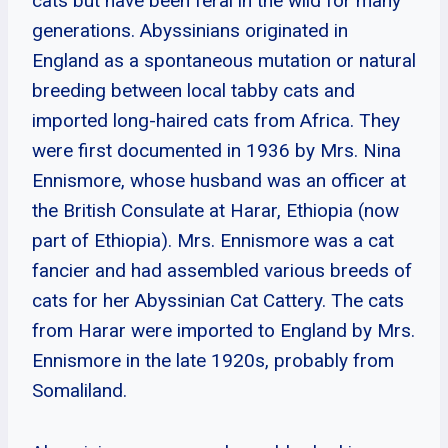
cats but have been feral in the wild for many
generations. Abyssinians originated in
England as a spontaneous mutation or natural
breeding between local tabby cats and
imported long-haired cats from Africa. They
were first documented in 1936 by Mrs. Nina
Ennismore, whose husband was an officer at
the British Consulate at Harar, Ethiopia (now
part of Ethiopia). Mrs. Ennismore was a cat
fancier and had assembled various breeds of
cats for her Abyssinian Cat Cattery. The cats
from Harar were imported to England by Mrs.
Ennismore in the late 1920s, probably from
Somaliland.