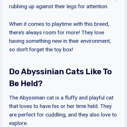
rubbing up against their legs for attention.
When it comes to playtime with this breed,
there’s always room for more! They love
having something new in their environment,
so don’t forget the toy box!
Do Abyssinian Cats Like To
Be Held?
The Abyssinian cat is a fluffy and playful cat
that loves to have his or her time held. They
are perfect for cuddling, and they also love to
explore.