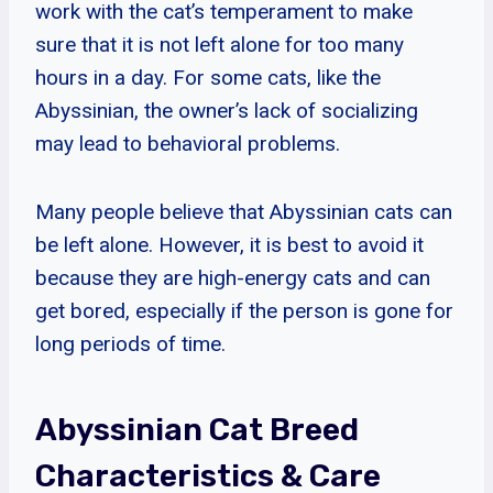
work with the cat’s temperament to make
sure that it is not left alone for too many
hours in a day. For some cats, like the
Abyssinian, the owner’s lack of socializing
may lead to behavioral problems.
Many people believe that Abyssinian cats can
be left alone. However, it is best to avoid it
because they are high-energy cats and can
get bored, especially if the person is gone for
long periods of time.
Abyssinian Cat Breed
Characteristics & Care