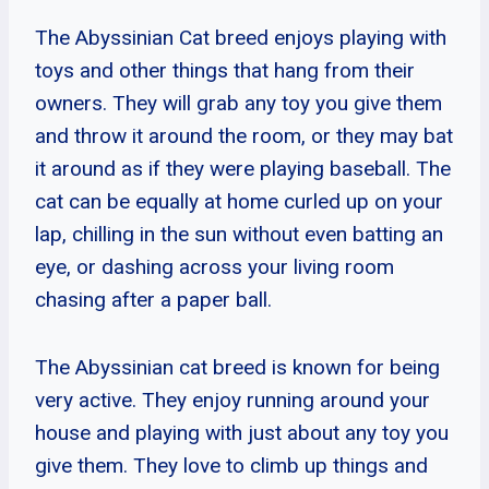
The Abyssinian Cat breed enjoys playing with
toys and other things that hang from their
owners. They will grab any toy you give them
and throw it around the room, or they may bat
it around as if they were playing baseball. The
cat can be equally at home curled up on your
lap, chilling in the sun without even batting an
eye, or dashing across your living room
chasing after a paper ball.
The Abyssinian cat breed is known for being
very active. They enjoy running around your
house and playing with just about any toy you
give them. They love to climb up things and