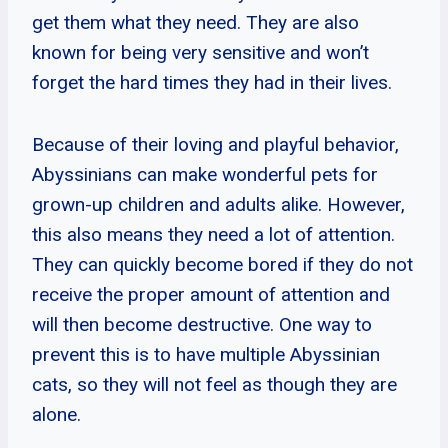
get them what they need. They are also
known for being very sensitive and won’t
forget the hard times they had in their lives.
Because of their loving and playful behavior,
Abyssinians can make wonderful pets for
grown-up children and adults alike. However,
this also means they need a lot of attention.
They can quickly become bored if they do not
receive the proper amount of attention and
will then become destructive. One way to
prevent this is to have multiple Abyssinian
cats, so they will not feel as though they are
alone.