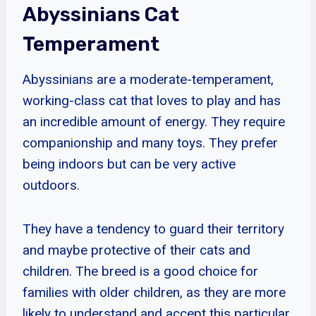
Abyssinians Cat
Temperament
Abyssinians are a moderate-temperament,
working-class cat that loves to play and has
an incredible amount of energy. They require
companionship and many toys. They prefer
being indoors but can be very active
outdoors.
They have a tendency to guard their territory
and maybe protective of their cats and
children. The breed is a good choice for
families with older children, as they are more
likely to understand and accept this particular