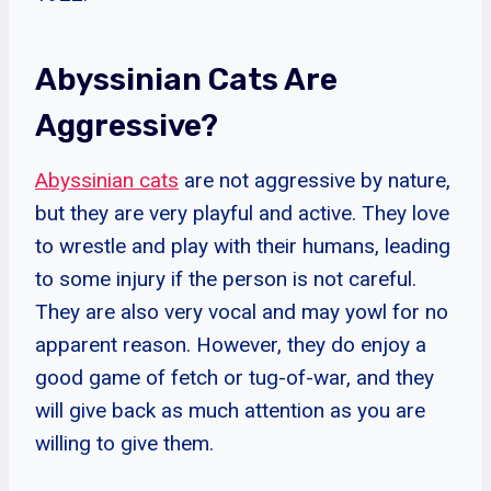
Abyssinian Cats Are
Aggressive?
Abyssinian cats
are not aggressive by nature,
but they are very playful and active. They love
to wrestle and play with their humans, leading
to some injury if the person is not careful.
They are also very vocal and may yowl for no
apparent reason. However, they do enjoy a
good game of fetch or tug-of-war, and they
will give back as much attention as you are
willing to give them.