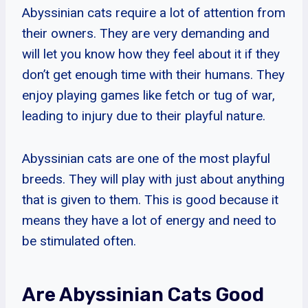
Abyssinian cats require a lot of attention from
their owners. They are very demanding and
will let you know how they feel about it if they
don’t get enough time with their humans. They
enjoy playing games like fetch or tug of war,
leading to injury due to their playful nature.
Abyssinian cats are one of the most playful
breeds. They will play with just about anything
that is given to them. This is good because it
means they have a lot of energy and need to
be stimulated often.
Are Abyssinian Cats Good