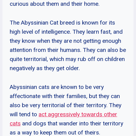
curious about them and their home.
The Abyssinian Cat breed is known for its
high level of intelligence. They learn fast, and
they know when they are not getting enough
attention from their humans. They can also be
quite territorial, which may rub off on children
negatively as they get older.
Abyssinian cats are known to be very
affectionate with their families, but they can
also be very territorial of their territory. They
will tend to
act aggressively towards other
cats
and dogs that wander into their territory
as a way to keep them out of theirs.