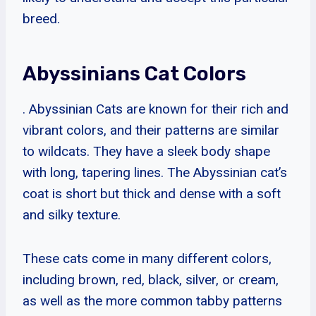
breed.
Abyssinians Cat Colors
. Abyssinian Cats are known for their rich and
vibrant colors, and their patterns are similar
to wildcats. They have a sleek body shape
with long, tapering lines. The Abyssinian cat’s
coat is short but thick and dense with a soft
and silky texture.
These cats come in many different colors,
including brown, red, black, silver, or cream,
as well as the more common tabby patterns