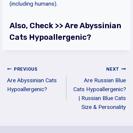
(including humans).
Also, Check >>
Are Abyssinian
Cats Hypoallergenic?
Post
PREVIOUS
NEXT
Are Abyssinian Cats
Are Russian Blue
Navigation
Hypoallergenic?
Cats Hypoallergenic?
| Russian Blue Cats
Size & Personality