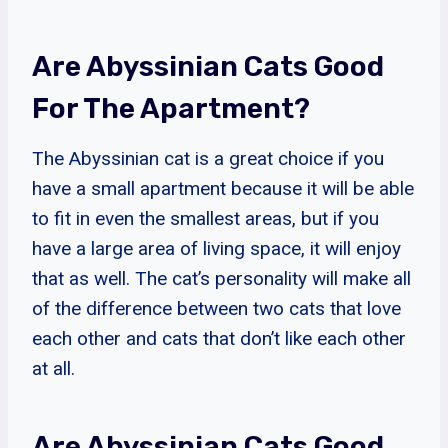
Are Abyssinian Cats Good
For The Apartment?
The Abyssinian cat is a great choice if you
have a small apartment because it will be able
to fit in even the smallest areas, but if you
have a large area of living space, it will enjoy
that as well. The cat’s personality will make all
of the difference between two cats that love
each other and cats that don’t like each other
at all.
Are Abyssinian Cats Good