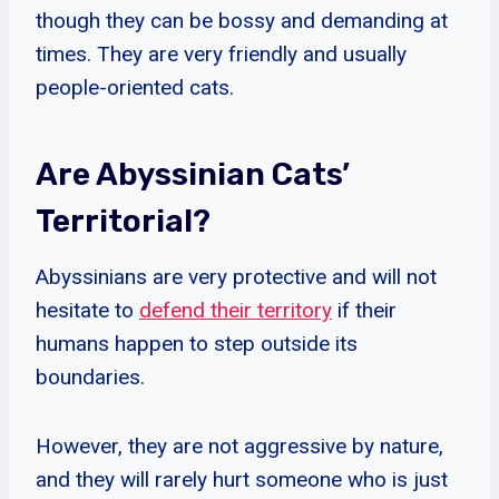
though they can be bossy and demanding at
times. They are very friendly and usually
people-oriented cats.
Are Abyssinian Cats’
Territorial?
Abyssinians are very protective and will not
hesitate to
defend their territory
if their
humans happen to step outside its
boundaries.
However, they are not aggressive by nature,
and they will rarely hurt someone who is just