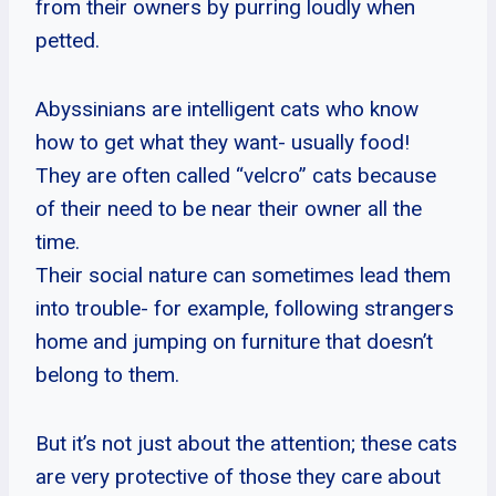
from their owners by purring loudly when
petted.
Abyssinians are intelligent cats who know
how to get what they want- usually food!
They are often called “velcro” cats because
of their need to be near their owner all the
time.
Their social nature can sometimes lead them
into trouble- for example, following strangers
home and jumping on furniture that doesn’t
belong to them.
But it’s not just about the attention; these cats
are very protective of those they care about