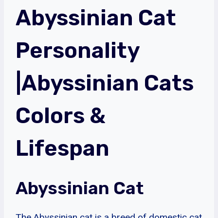
Abyssinian Cat
Personality
|Abyssinian Cats
Colors &
Lifespan
Abyssinian Cat
The Abyssinian cat is a breed of domestic cat