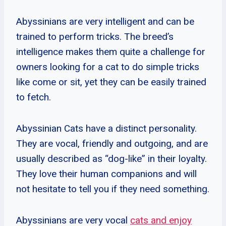
Abyssinians are very intelligent and can be
trained to perform tricks. The breed’s
intelligence makes them quite a challenge for
owners looking for a cat to do simple tricks
like come or sit, yet they can be easily trained
to fetch.
Abyssinian Cats have a distinct personality.
They are vocal, friendly and outgoing, and are
usually described as “dog-like” in their loyalty.
They love their human companions and will
not hesitate to tell you if they need something.
Abyssinians are very vocal
cats and enjoy