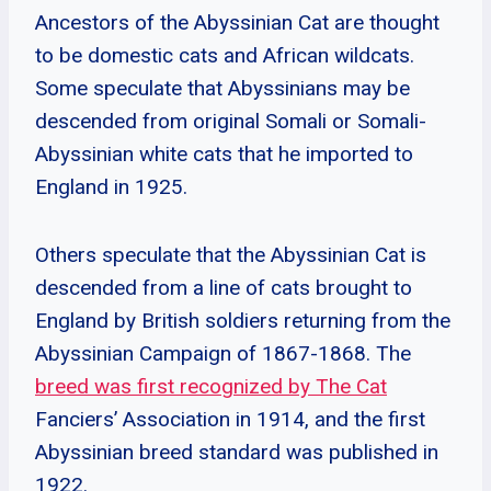
Ancestors of the Abyssinian Cat are thought
to be domestic cats and African wildcats.
Some speculate that Abyssinians may be
descended from original Somali or Somali-
Abyssinian white cats that he imported to
England in 1925.
Others speculate that the Abyssinian Cat is
descended from a line of cats brought to
England by British soldiers returning from the
Abyssinian Campaign of 1867-1868. The
breed was first recognized by The Cat
Fanciers’ Association in 1914, and the first
Abyssinian breed standard was published in
1922.