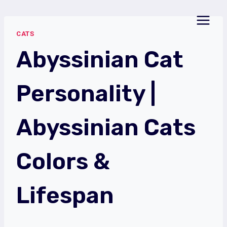
Skip
to
CATS
content
Abyssinian Cat
Personality |
Abyssinian Cats
Colors &
Lifespan