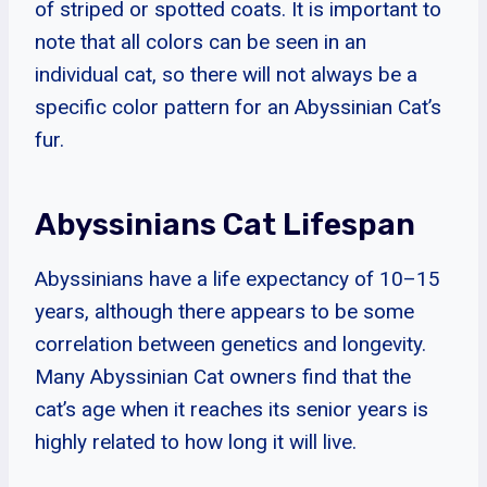
of striped or spotted coats. It is important to
note that all colors can be seen in an
individual cat, so there will not always be a
specific color pattern for an Abyssinian Cat’s
fur.
Abyssinians Cat Lifespan
Abyssinians have a life expectancy of 10–15
years, although there appears to be some
correlation between genetics and longevity.
Many Abyssinian Cat owners find that the
cat’s age when it reaches its senior years is
highly related to how long it will live.