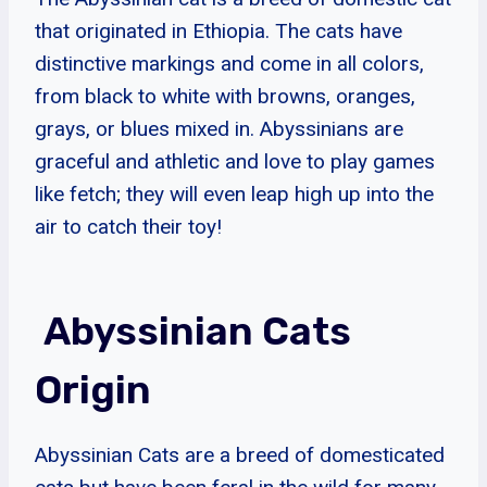
that originated in Ethiopia. The cats have
distinctive markings and come in all colors,
from black to white with browns, oranges,
grays, or blues mixed in. Abyssinians are
graceful and athletic and love to play games
like fetch; they will even leap high up into the
air to catch their toy!
Abyssinian Cats
Origin
Abyssinian Cats are a breed of domesticated