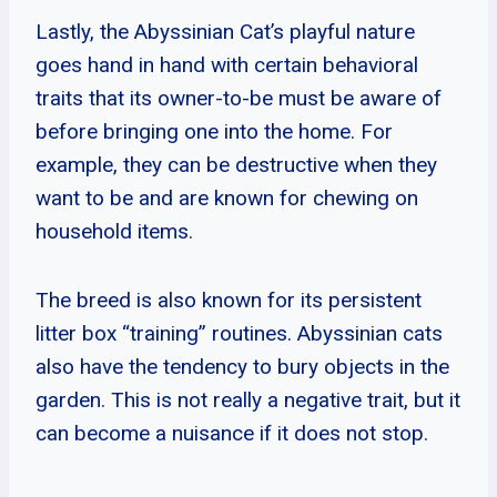
Lastly, the Abyssinian Cat’s playful nature
goes hand in hand with certain behavioral
traits that its owner-to-be must be aware of
before bringing one into the home. For
example, they can be destructive when they
want to be and are known for chewing on
household items.
The breed is also known for its persistent
litter box “training” routines. Abyssinian cats
also have the tendency to bury objects in the
garden. This is not really a negative trait, but it
can become a nuisance if it does not stop.