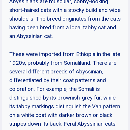
Abyssinians are muscular, cobby-looking
short-haired cats with a stocky build and wide
shoulders. The breed originates from the cats
having been bred from a local tabby cat and
an Abyssinian cat.
These were imported from Ethiopia in the late
1920s, probably from Somaliland. There are
several different breeds of Abyssinian,
differentiated by their coat patterns and
coloration. For example, the Somali is
distinguished by its brownish-grey fur, while
its tabby markings distinguish the Van pattern
on a white coat with darker brown or black
stripes down its back. Feral Abyssinian cats