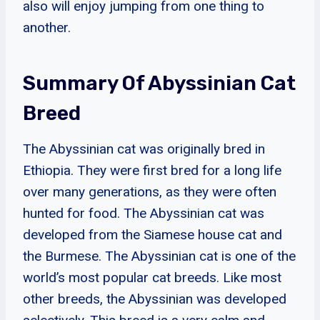
also will enjoy jumping from one thing to
another.
Summary Of Abyssinian Cat
Breed
The Abyssinian cat was originally bred in
Ethiopia. They were first bred for a long life
over many generations, as they were often
hunted for food. The Abyssinian cat was
developed from the Siamese house cat and
the Burmese. The Abyssinian cat is one of the
world’s most popular cat breeds. Like most
other breeds, the Abyssinian was developed