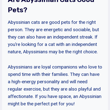
Pets?
Abyssinian cats are good pets for the right
person. They are energetic and sociable, but
they can also have an independent streak. If
you’re looking for a cat with an independent
nature, Abyssinians may be the right choice.
Abyssinians are loyal companions who love to
spend time with their families. They can have
a high-energy personality and will need
regular exercise, but they are also playful and
affectionate. If you have space, an Abyssinian
might be the perfect pet for you!