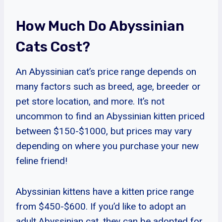
How Much Do Abyssinian
Cats Cost?
An Abyssinian cat’s price range depends on
many factors such as breed, age, breeder or
pet store location, and more. It’s not
uncommon to find an Abyssinian kitten priced
between $150-$1000, but prices may vary
depending on where you purchase your new
feline friend!
Abyssinian kittens have a kitten price range
from $450-$600. If you’d like to adopt an
adult Abyssinian cat, they can be adopted for