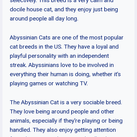
selectively. This breed is a very calm and
docile house cat, and they enjoy just being
around people all day long.
Abyssinian Cats are one of the most popular
cat breeds in the US. They have a loyal and
playful personality with an independent
streak. Abyssinians love to be involved in
everything their human is doing, whether it’s
playing games or watching TV.
The Abyssinian Cat is a very sociable breed.
They love being around people and other
animals, especially if they’re playing or being
handled. They also enjoy getting attention