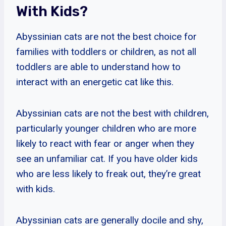
With Kids?
Abyssinian cats are not the best choice for
families with toddlers or children, as not all
toddlers are able to understand how to
interact with an energetic cat like this.
Abyssinian cats are not the best with children,
particularly younger children who are more
likely to react with fear or anger when they
see an unfamiliar cat. If you have older kids
who are less likely to freak out, they’re great
with kids.
Abyssinian cats are generally docile and shy,