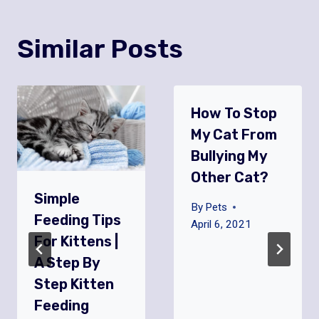
Similar Posts
How To Stop
My Cat From
Bullying My
Other Cat?
Simple
By
Pets
Feeding Tips
April 6, 2021
For Kittens |
A Step By
Step Kitten
Feeding