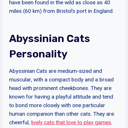
have been found in the wild as close as 40
miles (60 km) from Bristol’s port in England.
Abyssinian Cats
Personality
Abyssinian Cats are medium-sized and
muscular, with a compact body and a broad
head with prominent cheekbones. They are
known for having a playful attitude and tend
to bond more closely with one particular
human companion than other cats. They are
cheerful,
lively cats that love to play games
.