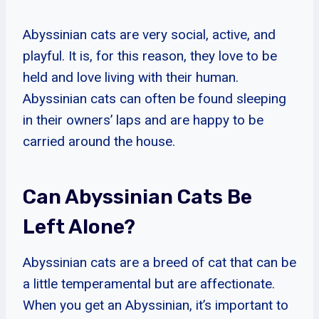
Abyssinian cats are very social, active, and
playful. It is, for this reason, they love to be
held and love living with their human.
Abyssinian cats can often be found sleeping
in their owners’ laps and are happy to be
carried around the house.
Can Abyssinian Cats Be
Left Alone?
Abyssinian cats are a breed of cat that can be
a little temperamental but are affectionate.
When you get an Abyssinian, it’s important to