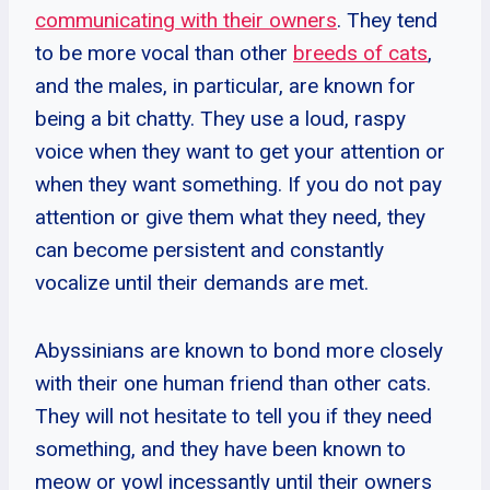
communicating with their owners
. They tend
to be more vocal than other
breeds of cats
,
and the males, in particular, are known for
being a bit chatty. They use a loud, raspy
voice when they want to get your attention or
when they want something. If you do not pay
attention or give them what they need, they
can become persistent and constantly
vocalize until their demands are met.
Abyssinians are known to bond more closely
with their one human friend than other cats.
They will not hesitate to tell you if they need
something, and they have been known to
meow or yowl incessantly until their owners