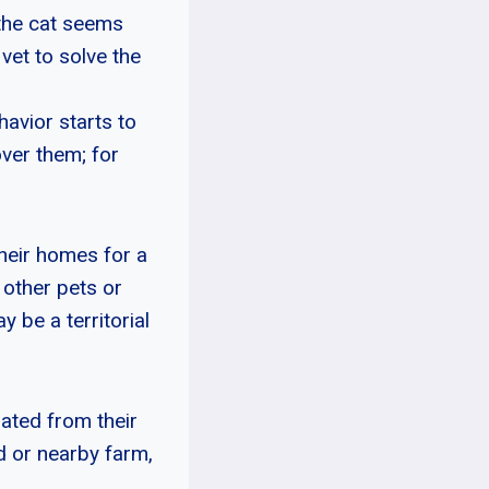
 the cat seems
 vet to solve the
havior starts to
ver them; for
heir homes for a
 other pets or
y be a territorial
rated from their
d or nearby farm,