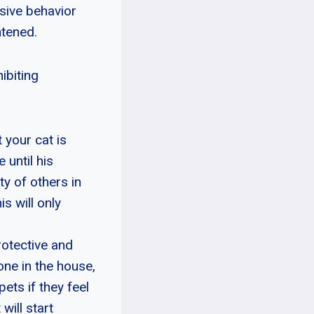
sive behavior
htened.
ibiting
 your cat is
 until his
y of others in
s will only
rotective and
one in the house,
ets if they feel
will start