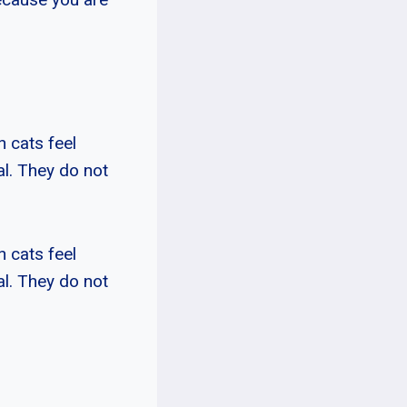
n cats feel
mal. They do not
n cats feel
mal. They do not