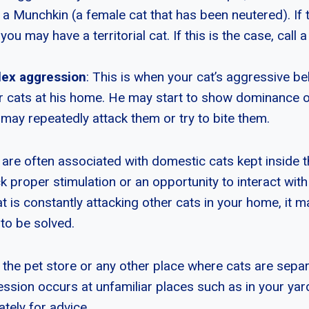
h a Munchkin (a female cat that has been neutered). If
ou may have a territorial cat. If this is the case, call a
ex aggression
: This is when your cat’s aggressive be
r cats at his home. He may start to show dominance o
may repeatedly attack them or try to bite them.
are often associated with domestic cats kept inside t
k proper stimulation or an opportunity to interact with
at is constantly attacking other cats in your home, it ma
 to be solved.
d the pet store or any other place where cats are sepa
ession occurs at unfamiliar places such as in your yar
ately for advice.