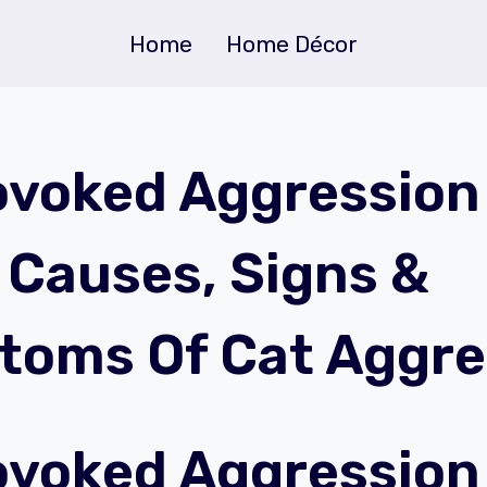
Home
Home Décor
voked Aggression 
| Causes, Signs &
oms Of Cat Aggre
voked Aggression 