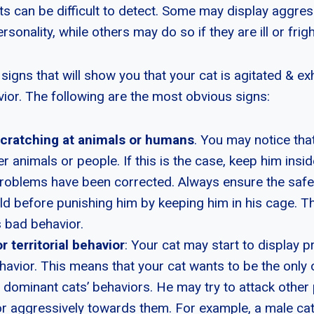
ts can be difficult to detect. Some may display aggres
rsonality, while others may do so if they are ill or frig
signs that will show you that your cat is agitated & exh
ior. The following are the most obvious signs:
scratching at animals or humans
. You may notice that
er animals or people. If this is the case, keep him inside
roblems have been corrected. Always ensure the safet
d before punishing him by keeping him in his cage. Thi
s bad behavior.
r territorial behavior
: Your cat may start to display p
behavior. This means that your cat wants to be the only 
 dominant cats’ behaviors. He may try to attack other p
r aggressively towards them. For example, a male cat 