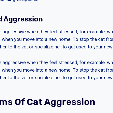
d Aggression
aggressive when they feel stressed, for example, whe
 or when you move into a new home. To stop the cat f
her to the vet or socialize her to get used to your ne
aggressive when they feel stressed, for example, whe
 or when you move into a new home. To stop the cat f
her to the vet or socialize her to get used to your ne
s Of Cat Aggression