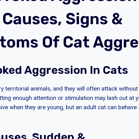
| Causes, Signs &
oms Of Cat Aggre
ked Aggression In Cats
ry territorial animals, and they will often attack withou
etting enough attention or stimulation may lash out at 
ve when they are young, but an adult cat can behave 
auses Sudden &