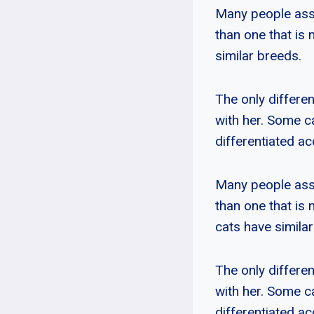
Many people ass
than one that is 
similar breeds.
The only differen
with her. Some c
differentiated ac
Many people ass
than one that is 
cats have simila
The only differen
with her. Some c
differentiated ac