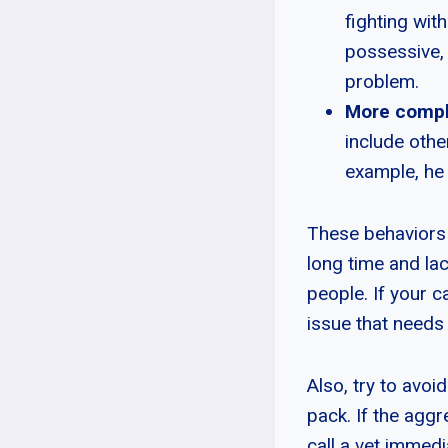
fighting wit
possessive, y
problem.
More compl
include othe
example, he 
These behaviors 
long time and lac
people. If your c
issue that needs
Also, try to avoi
pack. If the aggr
call a vet immedi