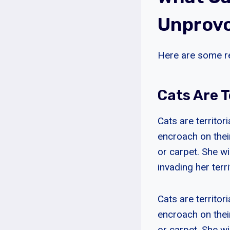
Unprovo
Here are some r
Cats Are T
Cats are territor
encroach on their
or carpet. She wi
invading her terri
Cats are territor
encroach on their
or carpet. She wi