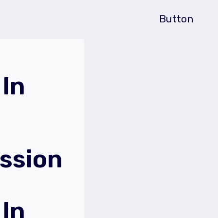
Button
In
ssion
In