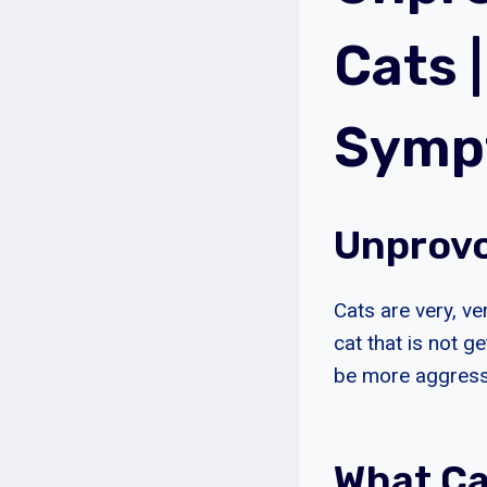
Cats 
Sympt
Unprovo
Cats are very, ve
cat that is not g
be more aggressi
What C