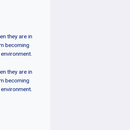
n they are in
rom becoming
w environment.
n they are in
rom becoming
w environment.