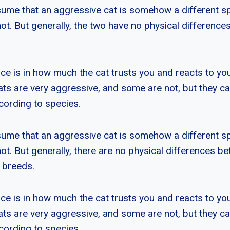
ume that an aggressive cat is somehow a different s
not. But generally, the two have no physical differences
ce is in how much the cat trusts you and reacts to you
ats are very aggressive, and some are not, but they c
cording to species.
ume that an aggressive cat is somehow a different s
not. But generally, there are no physical differences be
r breeds.
ce is in how much the cat trusts you and reacts to you
ats are very aggressive, and some are not, but they c
cording to species.