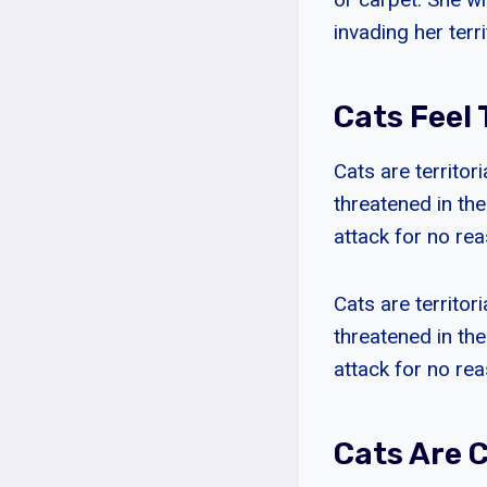
invading her terri
Cats Feel
Cats are territor
threatened in the
attack for no rea
Cats are territor
threatened in the
attack for no rea
Cats Are 