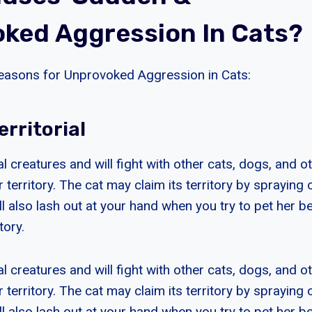
ked Aggression In Cats?
easons for Unprovoked Aggression in Cats:
erritorial
ial creatures and will fight with other cats, dogs, and o
 territory. The cat may claim its territory by spraying 
ll also lash out at your hand when you try to pet her 
tory.
ial creatures and will fight with other cats, dogs, and o
 territory. The cat may claim its territory by spraying 
ll also lash out at your hand when you try to pet her 