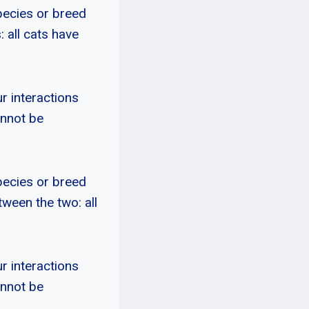
pecies or breed
: all cats have
r interactions
annot be
pecies or breed
tween the two: all
r interactions
annot be