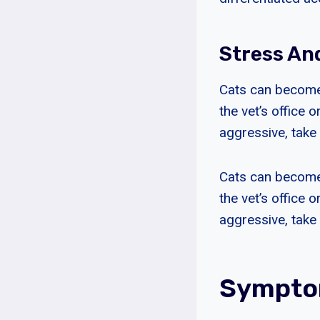
Stress An
Cats can become 
the vet’s office
aggressive, take 
Cats can become 
the vet’s office
aggressive, take 
Symptom