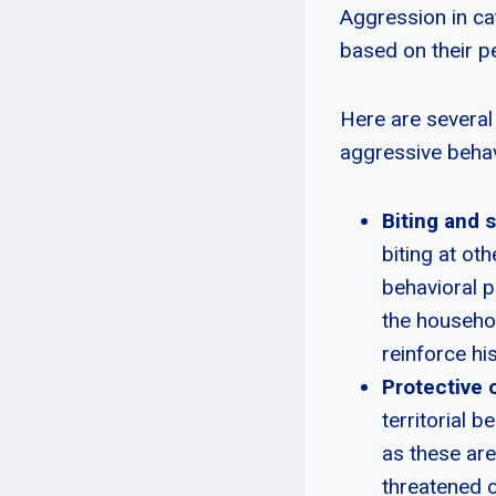
Aggression in ca
based on their pe
Here are several 
aggressive behav
Biting and 
biting at oth
behavioral p
the househol
reinforce hi
Protective o
territorial 
as these are
threatened o