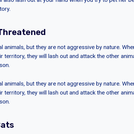
tory.
 Threatened
ial animals, but they are not aggressive by nature. Whe
ir territory, they will lash out and attack the other ani
son.
ial animals, but they are not aggressive by nature. Whe
ir territory, they will lash out and attack the other ani
son.
Cats