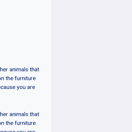
ther animals that
on the furniture
because you are
ther animals that
on the furniture
because you are