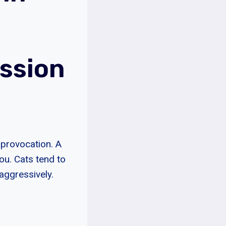
ssion
t provocation. A
you. Cats tend to
aggressively.