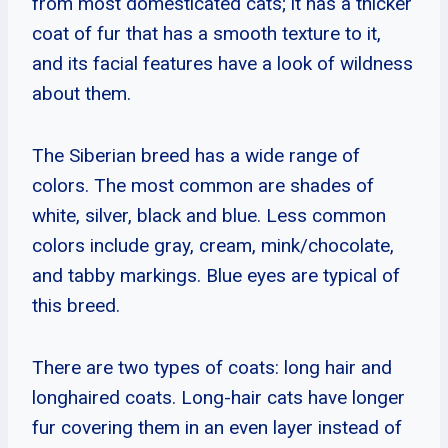
from most domesticated cats; it has a thicker
coat of fur that has a smooth texture to it,
and its facial features have a look of wildness
about them.
The Siberian breed has a wide range of
colors. The most common are shades of
white, silver, black and blue. Less common
colors include gray, cream, mink/chocolate,
and tabby markings. Blue eyes are typical of
this breed.
There are two types of coats: long hair and
longhaired coats. Long-hair cats have longer
fur covering them in an even layer instead of