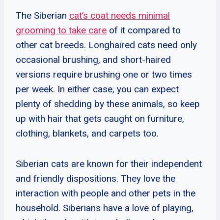
The Siberian
cat’s coat needs minimal
grooming to take care
of it compared to
other cat breeds. Longhaired cats need only
occasional brushing, and short-haired
versions require brushing one or two times
per week. In either case, you can expect
plenty of shedding by these animals, so keep
up with hair that gets caught on furniture,
clothing, blankets, and carpets too.
Siberian cats are known for their independent
and friendly dispositions. They love the
interaction with people and other pets in the
household. Siberians have a love of playing,