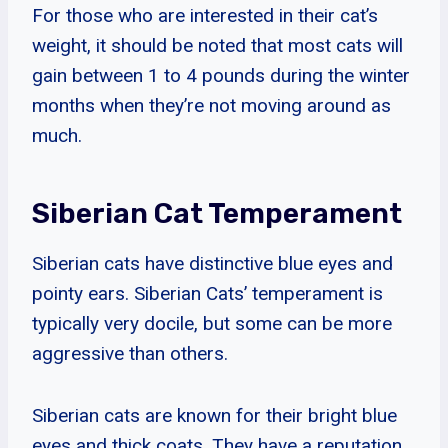
For those who are interested in their cat’s
weight, it should be noted that most cats will
gain between 1 to 4 pounds during the winter
months when they’re not moving around as
much.
Siberian Cat Temperament
Siberian cats have distinctive blue eyes and
pointy ears. Siberian Cats’ temperament is
typically very docile, but some can be more
aggressive than others.
Siberian cats are known for their bright blue
eyes and thick coats. They have a reputation