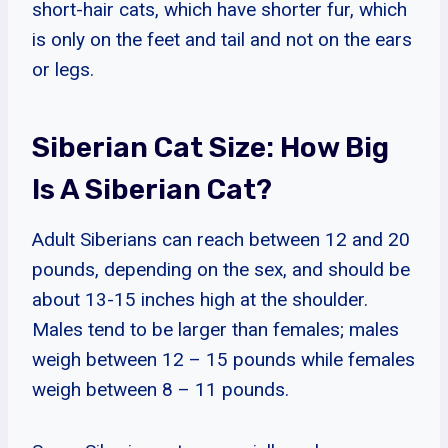
short-hair cats, which have shorter fur, which
is only on the feet and tail and not on the ears
or legs.
Siberian Cat Size: How Big
Is A Siberian Cat?
Adult Siberians can reach between 12 and 20
pounds, depending on the sex, and should be
about 13-15 inches high at the shoulder.
Males tend to be larger than females; males
weigh between 12 – 15 pounds while females
weigh between 8 – 11 pounds.