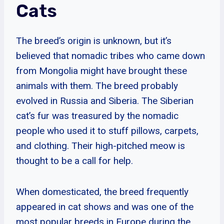
Cats
The breed’s origin is unknown, but it’s
believed that nomadic tribes who came down
from Mongolia might have brought these
animals with them. The breed probably
evolved in Russia and Siberia. The Siberian
cat’s fur was treasured by the nomadic
people who used it to stuff pillows, carpets,
and clothing. Their high-pitched meow is
thought to be a call for help.
When domesticated, the breed frequently
appeared in cat shows and was one of the
most popular breeds in Europe during the