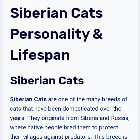
Siberian Cats
Personality &
Lifespan
Siberian Cats
Siberian Cats
are one of the many breeds of
cats that have been domesticated over the
years. They originate from Siberia and Russia,
where native people bred them to protect
their villages against predators. This breed is