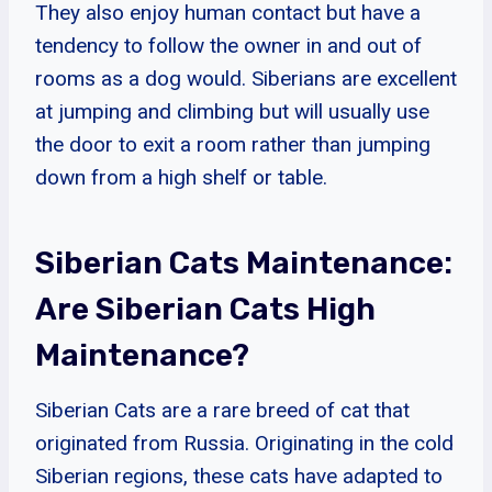
They also enjoy human contact but have a
tendency to follow the owner in and out of
rooms as a dog would. Siberians are excellent
at jumping and climbing but will usually use
the door to exit a room rather than jumping
down from a high shelf or table.
Siberian Cats Maintenance:
Are Siberian Cats High
Maintenance?
Siberian Cats are a rare breed of cat that
originated from Russia. Originating in the cold
Siberian regions, these cats have adapted to