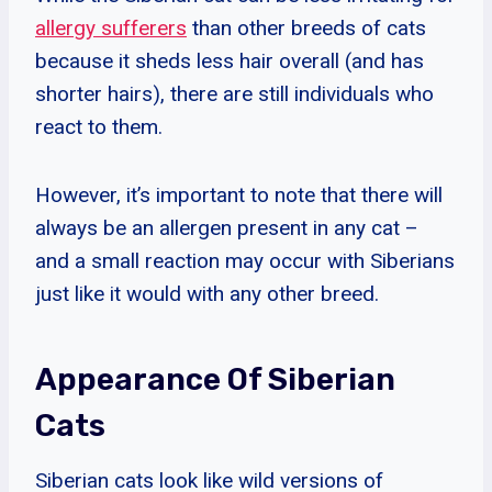
allergy sufferers
than other breeds of cats
because it sheds less hair overall (and has
shorter hairs), there are still individuals who
react to them.
However, it’s important to note that there will
always be an allergen present in any cat –
and a small reaction may occur with Siberians
just like it would with any other breed.
Appearance Of Siberian
Cats
Siberian cats look like wild versions of