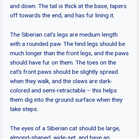
and down. The tail is thick at the base, tapers
off towards the end, and has fur lining it.
The Siberian cat’s legs are medium length
with a rounded paw. The hind legs should be
much longer than the front legs, and the paws
should have fur on them. The toes on the
cat’s front paws should be slightly spread
when they walk, and the claws are dark-
colored and semi-retractable – this helps
them dig into the ground surface when they
take steps.
The eyes of a Siberian cat should be large,
almond-shaped, wide-set, and have an