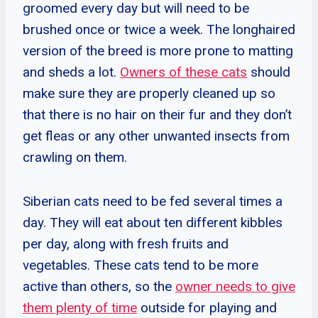
groomed every day but will need to be
brushed once or twice a week. The longhaired
version of the breed is more prone to matting
and sheds a lot.
Owners of these cats
should
make sure they are properly cleaned up so
that there is no hair on their fur and they don’t
get fleas or any other unwanted insects from
crawling on them.
Siberian cats need to be fed several times a
day. They will eat about ten different kibbles
per day, along with fresh fruits and
vegetables. These cats tend to be more
active than others, so the
owner needs to give
them plenty of time
outside for playing and