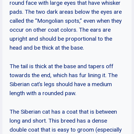
round face with large eyes that have whisker
pads. The two dark areas below the eyes are
called the “Mongolian spots,” even when they
occur on other coat colors. The ears are
upright and should be proportional to the
head and be thick at the base.
The tail is thick at the base and tapers off
towards the end, which has fur lining it. The
Siberian cat’s legs should have a medium
length with a rounded paw.
The Siberian cat has a coat that is between
long and short. This breed has a dense
double coat that is easy to groom (especially