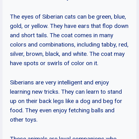
The eyes of Siberian cats can be green, blue,
gold, or yellow. They have ears that flop down
and short tails. The coat comes in many
colors and combinations, including tabby, red,
silver, brown, black, and white. The coat may
have spots or swirls of color on it.
Siberians are very intelligent and enjoy
learning new tricks. They can learn to stand
up on their back legs like a dog and beg for
food. They even enjoy fetching balls and
other toys.
These animals are loyal companions who