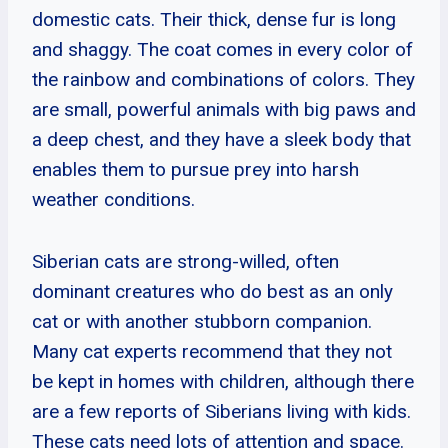
domestic cats. Their thick, dense fur is long
and shaggy. The coat comes in every color of
the rainbow and combinations of colors. They
are small, powerful animals with big paws and
a deep chest, and they have a sleek body that
enables them to pursue prey into harsh
weather conditions.
Siberian cats are strong-willed, often
dominant creatures who do best as an only
cat or with another stubborn companion.
Many cat experts recommend that they not
be kept in homes with children, although there
are a few reports of Siberians living with kids.
These cats need lots of attention and space.