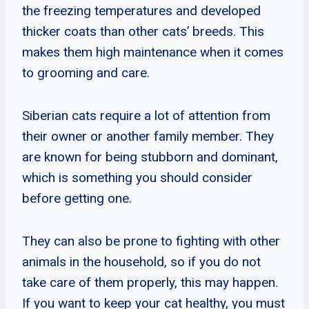
the freezing temperatures and developed
thicker coats than other cats’ breeds. This
makes them high maintenance when it comes
to grooming and care.
Siberian cats require a lot of attention from
their owner or another family member. They
are known for being stubborn and dominant,
which is something you should consider
before getting one.
They can also be prone to fighting with other
animals in the household, so if you do not
take care of them properly, this may happen.
If you want to keep your cat healthy, you must