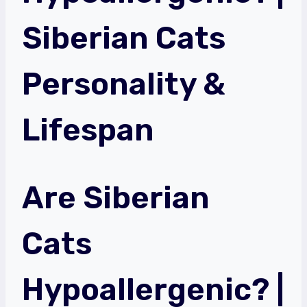
Siberian Cats
Personality &
Lifespan
Are Siberian
Cats
Hypoallergenic? |