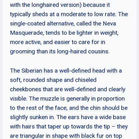
with the longhaired version) because it
typically sheds at a moderate to low rate. The
single-coated alternative, called the Neva
Masquerade, tends to be lighter in weight,
more active, and easier to care for in
grooming than its long-haired cousins.
The Siberian has a well-defined head with a
soft, rounded shape and chiseled
cheekbones that are well-defined and clearly
visible. The muzzle is generally in proportion
to the rest of the face, and the chin should be
slightly sunken in. The ears have a wide base
with hairs that taper up towards the tip – they
are triangular in shape with black fur on top