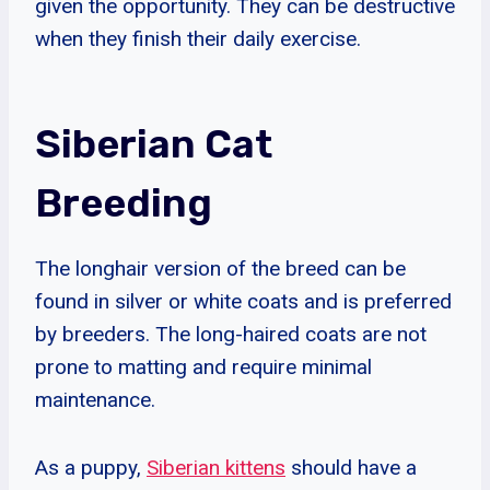
given the opportunity. They can be destructive
when they finish their daily exercise.
Siberian Cat
Breeding
The longhair version of the breed can be
found in silver or white coats and is preferred
by breeders. The long-haired coats are not
prone to matting and require minimal
maintenance.
As a puppy,
Siberian kittens
should have a