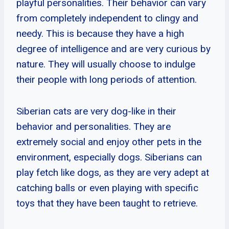
playful personalities. Their behavior can vary
from completely independent to clingy and
needy. This is because they have a high
degree of intelligence and are very curious by
nature. They will usually choose to indulge
their people with long periods of attention.
Siberian cats are very dog-like in their
behavior and personalities. They are
extremely social and enjoy other pets in the
environment, especially dogs. Siberians can
play fetch like dogs, as they are very adept at
catching balls or even playing with specific
toys that they have been taught to retrieve.