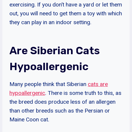
exercising. If you don’t have a yard or let them
out, you will need to get them a toy with which
they can play in an indoor setting.
Are Siberian Cats
Hypoallergenic
Many people think that Siberian
cats are
hypoallergenic
. There is some truth to this, as
the breed does produce less of an allergen
than other breeds such as the Persian or
Maine Coon cat.