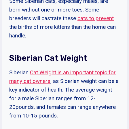
Some Siberian cats, especially males, are
born without one or more toes. Some
breeders will castrate these
cats to prevent
the births of more kittens than the home can
handle.
Siberian Cat Weight
Siberian
Cat Weight is an important topic for
many cat owners
, as Siberian weight can be a
key indicator of health. The average weight
for a male Siberian ranges from 12-
20pounds, and females can range anywhere
from 10-15 pounds.