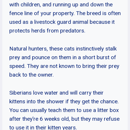
with children, and running up and down the
fence line of your property. The breed is often
used as a livestock guard animal because it
protects herds from predators.
Natural hunters, these cats instinctively stalk
prey and pounce on them in a short burst of
speed. They are not known to bring their prey
back to the owner.
Siberians love water and will carry their
kittens into the shower if they get the chance.
You can usually teach them to use a litter box
after they’re 6 weeks old, but they may refuse
to use it in their kitten years.