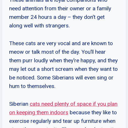
need attention from their owner or a family
member 24 hours a day – they don’t get
along well with strangers.
These cats are very vocal and are known to
meow or talk most of the day. You’ll hear
them purr loudly when they’re happy, and they
may let out a short scream when they want to
be noticed. Some Siberians will even sing or
hum to themselves.
Siberian
cats need plenty of space if you plan
on keeping them indoors
because they like to
exercise regularly and tear up furniture when