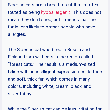
Siberian cats are a breed of cat that is often
touted as being
hypoallergenic
. This does not
mean they don’t shed, but it means that their
fur is less likely to bother people who have
allergies.
The Siberian cat was bred in Russia and
Finland from wild cats in the region called
“forest cats.” The result is a medium-sized
feline with an intelligent expression on its face
and soft, thick fur, which comes in many
colors, including white, cream, black, and
silver tabby.
While the Siberian cat can be less irritating for