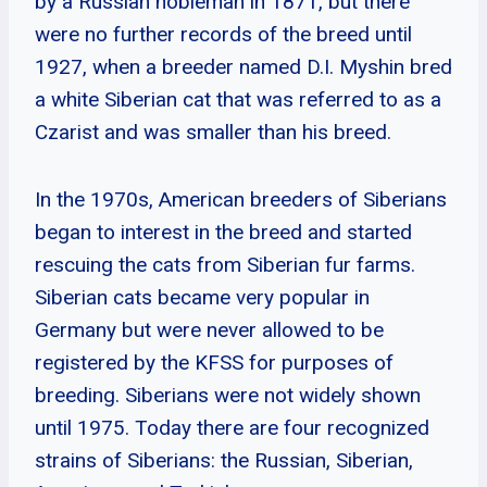
by a Russian nobleman in 1871, but there
were no further records of the breed until
1927, when a breeder named D.I. Myshin bred
a white Siberian cat that was referred to as a
Czarist and was smaller than his breed.
In the 1970s, American breeders of Siberians
began to interest in the breed and started
rescuing the cats from Siberian fur farms.
Siberian cats became very popular in
Germany but were never allowed to be
registered by the KFSS for purposes of
breeding. Siberians were not widely shown
until 1975. Today there are four recognized
strains of Siberians: the Russian, Siberian,