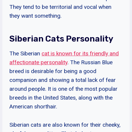
They tend to be territorial and vocal when
they want something.
Siberian Cats Personality
The Siberian
cat is known for its friendly and
affectionate personality
. The Russian Blue
breed is desirable for being a good
companion and showing a total lack of fear
around people. It is one of the most popular
breeds in the United States, along with the
American shorthair.
Siberian cats are also known for their cheeky,