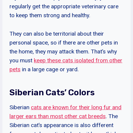
regularly get the appropriate veterinary care
to keep them strong and healthy.
They can also be territorial about their
personal space, so if there are other pets in
the home, they may attack them. That’s why
you must
keep these cats isolated from other
pets
in a large cage or yard.
Siberian Cats’ Colors
Siberian
cats are known for their long fur and
larger ears than most other cat breeds
. The
Siberian cat’s appearance is also different