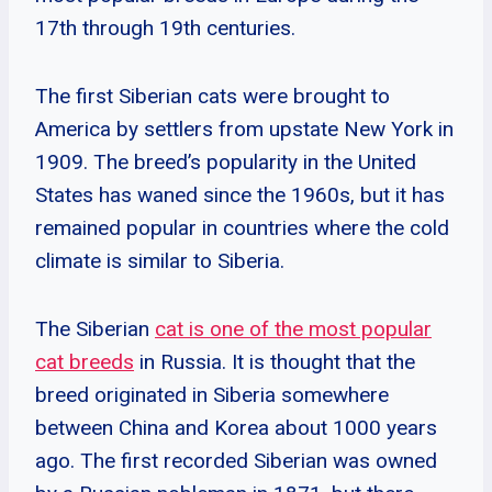
17th through 19th centuries.
The first Siberian cats were brought to
America by settlers from upstate New York in
1909. The breed’s popularity in the United
States has waned since the 1960s, but it has
remained popular in countries where the cold
climate is similar to Siberia.
The Siberian
cat is one of the most popular
cat breeds
in Russia. It is thought that the
breed originated in Siberia somewhere
between China and Korea about 1000 years
ago. The first recorded Siberian was owned