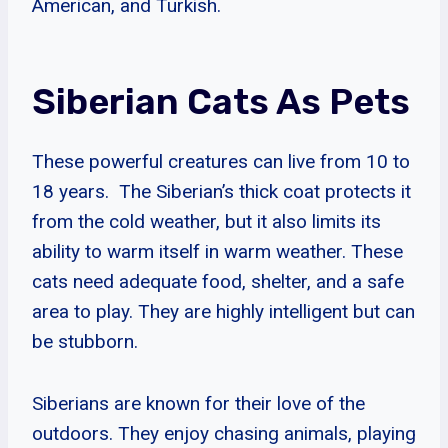
American, and Turkish.
Siberian Cats As Pets
These powerful creatures can live from 10 to
18 years. The Siberian’s thick coat protects it
from the cold weather, but it also limits its
ability to warm itself in warm weather. These
cats need adequate food, shelter, and a safe
area to play. They are highly intelligent but can
be stubborn.
Siberians are known for their love of the
outdoors. They enjoy chasing animals, playing