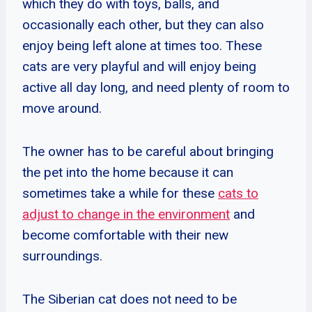
which they do with toys, balls, and
occasionally each other, but they can also
enjoy being left alone at times too. These
cats are very playful and will enjoy being
active all day long, and need plenty of room to
move around.
The owner has to be careful about bringing
the pet into the home because it can
sometimes take a while for these
cats to
adjust to change in the environment
and
become comfortable with their new
surroundings.
The Siberian cat does not need to be