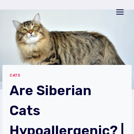
Skip
to
content
CATS
Are Siberian
Cats
Hypoallergenic? |