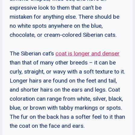
expressive look to them that can’t be
mistaken for anything else. There should be
no white spots anywhere on the blue,
chocolate, or cream-colored Siberian cats.
The Siberian cat’s
coat is longer and denser
than that of many other breeds – it can be
curly, straight, or wavy with a soft texture to it.
Longer hairs are found on the feet and tail,
and shorter hairs on the ears and legs. Coat
coloration can range from white, silver, black,
blue, or brown with tabby markings or spots.
The fur on the back has a softer feel to it than
the coat on the face and ears.