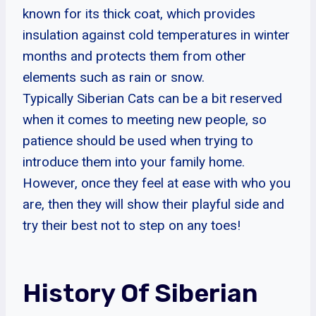
known for its thick coat, which provides
insulation against cold temperatures in winter
months and protects them from other
elements such as rain or snow.
Typically Siberian Cats can be a bit reserved
when it comes to meeting new people, so
patience should be used when trying to
introduce them into your family home.
However, once they feel at ease with who you
are, then they will show their playful side and
try their best not to step on any toes!
History Of Siberian